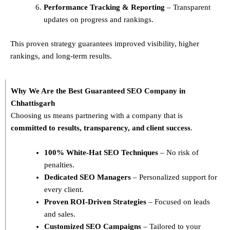
Performance Tracking & Reporting
– Transparent
updates on progress and rankings.
This proven strategy guarantees improved visibility, higher
rankings, and long-term results.
Why We Are the Best Guaranteed SEO Company in
Chhattisgarh
Choosing us means partnering with a company that is
committed to results, transparency, and client success
.
100% White-Hat SEO Techniques
– No risk of
penalties.
Dedicated SEO Managers
– Personalized support for
every client.
Proven ROI-Driven Strategies
– Focused on leads
and sales.
Customized SEO Campaigns
– Tailored to your