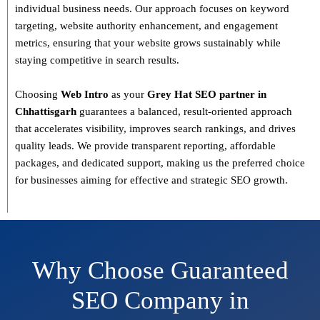
individual business needs. Our approach focuses on
keyword
targeting, website authority enhancement, and engagement
metrics
, ensuring that your website grows sustainably
while
staying competitive in search results.
Choosing
Web Intro
as your
Grey Hat SEO partner in
Chhattisgarh
guarantees a
balanced, result-oriented approach
that accelerates visibility, improves search rankings, and drives
quality leads. We provide
transparent reporting, affordable
packages, and dedicated support
, making us the preferred choice
for businesses aiming for effective and strategic SEO growth.
Why Choose Guaranteed
SEO Company in