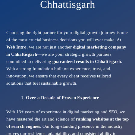
Chhattisgarh
Choosing the right partner for your digital growth journey is one
of the most crucial business decisions you will ever make. At
Web Intro
, we are not just another
digital marketing company
in Chhattisgarh
—we are your strategic growth partners
committed to delivering
guaranteed results in Chhattisgarh
.
With a strong foundation built on experience, trust, and
innovation, we ensure that every client receives tailored
solutions that fuel sustainable growth.
Over a Decade of Proven Experience
With 13+ years of experience in digital marketing and SEO, we
have mastered the art and science of
ranking websites at the top
of search engines
. Our long-standing presence in the industry
proves our resilience, adaptability, and consistent ability to