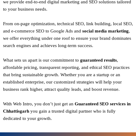
we provide end-to-end digital marketing and SEO solutions tailored
to your business needs.
From
on-page optimization, technical SEO, link building, local SEO,
and e-commerce SEO to Google Ads and
social media marketing
,
we offer everything under one roof to ensure your brand dominates
search engines and achieves long-term success.
What sets us apart is our commitment to
guaranteed results
,
affordable pricing, transparent reporting, and ethical SEO practices
that bring sustainable growth. Whether you are a startup or an
established enterprise, our customized strategies will help your
business rank higher, attract quality leads, and boost revenue.
With
Web Intro
, you don’t just get an
Guaranteed SEO services in
Chhattisgarh
you gain a
trusted digital partner
who is fully
dedicated to your growth.