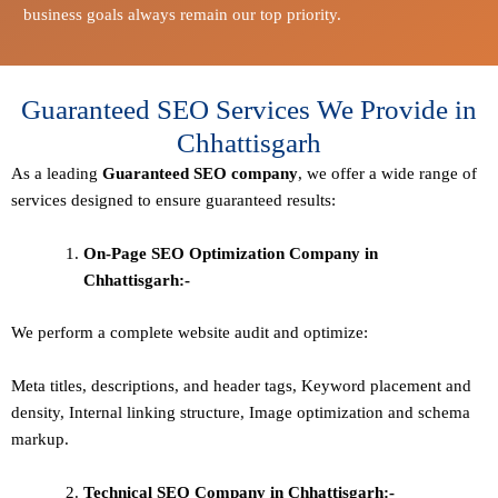
business goals always remain our top priority.
Guaranteed SEO Services We Provide in
Chhattisgarh
As a leading
Guaranteed
SEO company
, we offer a wide range of
services designed to ensure guaranteed results:
On-Page SEO Optimization Company in
Chhattisgarh:-
We perform a complete website audit and optimize:
Meta titles, descriptions, and header tags,
Keyword placement and
density
,
Internal linking structure
,
Image optimization and schema
markup
.
Technical SEO
Company in Chhattisgarh:-