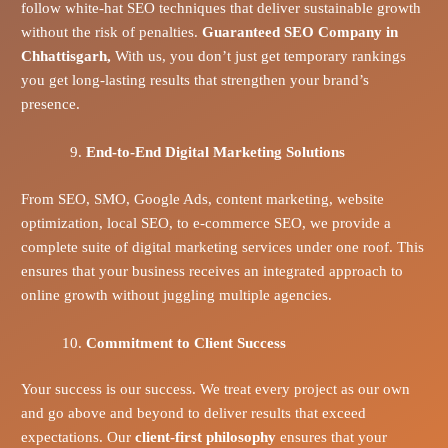
follow white-hat SEO techniques that deliver sustainable growth
without the risk of penalties.
Guaranteed SEO Company in
Chhattisgarh,
With us, you don’t just get temporary rankings
you get long-lasting results that strengthen your brand’s
presence.
End-to-End Digital Marketing Solutions
From SEO, SMO, Google Ads, content marketing, website
optimization, local SEO, to e-commerce SEO, we provide a
complete suite of digital marketing services under one roof. This
ensures that your business receives an integrated approach to
online growth without juggling multiple agencies.
Commitment to Client Success
Your success is our success. We treat every project as our own
and go above and beyond to deliver results that exceed
expectations. Our
client-first philosophy
ensures that your