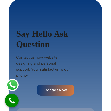
Say Hello Ask
Question
Contact us now website
designing and personal
support. Your satisfaction is our
priority.
Contact Now