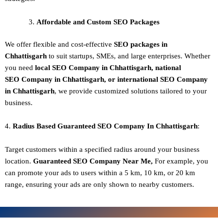
Affordable and Custom SEO Packages
We offer flexible and cost-effective
SEO packages in
Chhattisgarh
to suit startups, SMEs, and large enterprises. Whether
you need
local SEO Company in Chhattisgarh, national
SEO
Company in Chhattisgarh
, or international SEO
Company
in Chhattisgarh
, we provide customized solutions tailored to your
business.
4.
Radius Based Guaranteed SEO
Company In
Chhattisgarh
:
Target customers within a specified radius around your business
location.
Guaranteed SEO
Company
Near Me,
For example, you
can promote your ads to users within a 5 km, 10 km, or 20 km
range, ensuring your ads are only shown to nearby customers.