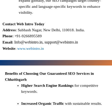
expand globally, our SEO campaigns target
country-
specific and language-specific keywords
to enhance
visibility.
Contact Web Intro Today
Address
: Subhash Nagar, New Delhi, 110018. India.
Phone
: +91-9266895589
Info@webintro.in, support@webintro.in
Email
:
Website
:
www.webintro.in
Benefits of Choosing Our Guaranteed SEO Services in
Chhattisgarh
Higher Search Engine Rankings
for competitive
keywords.
Increased Organic Traffic
with sustainable results.