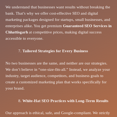
We understand that businesses want results without breaking the
bank. That’s why we offer cost-effective SEO and digital
marketing packages designed for startups, small businesses, and
enterprises alike. You get premium
Guaranteed SEO Services in
Chhattisgarh
at competitive prices, making digital success
accessible to everyone.
Tailored Strategies for Every Business
No two businesses are the same, and neither are our strategies.
We don’t believe in “one-size-fits-all.” Instead, we analyze your
industry, target audience, competitors, and business goals to
create a customized marketing plan that works specifically for
your brand.
White-Hat SEO Practices with Long-Term Results
Our approach is ethical, safe, and Google-compliant. We strictly