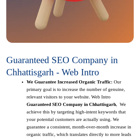
Guaranteed SEO Company in
Chhattisgarh - Web Intro
We Guarantee Increased Organic Traffic:
Our
primary goal is to increase the number of genuine,
relevant visitors to your website. Web Intro
Guaranteed SEO Company in Chhattisgarh
, We
achieve this by targeting high-intent keywords that
your potential customers are actually using. We
guarantee a consistent, month-over-month increase in
organic traffic, which translates directly to more leads