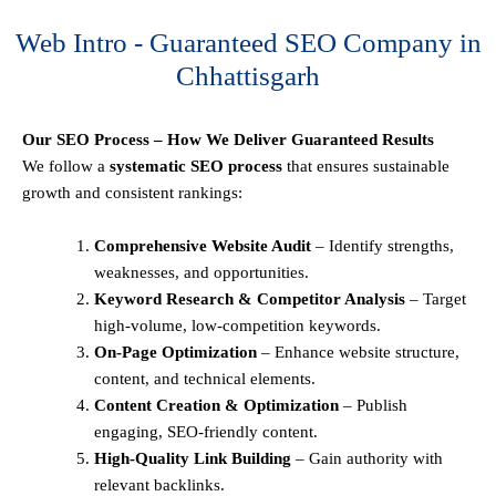
Web Intro - Guaranteed SEO Company in
Chhattisgarh
Our SEO Process – How We Deliver Guaranteed Results
We follow a
systematic SEO process
that ensures sustainable
growth and consistent rankings:
Comprehensive Website Audit
– Identify strengths,
weaknesses, and opportunities.
Keyword Research & Competitor Analysis
– Target
high-volume, low-competition keywords.
On-Page Optimization
– Enhance website structure,
content, and technical elements.
Content Creation & Optimization
– Publish
engaging, SEO-friendly content.
High-Quality Link Building
– Gain authority with
relevant backlinks.