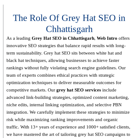
The Role Of Grey Hat SEO in
Chhattisgarh
As a leading
Grey Hat SEO in Chhattisgarh
,
Web Intro
offers
innovative SEO strategies that balance
rapid results with long-
term sustainability
. Grey hat SEO sits between white hat and
black hat techniques, allowing businesses to achieve faster
rankings without fully violating search engine guidelines. Our
team of experts combines
ethical practices with strategic
optimization techniques
to deliver measurable outcomes for
competitive markets.
Our
grey hat SEO services
include
advanced link-building strategies, optimized content marketing,
niche edits, internal linking optimization, and selective PBN
integration
. We carefully implement these strategies to minimize
risk while maximizing ranking improvements and organic
traffic.
With
13+ years of experience and 1000+ satisfied clients
,
we have mastered the art of tailoring grey hat SEO campaigns to