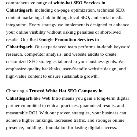
comprehensive range of
white-hat SEO Services in
Chhattisgarh
, including
on-page optimization, technical SEO,
content marketing, link building, local SEO, and social media
integration
.
Every strategy we implement is designed to enhance
your online visibility without risking penalties or short-lived
results. Our
Best Google Promotion Services in
Chhattisgarh
.
Our experienced team performs
in-depth keyword
research, competitor analysis, and website audits
to create
customized SEO strategies tailored to your business goals. We
emphasize
quality backlinks, user-friendly website design, and
high-value content
to ensure sustainable growth
.
Choosing a
T
rusted White Hat SEO Company in
Chhattisgarh
like Web Intro means you gain a long-term digital
partner committed to
ethical practices, guaranteed results, and
measurable ROI
. With our proven strategies, your business can
achieve
higher rankings, increased traffic, and stronger online
presence
, building a foundation for lasting digital success.