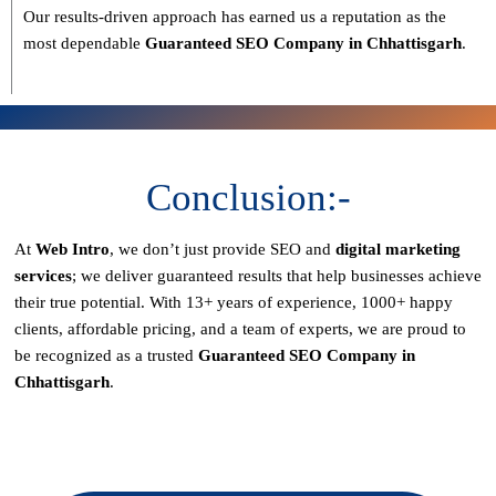
Our results-driven approach has earned us a reputation as the
most dependable
Guaranteed SEO Company in Chhattisgarh
.
Conclusion:-
At
Web Intro
, we don’t just provide SEO and
digital marketing
services
; we deliver
guaranteed results
that help businesses achieve
their true potential. With
13+ years of experience, 1000+ happy
clients, affordable pricing, and a team of experts
, we are proud to
be recognized as a
trusted
Guaranteed SEO Company in
Chhattisgarh
.