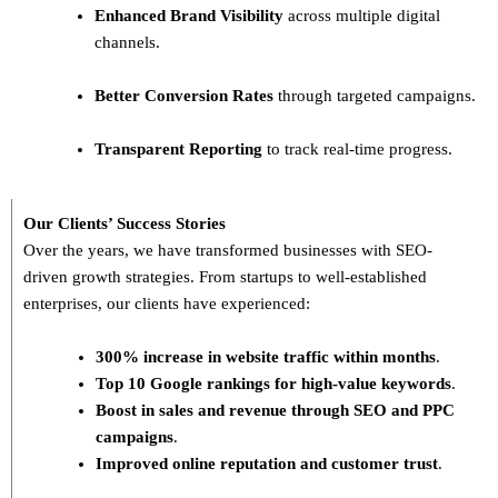
Enhanced Brand Visibility
across multiple digital
channels.
Better Conversion Rates
through targeted campaigns.
Transparent Reporting
to track real-time progress.
Our Clients’ Success Stories
Over the years, we have transformed businesses with
SEO-
driven growth strategies
. From startups to well-established
enterprises, our clients have experienced:
300% increase in website traffic within months
.
Top 10 Google rankings for high-value keywords
.
Boost in sales and revenue through SEO and PPC
campaigns
.
Improved online reputation and customer trust
.