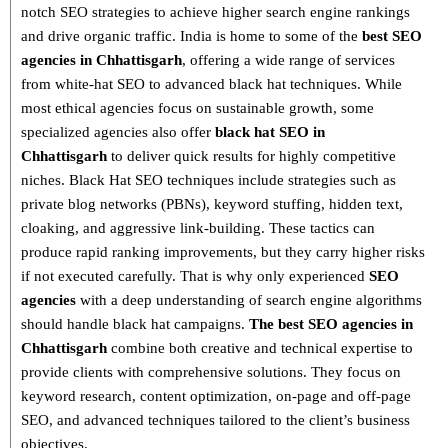
notch SEO strategies
to achieve higher search engine rankings
and drive organic traffic. India is home to some of the
best SEO
agencies in Chhattisgarh
, offering a wide range of services
from
white-hat SEO to advanced black hat techniques
. While
most ethical agencies focus on sustainable growth, some
specialized agencies also offer
black hat SEO in
Chhattisgarh
to deliver quick results for highly competitive
niches.
Black Hat SEO techniques
include strategies such as
private blog networks (PBNs), keyword stuffing, hidden text,
cloaking, and aggressive link-building
. These tactics can
produce rapid ranking improvements, but they carry higher risks
if not executed carefully. That is why only
experienced
SEO
agencies
with a deep understanding of search engine algorithms
should handle black hat campaigns.
The best SEO agencies in
Chhattisgarh
combine both
creative and technical expertise
to
provide clients with comprehensive solutions. They focus on
keyword research, content optimization, on-page and off-page
SEO
, and advanced techniques tailored to the client’s business
objectives.