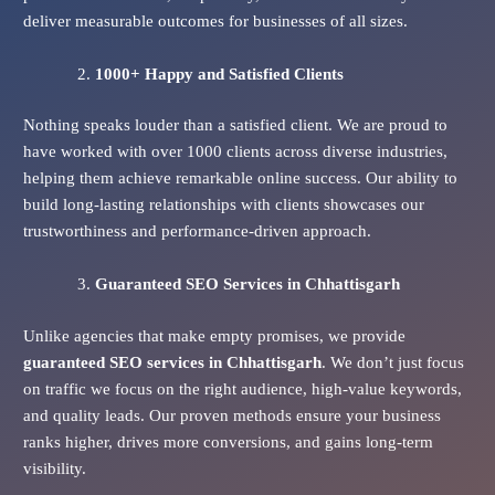
deliver measurable outcomes for businesses of all sizes.
1000+ Happy and Satisfied Clients
Nothing speaks louder than a satisfied client. We are proud to
have worked with over 1000 clients across diverse industries,
helping them achieve remarkable online success. Our ability to
build long-lasting relationships with clients showcases our
trustworthiness and performance-driven approach.
Guaranteed SEO Services
in Chhattisgarh
Unlike agencies that make empty promises, we provide
guaranteed SEO services in Chhattisgarh
. We don’t just focus
on traffic we focus on the right audience, high-value keywords,
and quality leads. Our proven methods ensure your business
ranks higher, drives more conversions, and gains long-term
visibility.