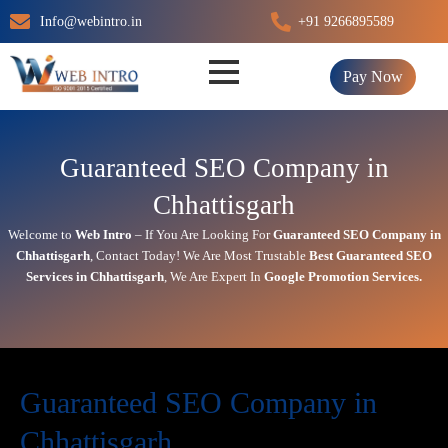
Skip
Info@webintro.in
+91 9266895589
to
content
Pay Now
Guaranteed SEO Company in
Chhattisgarh
Welcome to
Web Intro
– If You Are Looking For
Guaranteed SEO Company in
Chhattisgarh
,
Contact Today!
We Are Most Trustable
Best
Guaranteed SEO
Services in Chhattisgarh
, We Are
Expert
In
Google Promotion Services
.
Guaranteed SEO Company in
Chhattisgarh