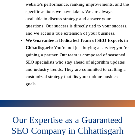
website’s performance, ranking improvements, and the
specific actions we have taken. We are always
available to discuss strategy and answer your
questions. Our success is directly tied to your success,
and we act as a true extension of your business.
We Guarantee a Dedicated Team of SEO Experts in
Chhattisgarh:
You’re not just buying a service; you’re
gaining a partner. Our team is composed of seasoned
SEO specialists who stay ahead of algorithm updates
and industry trends. They are committed to crafting a
customized strategy that fits your unique business
goals.
Our Expertise as a Guaranteed
SEO Company in Chhattisgarh