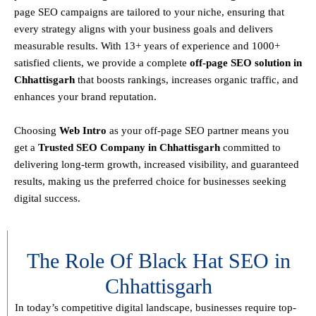
page SEO campaigns are tailored to your niche, ensuring that
every strategy aligns with your business goals and delivers
measurable results. With
13+ years of experience and 1000+
satisfied clients
, we provide a
complete
off-page SEO solution in
Chhattisgarh
that boosts rankings, increases organic traffic, and
enhances your brand reputation.
Choosing
Web Intro
as your off-page SEO partner means you
get a
T
rusted SEO Company in Chhattisgarh
committed to
delivering
long-term growth, increased visibility, and guaranteed
results
, making us the preferred choice for businesses seeking
digital success.
The Role Of Black Hat SEO in
Chhattisgarh
In today’s competitive digital landscape, businesses require
top-