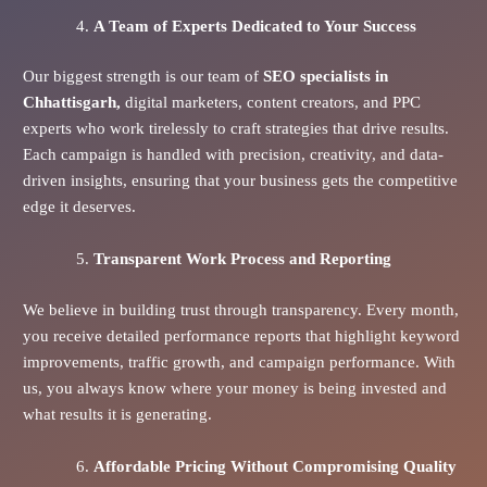
A Team of Experts Dedicated to Your Success
Our biggest strength is our team of
SEO specialists in
Chhattisgarh,
digital marketers, content creators, and PPC
experts who work tirelessly to craft strategies that drive results.
Each campaign is handled with precision, creativity, and data-
driven insights, ensuring that your business gets the competitive
edge it deserves.
Transparent Work Process and Reporting
We believe in building trust through transparency. Every month,
you receive detailed performance reports that highlight keyword
improvements, traffic growth, and campaign performance. With
us, you always know where your money is being invested and
what results it is generating.
Affordable Pricing Without Compromising Quality