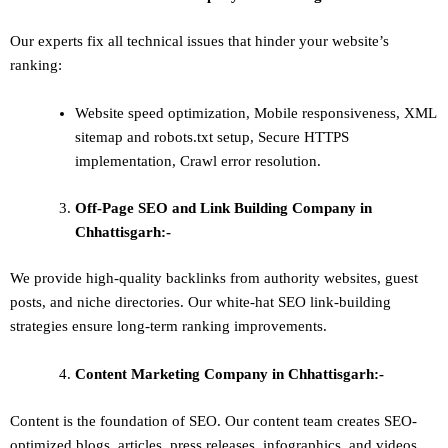
Our experts fix all technical issues that hinder your website’s
ranking:
Website speed optimization, Mobile responsiveness, XML
sitemap and robots.txt setup, Secure HTTPS
implementation, Crawl error resolution.
Off-Page SEO and Link Building
Company in
Chhattisgarh:-
We provide high-quality backlinks from authority websites, guest
posts, and niche directories. Our white-hat SEO link-building
strategies ensure long-term ranking improvements.
Content Marketing
Company in Chhattisgarh:-
Content is the foundation of SEO. Our content team creates SEO-
optimized blogs, articles, press releases, infographics, and videos