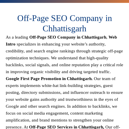
Off-Page SEO Company in
Chhattisgarh
As a leading
Off-Page SEO Company in Chhattisgarh
,
Web
Intro
specializes in enhancing your website’s authority,
credibility, and search engine rankings through strategic off-page
optimization techniques. We understand that
high-quality
backlinks, social signals, and online reputation
play a critical role
in improving organic visibility and driving targeted traffic.
Google First Page Promotion in Chhattisgarh.
Our team of
experts implements
white-hat link-building strategies, guest
posting, directory submissions, and influencer outreach
to ensure
your website gains authority and trustworthiness in the eyes of
Google and other search engines.
In addition to backlinks, we
focus on
social media engagement, content marketing
amplification, and brand mentions
to strengthen your online
presence. At
Off-Page SEO Services in Chhattisgarh,
Our off-