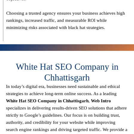
Choosing a trusted agency ensures your business
achieves high
rankings, increased traffic, and measurable ROI
while
minimizing risks associated with black hat strategies.
White Hat SEO Company in
Chhattisgarh
In today’s digital era, businesses need sustainable and ethical
strategies to achieve
long-term online success
. As a leading
White Hat SEO Company in Chhattisgarh
,
Web Intro
specializes in delivering results-driven SEO solutions that adhere
strictly to
Google’s guidelines
. Our focus is on building
trust,
authority, and credibility
for your website while improving
search engine rankings and driving targeted traffic.
We provide a