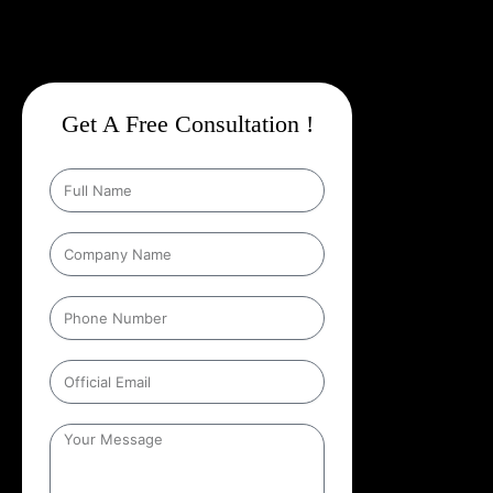
Get A Free Consultation !