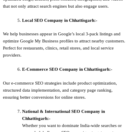
that not only attract search engines but also engage users.
Local SEO
Company in Chhattisgarh:-
We help businesses appear in Google’s local 3-pack listings and
optimize Google My Business profiles to attract nearby customers.
Perfect for restaurants, clinics, retail stores, and local service
providers.
E-Commerce SEO
Company in Chhattisgarh:-
Our e-commerce SEO strategies include product optimization,
structured data implementation, and category page ranking,
ensuring better conversions for online stores.
National & International SEO
Company in
Chhattisgarh:-
Whether you want to dominate
India-wide searches
or