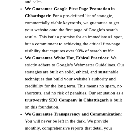
and sales.
We Guarantee Google First Page Promotion in
Chhattisgarh:
For a pre-defined list of strategic,
commercially viable keywords, we guarantee to get
your website onto the first page of Google’s search
results. This isn’t a promise for an immediate #1 spot,
but a commitment to achieving the critical first-page
visibility that captures over 90% of search traffic.
We Guarantee White Hat, Ethical Practices:
We
strictly adhere to Google’s Webmaster Guidelines. Our
strategies are built on solid, ethical, and sustainable
techniques that build your website’s authority and
credibility for the long term. This means no spam, no
shortcuts, and no risk of penalties. Our reputation as a
trustworthy SEO Company in Chhattisgarh
is built
on this foundation.
We Guarantee Transparency and Communication:
You will never be left in the dark. We provide
monthly, comprehensive reports that detail your