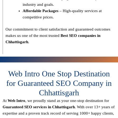
industry and goals.
Affordable Packages
– High-quality services at
competitive prices.
Our commitment to
client satisfaction and guaranteed outcomes
makes us one of the most trusted
Best SEO companies in
Chhattisgarh
.
Web Intro One Stop Destination
for Guaranteed SEO Company in
Chhattisgarh
At
Web Intro
, we proudly stand as your
one-stop destination for
Guaranteed SEO services in Chhattisgarh
. With over
13+ years of
expertise
and a proven track record of serving
1000+ happy clients
,