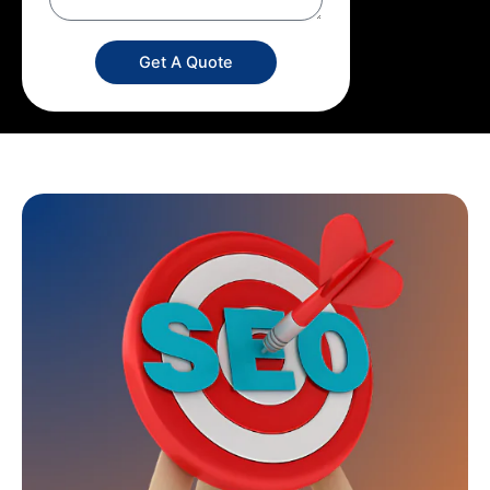
Get A Quote