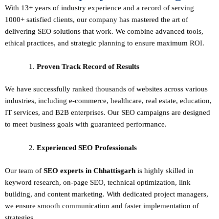
With 13+ years of industry experience and a record of serving
1000+ satisfied clients, our company has mastered the art of
delivering
SEO solutions
that work. We combine advanced tools,
ethical practices, and strategic planning to ensure maximum ROI.
Proven Track Record of Results
We have successfully ranked thousands of websites across various
industries, including e-commerce, healthcare, real estate, education,
IT services, and B2B enterprises. Our SEO campaigns are designed
to meet business goals with guaranteed performance.
Experienced SEO Professionals
Our team of
SEO experts in Chhattisgarh
is highly skilled in
keyword research, on-page SEO, technical optimization, link
building, and content marketing. With dedicated project managers,
we ensure smooth communication and faster implementation of
strategies.