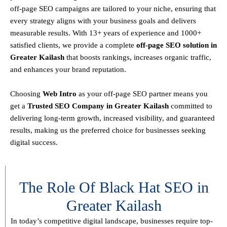
off-page SEO campaigns are tailored to your niche, ensuring that
every strategy aligns with your business goals and delivers
measurable results. With
13+ years of experience and 1000+
satisfied clients
, we provide a
complete
off-page SEO solution in
Greater Kailash
that boosts rankings, increases organic traffic,
and enhances your brand reputation.
Choosing
Web Intro
as your off-page SEO partner means you
get a
T
rusted SEO Company in Greater Kailash
committed to
delivering
long-term growth, increased visibility, and guaranteed
results
, making us the preferred choice for businesses seeking
digital success.
The Role Of Black Hat SEO in
Greater Kailash
In today’s competitive digital landscape, businesses require
top-