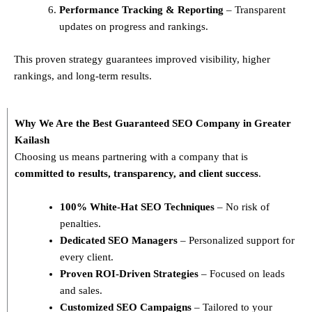
Performance Tracking & Reporting
– Transparent
updates on progress and rankings.
This proven strategy guarantees improved visibility, higher
rankings, and long-term results.
Why We Are the Best Guaranteed SEO Company in Greater
Kailash
Choosing us means partnering with a company that is
committed to results, transparency, and client success
.
100% White-Hat SEO Techniques
– No risk of
penalties.
Dedicated SEO Managers
– Personalized support for
every client.
Proven ROI-Driven Strategies
– Focused on leads
and sales.
Customized SEO Campaigns
– Tailored to your