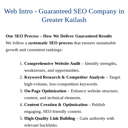
Web Intro - Guaranteed SEO Company in
Greater Kailash
Our SEO Process – How We Deliver Guaranteed Results
We follow a
systematic SEO process
that ensures sustainable
growth and consistent rankings:
Comprehensive Website Audit
– Identify strengths,
weaknesses, and opportunities.
Keyword Research & Competitor Analysis
– Target
high-volume, low-competition keywords.
On-Page Optimization
– Enhance website structure,
content, and technical elements.
Content Creation & Optimization
– Publish
engaging, SEO-friendly content.
High-Quality Link Building
– Gain authority with
relevant backlinks.