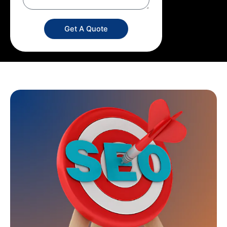
Get A Quote