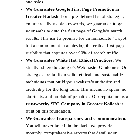
and sales.
We Guarantee Google First Page Promotion in
Greater Kailash:
For a pre-defined list of strategic,
commercially viable keywords, we guarantee to get
your website onto the first page of Google’s search
results. This isn’t a promise for an immediate #1 spot,
but a commitment to achieving the critical first-page
visibility that captures over 90% of search traffic.
We Guarantee White Hat, Ethical Practices:
We
strictly adhere to Google’s Webmaster Guidelines. Our
strategies are built on solid, ethical, and sustainable
techniques that build your website’s authority and
credibility for the long term. This means no spam, no
shortcuts, and no risk of penalties. Our reputation as a
trustworthy SEO Company in Greater Kailash
is
built on this foundation.
We Guarantee Transparency and Communication:
You will never be left in the dark. We provide
monthly, comprehensive reports that detail your