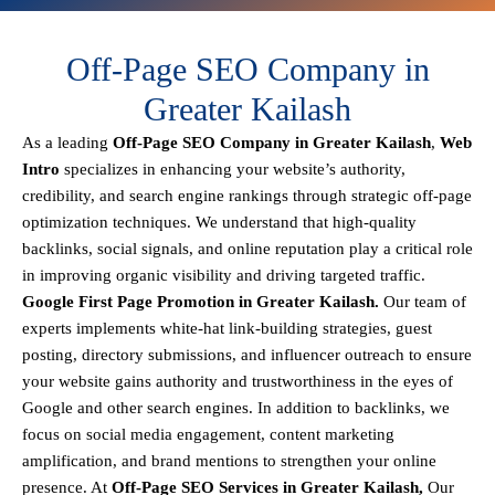
Off-Page SEO Company in
Greater Kailash
As a leading
Off-Page SEO Company in Greater Kailash
,
Web
Intro
specializes in enhancing your website’s authority,
credibility, and search engine rankings through strategic off-page
optimization techniques. We understand that
high-quality
backlinks, social signals, and online reputation
play a critical role
in improving organic visibility and driving targeted traffic.
Google First Page Promotion in Greater Kailash.
Our team of
experts implements
white-hat link-building strategies, guest
posting, directory submissions, and influencer outreach
to ensure
your website gains authority and trustworthiness in the eyes of
Google and other search engines.
In addition to backlinks, we
focus on
social media engagement, content marketing
amplification, and brand mentions
to strengthen your online
presence. At
Off-Page SEO Services in Greater Kailash,
Our