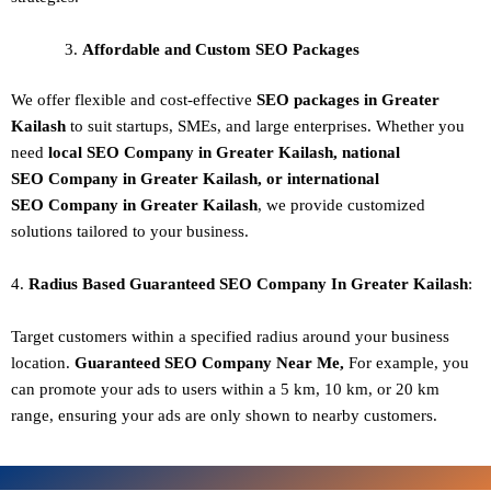
Affordable and Custom SEO Packages
We offer flexible and cost-effective
SEO packages in Greater
Kailash
to suit startups, SMEs, and large enterprises. Whether you
need
local SEO Company in Greater Kailash, national
SEO
Company in Greater Kailash
, or international
SEO
Company in Greater Kailash
, we provide customized
solutions tailored to your business.
4.
Radius Based Guaranteed SEO
Company In
Greater Kailash
:
Target customers within a specified radius around your business
location.
Guaranteed SEO
Company
Near Me,
For example, you
can promote your ads to users within a 5 km, 10 km, or 20 km
range, ensuring your ads are only shown to nearby customers.