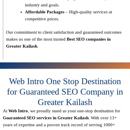
industry and goals.
Affordable Packages
– High-quality services at
competitive prices.
Our commitment to
client satisfaction and guaranteed outcomes
makes us one of the most trusted
Best SEO companies in
Greater Kailash
.
Web Intro One Stop Destination
for Guaranteed SEO Company in
Greater Kailash
At
Web Intro
, we proudly stand as your
one-stop destination for
Guaranteed SEO services in Greater Kailash
. With over
13+
years of expertise
and a proven track record of serving
1000+