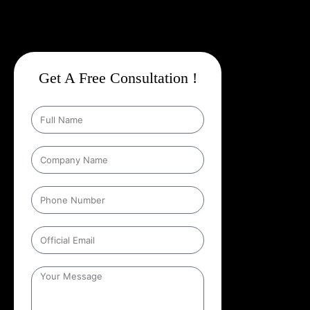
Get A Free Consultation !