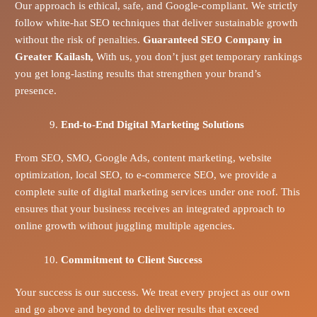
Our approach is ethical, safe, and Google-compliant. We strictly
follow white-hat SEO techniques that deliver sustainable growth
without the risk of penalties.
Guaranteed SEO Company in
Greater Kailash,
With us, you don’t just get temporary rankings
you get long-lasting results that strengthen your brand’s
presence.
End-to-End Digital Marketing Solutions
From SEO, SMO, Google Ads, content marketing, website
optimization, local SEO, to e-commerce SEO, we provide a
complete suite of digital marketing services under one roof. This
ensures that your business receives an integrated approach to
online growth without juggling multiple agencies.
Commitment to Client Success
Your success is our success. We treat every project as our own
and go above and beyond to deliver results that exceed