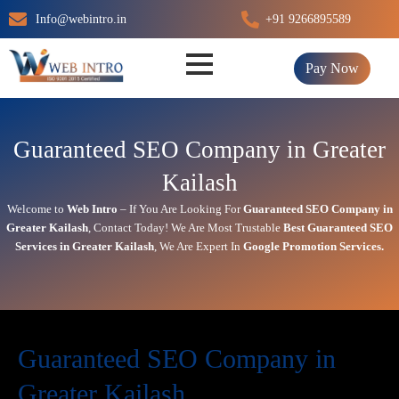
Skip
Info@webintro.in
+91 9266895589
to
content
Pay Now
Guaranteed SEO Company in Greater
Kailash
Welcome to
Web Intro
– If You Are Looking For
Guaranteed SEO Company in
Greater Kailash
,
Contact Today!
We Are Most Trustable
Best
Guaranteed SEO
Services in Greater Kailash
, We Are
Expert
In
Google Promotion Services
.
Guaranteed SEO Company in
Greater Kailash