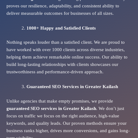
proves our resilience, adaptability, and consistent ability to
deliver measurable outcomes for businesses of all sizes.
1000+ Happy and Satisfied Clients
Nothing speaks louder than a satisfied client. We are proud to
have worked with over 1000 clients across diverse industries,
helping them achieve remarkable online success. Our ability to
build long-lasting relationships with clients showcases our
trustworthiness and performance-driven approach.
Guaranteed SEO Services
in Greater Kailash
Unlike agencies that make empty promises, we provide
guaranteed SEO services in Greater Kailash
. We don’t just
focus on traffic we focus on the right audience, high-value
keywords, and quality leads. Our proven methods ensure your
business ranks higher, drives more conversions, and gains long-
term visibility.