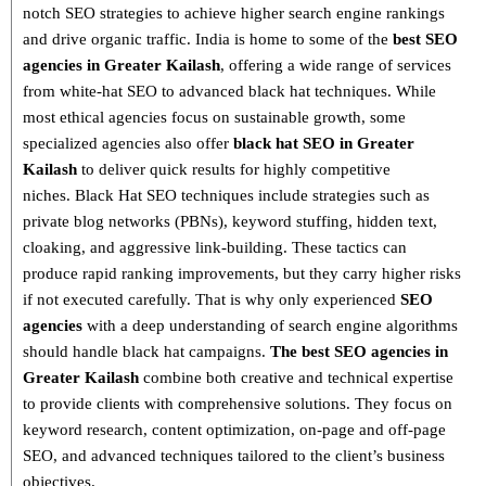
notch SEO strategies
to achieve higher search engine rankings
and drive organic traffic. India is home to some of the
best SEO
agencies in Greater Kailash
, offering a wide range of services
from
white-hat SEO to advanced black hat techniques
. While
most ethical agencies focus on sustainable growth, some
specialized agencies also offer
black hat SEO in Greater
Kailash
to deliver quick results for highly competitive
niches.
Black Hat SEO techniques
include strategies such as
private blog networks (PBNs), keyword stuffing, hidden text,
cloaking, and aggressive link-building
. These tactics can
produce rapid ranking improvements, but they carry higher risks
if not executed carefully. That is why only
experienced
SEO
agencies
with a deep understanding of search engine algorithms
should handle black hat campaigns.
The best SEO agencies in
Greater Kailash
combine both
creative and technical expertise
to provide clients with comprehensive solutions. They focus on
keyword research, content optimization, on-page and off-page
SEO
, and advanced techniques tailored to the client’s business
objectives.