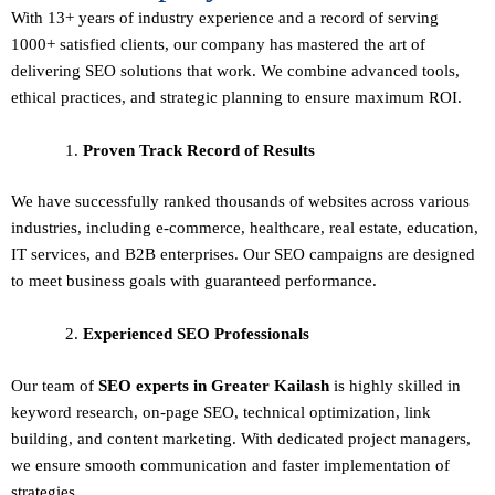
With 13+ years of industry experience and a record of serving
1000+ satisfied clients, our company has mastered the art of
delivering
SEO solutions
that work. We combine advanced tools,
ethical practices, and strategic planning to ensure maximum ROI.
Proven Track Record of Results
We have successfully ranked thousands of websites across various
industries, including e-commerce, healthcare, real estate, education,
IT services, and B2B enterprises. Our SEO campaigns are designed
to meet business goals with guaranteed performance.
Experienced SEO Professionals
Our team of
SEO experts in Greater Kailash
is highly skilled in
keyword research, on-page SEO, technical optimization, link
building, and content marketing. With dedicated project managers,
we ensure smooth communication and faster implementation of
strategies.