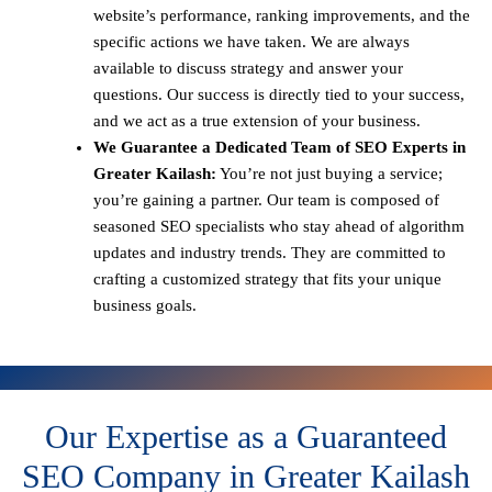
website’s performance, ranking improvements, and the
specific actions we have taken. We are always
available to discuss strategy and answer your
questions. Our success is directly tied to your success,
and we act as a true extension of your business.
We Guarantee a Dedicated Team of SEO Experts in
Greater Kailash:
You’re not just buying a service;
you’re gaining a partner. Our team is composed of
seasoned SEO specialists who stay ahead of algorithm
updates and industry trends. They are committed to
crafting a customized strategy that fits your unique
business goals.
Our Expertise as a Guaranteed
SEO Company in Greater Kailash