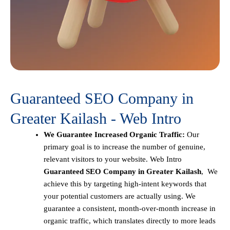
Guaranteed SEO Company in
Greater Kailash - Web Intro
We Guarantee Increased Organic Traffic:
Our
primary goal is to increase the number of genuine,
relevant visitors to your website. Web Intro
Guaranteed SEO Company in Greater Kailash
, We
achieve this by targeting high-intent keywords that
your potential customers are actually using. We
guarantee a consistent, month-over-month increase in
organic traffic, which translates directly to more leads