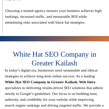
Choosing a trusted agency ensures your business
achieves high
rankings, increased traffic, and measurable ROI
while
minimizing risks associated with black hat strategies.
White Hat SEO Company in
Greater Kailash
In today’s digital era, businesses need sustainable and ethical
strategies to achieve
long-term online success
. As a leading
White Hat SEO Company in Greater Kailash
,
Web Intro
specializes in delivering results-driven SEO solutions that adhere
strictly to
Google’s guidelines
. Our focus is on building
trust,
authority, and credibility
for your website while improving
search engine rankings and driving targeted traffic.
We provide a