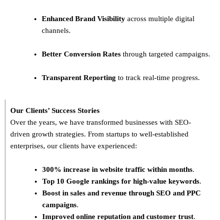
Enhanced Brand Visibility
across multiple digital
channels.
Better Conversion Rates
through targeted campaigns.
Transparent Reporting
to track real-time progress.
Our Clients’ Success Stories
Over the years, we have transformed businesses with
SEO-
driven growth strategies
. From startups to well-established
enterprises, our clients have experienced:
300% increase in website traffic within months
.
Top 10 Google rankings for high-value keywords
.
Boost in sales and revenue through SEO and PPC
campaigns
.
Improved online reputation and customer trust
.