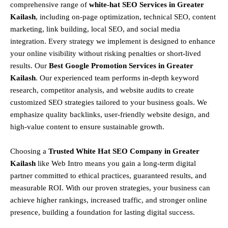
comprehensive range of
white-hat SEO Services in Greater
Kailash
, including
on-page optimization, technical SEO, content
marketing, link building, local SEO, and social media
integration
.
Every strategy we implement is designed to enhance
your online visibility without risking penalties or short-lived
results. Our
Best Google Promotion Services in Greater
Kailash
.
Our experienced team performs
in-depth keyword
research, competitor analysis, and website audits
to create
customized SEO strategies tailored to your business goals. We
emphasize
quality backlinks, user-friendly website design, and
high-value content
to ensure sustainable growth
.
Choosing a
T
rusted White Hat SEO Company in Greater
Kailash
like Web Intro means you gain a long-term digital
partner committed to
ethical practices, guaranteed results, and
measurable ROI
. With our proven strategies, your business can
achieve
higher rankings, increased traffic, and stronger online
presence
, building a foundation for lasting digital success.