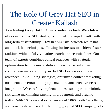
The Role Of Grey Hat SEO in
Greater Kailash
As a leading
Grey Hat SEO in Greater Kailash
,
Web Intro
offers innovative SEO strategies that balance
rapid results with
long-term sustainability
. Grey hat SEO sits between white hat
and black hat techniques, allowing businesses to achieve faster
rankings without fully violating search engine guidelines. Our
team of experts combines
ethical practices with strategic
optimization techniques
to deliver measurable outcomes for
competitive markets.
Our
grey hat SEO services
include
advanced link-building strategies, optimized content marketing,
niche edits, internal linking optimization, and selective PBN
integration
. We carefully implement these strategies to minimize
risk while maximizing ranking improvements and organic
traffic.
With
13+ years of experience and 1000+ satisfied clients
,
we have mastered the art of tailoring grey hat SEO campaigns to