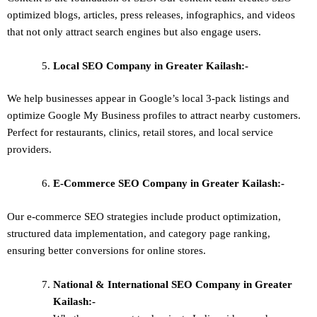
optimized blogs, articles, press releases, infographics, and videos
that not only attract search engines but also engage users.
Local SEO
Company in Greater Kailash:-
We help businesses appear in Google’s local 3-pack listings and
optimize Google My Business profiles to attract nearby customers.
Perfect for restaurants, clinics, retail stores, and local service
providers.
E-Commerce SEO
Company in Greater Kailash:-
Our e-commerce SEO strategies include product optimization,
structured data implementation, and category page ranking,
ensuring better conversions for online stores.
National & International SEO
Company in Greater
Kailash:-