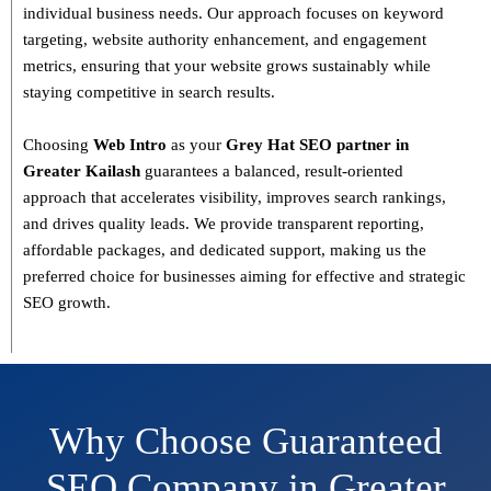
individual business needs. Our approach focuses on
keyword
targeting, website authority enhancement, and engagement
metrics
, ensuring that your website grows sustainably
while
staying competitive in search results.
Choosing
Web Intro
as your
Grey Hat SEO partner in
Greater Kailash
guarantees a
balanced, result-oriented
approach
that accelerates visibility, improves search rankings,
and drives quality leads. We provide
transparent reporting,
affordable packages, and dedicated support
, making us the
preferred choice for businesses aiming for effective and strategic
SEO growth.
Why Choose Guaranteed
SEO Company in Greater