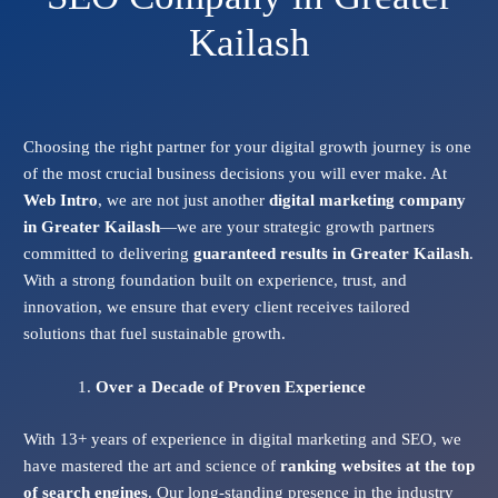
Kailash
Choosing the right partner for your digital growth journey is one
of the most crucial business decisions you will ever make. At
Web Intro
, we are not just another
digital marketing company
in Greater Kailash
—we are your strategic growth partners
committed to delivering
guaranteed results in Greater Kailash
.
With a strong foundation built on experience, trust, and
innovation, we ensure that every client receives tailored
solutions that fuel sustainable growth.
Over a Decade of Proven Experience
With 13+ years of experience in digital marketing and SEO, we
have mastered the art and science of
ranking websites at the top
of search engines
. Our long-standing presence in the industry