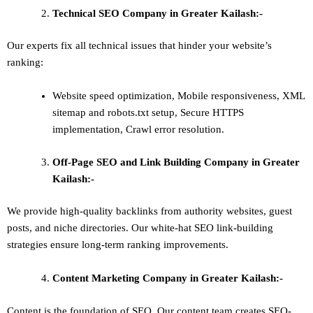
Technical SEO
Company in Greater Kailash:-
Our experts fix all technical issues that hinder your website’s
ranking:
Website speed optimization, Mobile responsiveness, XML
sitemap and robots.txt setup, Secure HTTPS
implementation, Crawl error resolution.
Off-Page SEO and Link Building
Company in Greater
Kailash:-
We provide high-quality backlinks from authority websites, guest
posts, and niche directories. Our white-hat SEO link-building
strategies ensure long-term ranking improvements.
Content Marketing
Company in Greater Kailash:-
Content is the foundation of SEO. Our content team creates SEO-