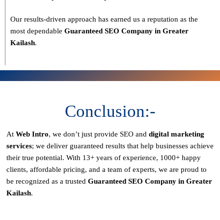
Our results-driven approach has earned us a reputation as the
most dependable
Guaranteed SEO Company in Greater
Kailash
.
Conclusion:-
At
Web Intro
, we don’t just provide SEO and
digital marketing
services
; we deliver
guaranteed results
that help businesses achieve
their true potential. With
13+ years of experience, 1000+ happy
clients, affordable pricing, and a team of experts
, we are proud to
be recognized as a
trusted
Guaranteed SEO Company in Greater
Kailash
.