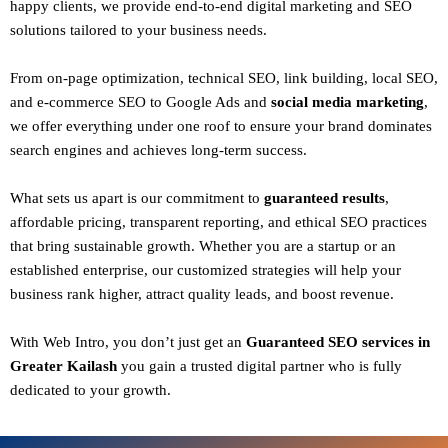
happy clients
, we provide end-to-end digital marketing and SEO
solutions tailored to your business needs.
From
on-page optimization, technical SEO, link building, local SEO,
and e-commerce SEO to Google Ads and
social media marketing
,
we offer everything under one roof to ensure your brand dominates
search engines and achieves long-term success.
What sets us apart is our commitment to
guaranteed results
,
affordable pricing, transparent reporting, and ethical SEO practices
that bring sustainable growth. Whether you are a startup or an
established enterprise, our customized strategies will help your
business rank higher, attract quality leads, and boost revenue.
With
Web Intro
, you don’t just get an
Guaranteed SEO services in
Greater Kailash
you gain a
trusted digital partner
who is fully
dedicated to your growth.