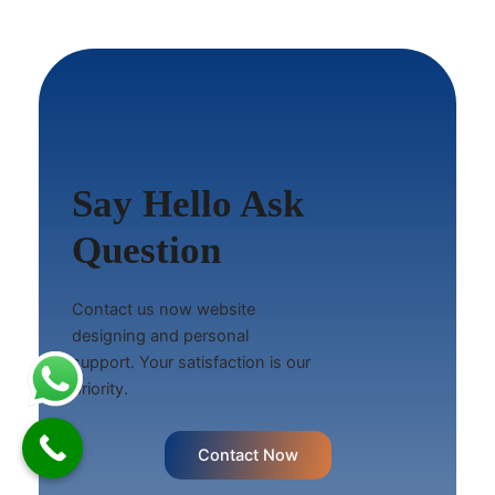
Say Hello Ask
Question
Contact us now website
designing and personal
support. Your satisfaction is our
priority.
Contact Now