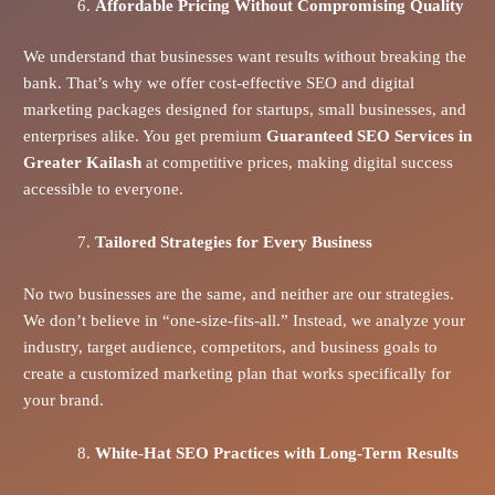
Affordable Pricing Without Compromising Quality
We understand that businesses want results without breaking the
bank. That’s why we offer cost-effective SEO and digital
marketing packages designed for startups, small businesses, and
enterprises alike. You get premium
Guaranteed SEO Services in
Greater Kailash
at competitive prices, making digital success
accessible to everyone.
Tailored Strategies for Every Business
No two businesses are the same, and neither are our strategies.
We don’t believe in “one-size-fits-all.” Instead, we analyze your
industry, target audience, competitors, and business goals to
create a customized marketing plan that works specifically for
your brand.
White-Hat SEO Practices with Long-Term Results