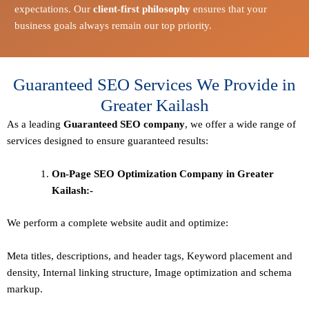
expectations. Our
client-first philosophy
ensures that your
business goals always remain our top priority.
Guaranteed SEO Services We Provide in
Greater Kailash
As a leading
Guaranteed
SEO company
, we offer a wide range of
services designed to ensure guaranteed results:
On-Page SEO Optimization Company in Greater
Kailash:-
We perform a complete website audit and optimize:
Meta titles, descriptions, and header tags,
Keyword placement and
density
,
Internal linking structure
,
Image optimization and schema
markup
.