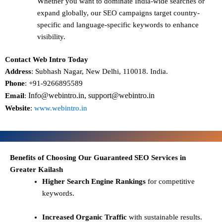
Whether you want to dominate
India-wide searches
or
expand globally, our SEO campaigns target
country-
specific and language-specific keywords
to enhance
visibility.
Contact Web Intro Today
Address
: Subhash Nagar, New Delhi, 110018. India.
Phone
: +91-9266895589
Info@webintro.in, support@webintro.in
Email
:
Website
:
www.webintro.in
Benefits of Choosing Our Guaranteed SEO Services in
Greater Kailash
Higher Search Engine Rankings
for competitive
keywords.
Increased Organic Traffic
with sustainable results.