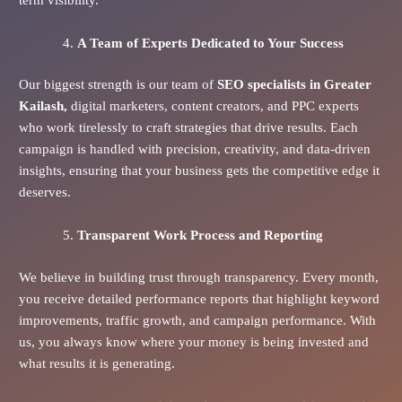
A Team of Experts Dedicated to Your Success
Our biggest strength is our team of
SEO specialists in Greater
Kailash,
digital marketers, content creators, and PPC experts
who work tirelessly to craft strategies that drive results. Each
campaign is handled with precision, creativity, and data-driven
insights, ensuring that your business gets the competitive edge it
deserves.
Transparent Work Process and Reporting
We believe in building trust through transparency. Every month,
you receive detailed performance reports that highlight keyword
improvements, traffic growth, and campaign performance. With
us, you always know where your money is being invested and
what results it is generating.