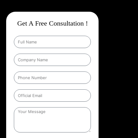
Get A Free Consultation !