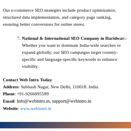
Our e-commerce SEO strategies include product optimization,
structured data implementation, and category page ranking,
ensuring better conversions for online stores.
National & International SEO
Company in Haridwar:-
Whether you want to dominate
India-wide searches
or
expand globally, our SEO campaigns target
country-
specific and language-specific keywords
to enhance
visibility.
Contact Web Intro Today
Address
: Subhash Nagar, New Delhi, 110018. India.
Phone
: +91-9266895589
Info@webintro.in, support@webintro.in
Email
:
Website
:
www.webintro.in