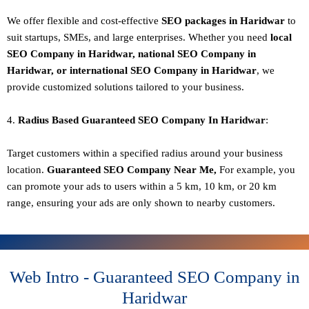
We offer flexible and cost-effective
SEO packages in Haridwar
to
suit startups, SMEs, and large enterprises. Whether you need
local
SEO Company in Haridwar, national SEO
Company in
Haridwar
, or international SEO
Company in Haridwar
, we
provide customized solutions tailored to your business.
4.
Radius Based Guaranteed SEO
Company In
Haridwar
:
Target customers within a specified radius around your business
location.
Guaranteed SEO
Company
Near Me,
For example, you
can promote your ads to users within a 5 km, 10 km, or 20 km
range, ensuring your ads are only shown to nearby customers.
Web Intro - Guaranteed SEO Company in
Haridwar