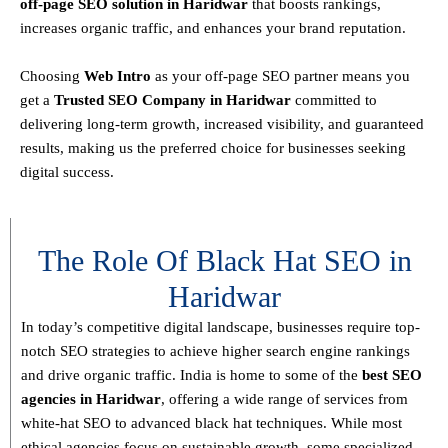
off-page SEO solution in Haridwar
that boosts rankings,
increases organic traffic, and enhances your brand reputation.
Choosing
Web Intro
as your off-page SEO partner means you
get a
T
rusted SEO Company in Haridwar
committed to
delivering
long-term growth, increased visibility, and guaranteed
results
, making us the preferred choice for businesses seeking
digital success.
The Role Of Black Hat SEO in
Haridwar
In today’s competitive digital landscape, businesses require
top-
notch SEO strategies
to achieve higher search engine rankings
and drive organic traffic. India is home to some of the
best SEO
agencies in Haridwar
, offering a wide range of services from
white-hat SEO to advanced black hat techniques
. While most
ethical agencies focus on sustainable growth, some specialized