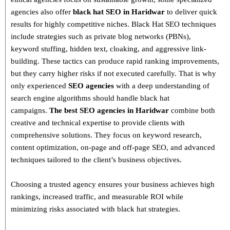
agencies also offer
black hat SEO in Haridwar
to deliver quick
results for highly competitive niches.
Black Hat SEO techniques
include strategies such as
private blog networks (PBNs),
keyword stuffing, hidden text, cloaking, and aggressive link-
building
. These tactics can produce rapid ranking improvements,
but they carry higher risks if not executed carefully. That is why
only
experienced
SEO agencies
with a deep understanding of
search engine algorithms
should handle black hat
campaigns.
The best SEO agencies in Haridwar
combine both
creative and technical expertise
to provide clients with
comprehensive solutions. They focus on
keyword research,
content optimization, on-page and off-page SEO
, and advanced
techniques tailored to the client’s business objectives.
Choosing a trusted agency ensures your business
achieves high
rankings, increased traffic, and measurable ROI
while
minimizing risks associated with black hat strategies.