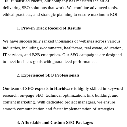
1000+ satisfied clients, our company has mastered the art of
delivering
SEO solutions
that work. We combine advanced tools,
ethical practices, and strategic planning to ensure maximum ROI.
Proven Track Record of Results
We have successfully ranked thousands of websites across various
industries, including e-commerce, healthcare, real estate, education,
IT services, and B2B enterprises. Our SEO campaigns are designed
to meet business goals with guaranteed performance.
Experienced SEO Professionals
Our team of
SEO experts in Haridwar
is highly skilled in keyword
research, on-page SEO, technical optimization, link building, and
content marketing. With dedicated project managers, we ensure
smooth communication and faster implementation of strategies.
Affordable and Custom SEO Packages