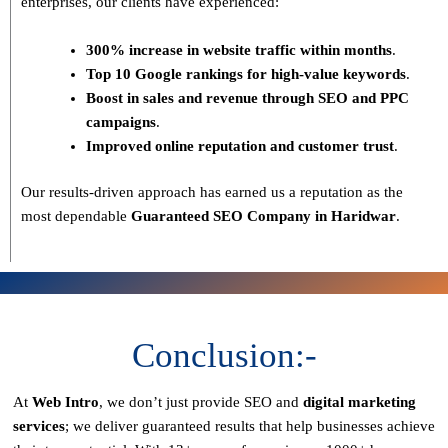
enterprises, our clients have experienced:
300% increase in website traffic within months
.
Top 10 Google rankings for high-value keywords
.
Boost in sales and revenue through SEO and PPC
campaigns
.
Improved online reputation and customer trust
.
Our results-driven approach has earned us a reputation as the
most dependable
Guaranteed SEO Company in Haridwar
.
Conclusion:-
At
Web Intro
, we don’t just provide SEO and
digital marketing
services
; we deliver
guaranteed results
that help businesses achieve