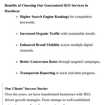
Benefits of Choosing Our Guaranteed SEO Services in
Haridwar
Higher Search Engine Rankings
for competitive
keywords.
Increased Organic Traffic
with sustainable results.
Enhanced Brand Visibility
across multiple digital
channels.
Better Conversion Rates
through targeted campaigns.
Transparent Reporting
to track real-time progress.
Our Clients’ Success Stories
Over the years, we have transformed businesses with
SEO-
driven growth strategies
. From startups to well-established