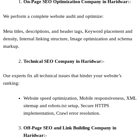
On-Page SEO Optimization Company in Haridwar:-
We perform a complete website audit and optimize:
Meta titles, descriptions, and header tags,
Keyword placement and
density
,
Internal linking structure
,
Image optimization and schema
markup
.
Technical SEO
Company in Haridwar:-
Our experts fix all technical issues that hinder your website’s
ranking:
Website speed optimization, Mobile responsiveness, XML
sitemap and robots.txt setup, Secure HTTPS
implementation, Crawl error resolution.
Off-Page SEO and Link Building
Company in
Haridwar:-