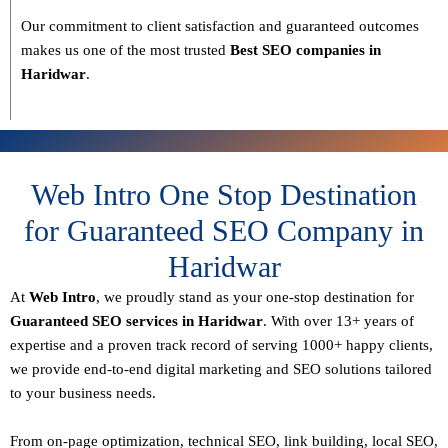
Our commitment to
client satisfaction and guaranteed outcomes
makes us one of the most trusted
Best SEO companies in
Haridwar
.
Web Intro One Stop Destination
for Guaranteed SEO Company in
Haridwar
At
Web Intro
, we proudly stand as your
one-stop destination for
Guaranteed SEO services in Haridwar
. With over
13+ years of
expertise
and a proven track record of serving
1000+ happy clients
,
we provide end-to-end digital marketing and SEO solutions tailored
to your business needs.
From
on-page optimization, technical SEO, link building, local SEO,