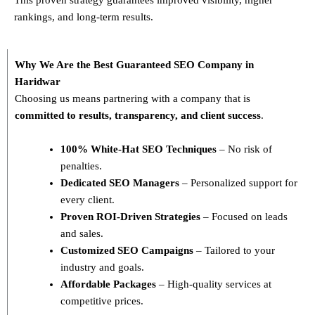
rankings, and long-term results.
Why We Are the Best Guaranteed SEO Company in
Haridwar
Choosing us means partnering with a company that is
committed to results, transparency, and client success
.
100% White-Hat SEO Techniques
– No risk of
penalties.
Dedicated SEO Managers
– Personalized support for
every client.
Proven ROI-Driven Strategies
– Focused on leads
and sales.
Customized SEO Campaigns
– Tailored to your
industry and goals.
Affordable Packages
– High-quality services at
competitive prices.