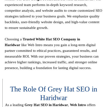
experienced team performs
in-depth keyword research,
competitor analysis, and website audits
to create customized SEO
strategies tailored to your business goals. We emphasize
quality
backlinks, user-friendly website design, and high-value content
to ensure sustainable growth
.
Choosing a
T
rusted White Hat SEO Company in
Haridwar
like Web Intro means you gain a long-term digital
partner committed to
ethical practices, guaranteed results, and
measurable ROI
. With our proven strategies, your business can
achieve
higher rankings, increased traffic, and stronger online
presence
, building a foundation for lasting digital success.
The Role Of Grey Hat SEO in
Haridwar
As a leading
Grey Hat SEO in Haridwar
,
Web Intro
offers