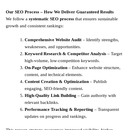
Our SEO Process – How We Deliver Guaranteed Results
We follow a
systematic SEO process
that ensures sustainable
growth and consistent rankings:
Comprehensive Website Audit
– Identify strengths,
weaknesses, and opportunities.
Keyword Research & Competitor Analysis
– Target
high-volume, low-competition keywords.
On-Page Optimization
– Enhance website structure,
content, and technical elements.
Content Creation & Optimization
– Publish
engaging, SEO-friendly content.
High-Quality Link Building
– Gain authority with
relevant backlinks.
Performance Tracking & Reporting
– Transparent
updates on progress and rankings.
This proven strategy guarantees improved visibility, higher