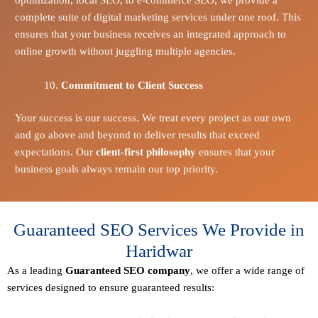
complete suite of digital marketing services under one roof. This
ensures that your business receives an integrated approach to
online growth without juggling multiple agencies.
Commitment to Client Success
Your success is our success. We treat every project as our own
and go above and beyond to deliver results that exceed
expectations. Our
client-first philosophy
ensures that your
business goals always remain our top priority.
Guaranteed SEO Services We Provide in
Haridwar
As a leading
Guaranteed
SEO company
, we offer a wide range of
services designed to ensure guaranteed results: