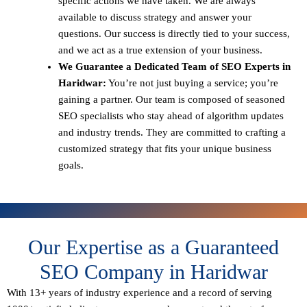
specific actions we have taken. We are always
available to discuss strategy and answer your
questions. Our success is directly tied to your success,
and we act as a true extension of your business.
We Guarantee a Dedicated Team of SEO Experts in
Haridwar:
You’re not just buying a service; you’re
gaining a partner. Our team is composed of seasoned
SEO specialists who stay ahead of algorithm updates
and industry trends. They are committed to crafting a
customized strategy that fits your unique business
goals.
Our Expertise as a Guaranteed
SEO Company in Haridwar
With 13+ years of industry experience and a record of serving