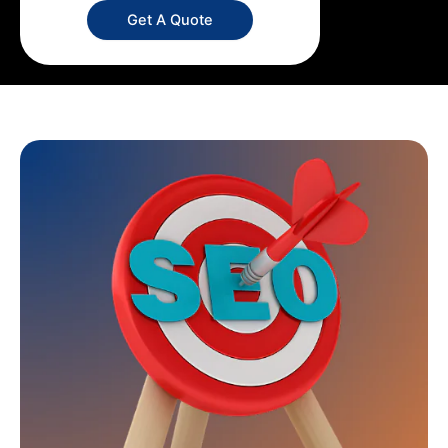
Get A Quote