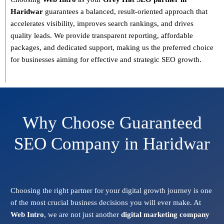
Haridwar
guarantees a
balanced, result-oriented approach
that
accelerates visibility, improves search rankings, and drives
quality leads. We provide
transparent reporting, affordable
packages, and dedicated support
, making us the preferred choice
for businesses aiming for effective and strategic SEO growth.
Why Choose Guaranteed
SEO Company in Haridwar
Choosing the right partner for your digital growth journey is one
of the most crucial business decisions you will ever make. At
Web Intro
, we are not just another
digital marketing company