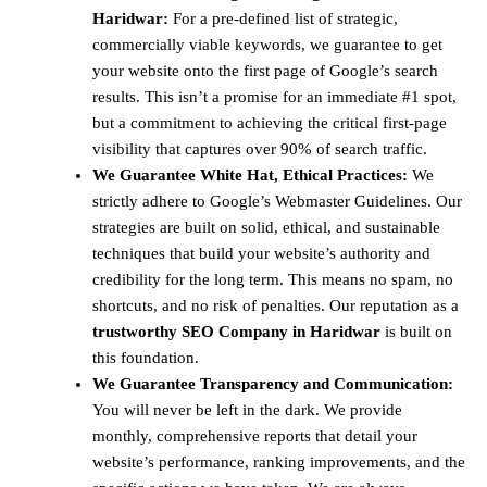
Haridwar:
For a pre-defined list of strategic,
commercially viable keywords, we guarantee to get
your website onto the first page of Google’s search
results. This isn’t a promise for an immediate #1 spot,
but a commitment to achieving the critical first-page
visibility that captures over 90% of search traffic.
We Guarantee White Hat, Ethical Practices:
We
strictly adhere to Google’s Webmaster Guidelines. Our
strategies are built on solid, ethical, and sustainable
techniques that build your website’s authority and
credibility for the long term. This means no spam, no
shortcuts, and no risk of penalties. Our reputation as a
trustworthy SEO Company in Haridwar
is built on
this foundation.
We Guarantee Transparency and Communication:
You will never be left in the dark. We provide
monthly, comprehensive reports that detail your
website’s performance, ranking improvements, and the