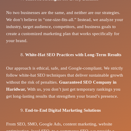
No two businesses are the same, and neither are our strategies.
We don’t believe in “one-size-fits-all.” Instead, we analyze your
industry, target audience, competitors, and business goals to
create a customized marketing plan that works specifically for
your brand.
White-Hat SEO Practices with Long-Term Results
Our approach is ethical, safe, and Google-compliant. We strictly
follow white-hat SEO techniques that deliver sustainable growth
without the risk of penalties.
Guaranteed SEO Company in
Haridwar,
With us, you don’t just get temporary rankings you
get long-lasting results that strengthen your brand’s presence.
End-to-End Digital Marketing Solutions
From SEO, SMO, Google Ads, content marketing, website
optimization, local SEO, to e-commerce SEO, we provide a