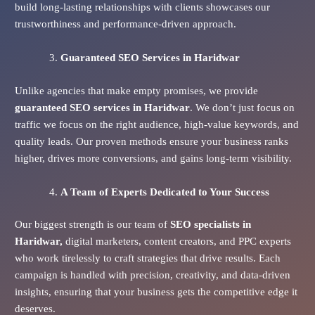
build long-lasting relationships with clients showcases our
trustworthiness and performance-driven approach.
Guaranteed SEO Services
in Haridwar
Unlike agencies that make empty promises, we provide
guaranteed SEO services in Haridwar
. We don’t just focus on
traffic we focus on the right audience, high-value keywords, and
quality leads. Our proven methods ensure your business ranks
higher, drives more conversions, and gains long-term visibility.
A Team of Experts Dedicated to Your Success
Our biggest strength is our team of
SEO specialists in
Haridwar,
digital marketers, content creators, and PPC experts
who work tirelessly to craft strategies that drive results. Each
campaign is handled with precision, creativity, and data-driven
insights, ensuring that your business gets the competitive edge it
deserves.