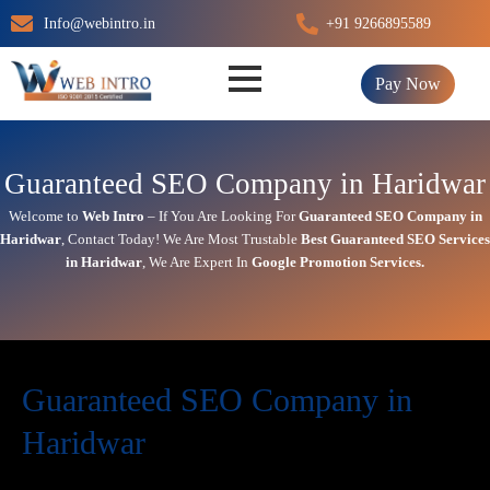
Skip
Info@webintro.in
+91 9266895589
to
content
Pay Now
Guaranteed SEO Company in Haridwar
Welcome to
Web Intro
– If You Are Looking For
Guaranteed SEO Company in
Haridwar
,
Contact Today!
We Are Most Trustable
Best
Guaranteed SEO Services
in Haridwar
, We Are
Expert
In
Google Promotion Services
.
Guaranteed SEO Company in
Haridwar
Today’s in digital world, your website is the face of your