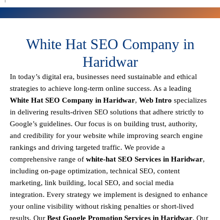
White Hat SEO Company in
Haridwar
In today’s digital era, businesses need sustainable and ethical
strategies to achieve
long-term online success
. As a leading
White Hat SEO Company in Haridwar
,
Web Intro
specializes
in delivering results-driven SEO solutions that adhere strictly to
Google’s guidelines
. Our focus is on building
trust, authority,
and credibility
for your website while improving search engine
rankings and driving targeted traffic.
We provide a
comprehensive range of
white-hat SEO Services in Haridwar
,
including
on-page optimization, technical SEO, content
marketing, link building, local SEO, and social media
integration
.
Every strategy we implement is designed to enhance
your online visibility without risking penalties or short-lived
results. Our
Best Google Promotion Services in Haridwar
.
Our