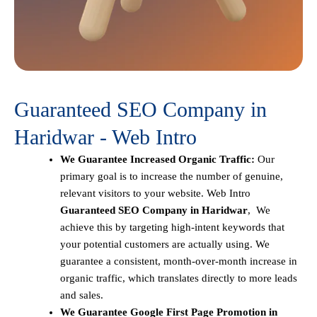
Guaranteed SEO Company in
Haridwar - Web Intro
We Guarantee Increased Organic Traffic:
Our
primary goal is to increase the number of genuine,
relevant visitors to your website. Web Intro
Guaranteed SEO Company in Haridwar
, We
achieve this by targeting high-intent keywords that
your potential customers are actually using. We
guarantee a consistent, month-over-month increase in
organic traffic, which translates directly to more leads
and sales.
We Guarantee Google First Page Promotion in