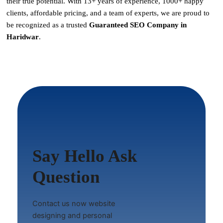
their true potential. With
13+ years of experience, 1000+ happy
clients, affordable pricing, and a team of experts
, we are proud to
be recognized as a
trusted
Guaranteed SEO Company in
Haridwar
.
Say Hello Ask
Question
Contact us now website
designing and personal