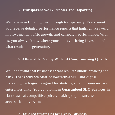
Transparent Work Process and Reporting
We believe in building trust through transparency. Every month,
you receive detailed performance reports that highlight keyword
improvements, traffic growth, and campaign performance. With
us, you always know where your money is being invested and
what results it is generating.
Affordable Pricing Without Compromising Quality
We understand that businesses want results without breaking the
bank. That’s why we offer cost-effective SEO and digital
marketing packages designed for startups, small businesses, and
enterprises alike. You get premium
Guaranteed SEO Services in
Haridwar
at competitive prices, making digital success
accessible to everyone.
Tailored Strategies for Every Business