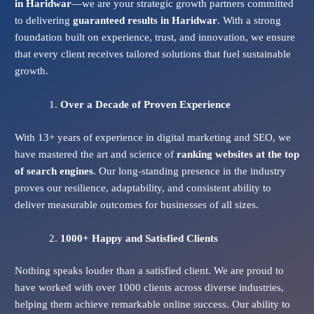
in Haridwar
—we are your strategic growth partners committed
to delivering
guaranteed results in Haridwar
. With a strong
foundation built on experience, trust, and innovation, we ensure
that every client receives tailored solutions that fuel sustainable
growth.
Over a Decade of Proven Experience
With 13+ years of experience in digital marketing and SEO, we
have mastered the art and science of
ranking websites at the top
of search engines
. Our long-standing presence in the industry
proves our resilience, adaptability, and consistent ability to
deliver measurable outcomes for businesses of all sizes.
1000+ Happy and Satisfied Clients
Nothing speaks louder than a satisfied client. We are proud to
have worked with over 1000 clients across diverse industries,
helping them achieve remarkable online success. Our ability to