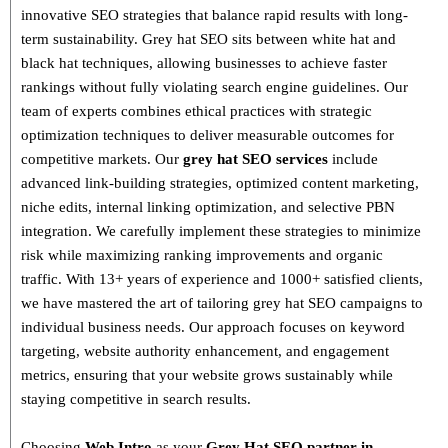
innovative SEO strategies that balance
rapid results with long-
term sustainability
. Grey hat SEO sits between white hat and
black hat techniques, allowing businesses to achieve faster
rankings without fully violating search engine guidelines. Our
team of experts combines
ethical practices with strategic
optimization techniques
to deliver measurable outcomes for
competitive markets.
Our
grey hat SEO services
include
advanced link-building strategies, optimized content marketing,
niche edits, internal linking optimization, and selective PBN
integration
. We carefully implement these strategies to minimize
risk while maximizing ranking improvements and organic
traffic.
With
13+ years of experience and 1000+ satisfied clients
,
we have mastered the art of tailoring grey hat SEO campaigns to
individual business needs. Our approach focuses on
keyword
targeting, website authority enhancement, and engagement
metrics
, ensuring that your website grows sustainably
while
staying competitive in search results.
Choosing
Web Intro
as your
Grey Hat SEO partner in