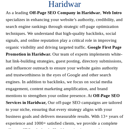
Haridwar
As a leading
Off-Page SEO Company in Haridwar
,
Web Intro
specializes in enhancing your website’s authority, credibility, and
search engine rankings through strategic off-page optimization
techniques. We understand that
high-quality backlinks, social
signals, and online reputation
play a critical role in improving
organic visibility and driving targeted traffic.
Google First Page
Promotion in Haridwar.
Our team of experts implements
white-
hat link-building strategies, guest posting, directory submissions,
and influencer outreach
to ensure your website gains authority
and trustworthiness in the eyes of Google and other search
engines.
In addition to backlinks, we focus on
social media
engagement, content marketing amplification, and brand
mentions
to strengthen your online presence. At
Off-Page SEO
Services in Haridwar,
Our off-page SEO campaigns are tailored
to your niche, ensuring that every strategy aligns with your
business goals and delivers measurable results. With
13+ years of
experience and 1000+ satisfied clients
, we provide a
complete