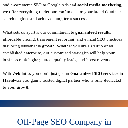
and e-commerce SEO to Google Ads and
social media marketing
,
we offer everything under one roof to ensure your brand dominates
search engines and achieves long-term success.
What sets us apart is our commitment to
guaranteed results
,
affordable pricing, transparent reporting, and ethical SEO practices
that bring sustainable growth. Whether you are a startup or an
established enterprise, our customized strategies will help your
business rank higher, attract quality leads, and boost revenue.
With
Web Intro
, you don’t just get an
Guaranteed SEO services in
Haridwar
you gain a
trusted digital partner
who is fully dedicated
to your growth.
Off-Page SEO Company in