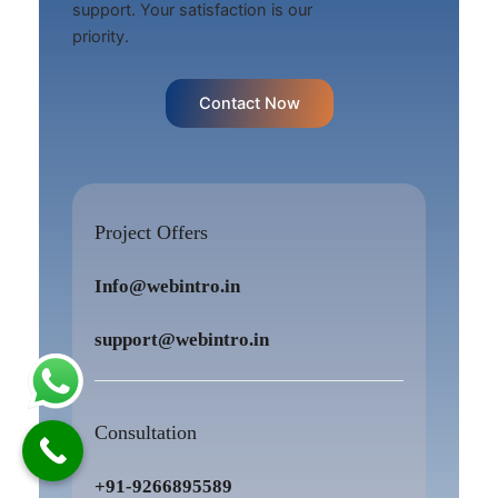
support. Your satisfaction is our
priority.
Contact Now
Project Offers
Info@webintro.in
support@webintro.in
Consultation
+91-9266895589