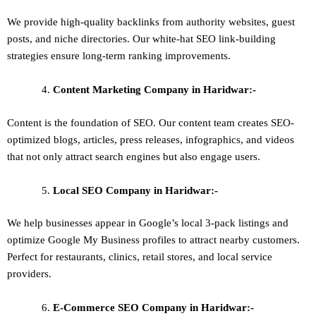
We provide high-quality backlinks from authority websites, guest
posts, and niche directories. Our white-hat SEO link-building
strategies ensure long-term ranking improvements.
Content Marketing
Company in Haridwar:-
Content is the foundation of SEO. Our content team creates SEO-
optimized blogs, articles, press releases, infographics, and videos
that not only attract search engines but also engage users.
Local SEO
Company in Haridwar:-
We help businesses appear in Google’s local 3-pack listings and
optimize Google My Business profiles to attract nearby customers.
Perfect for restaurants, clinics, retail stores, and local service
providers.
E-Commerce SEO
Company in Haridwar:-