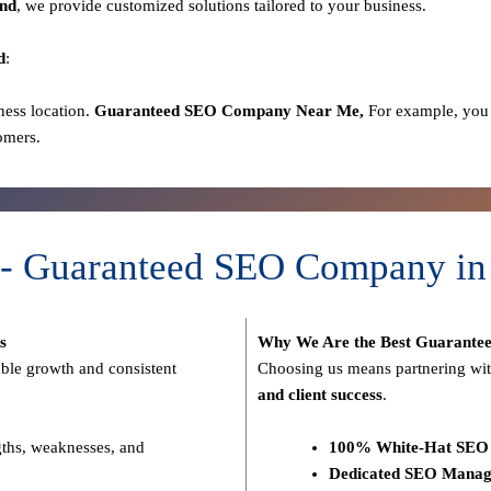
nd
, we provide customized solutions tailored to your business.
d
:
ness location.
Guaranteed SEO
Company
Near Me,
For example, you 
omers.
 - Guaranteed SEO Company in
s
Why We Are the Best Guarante
able growth and consistent
Choosing us means partnering wit
and client success
.
gths, weaknesses, and
100% White-Hat SEO 
Dedicated SEO Manag