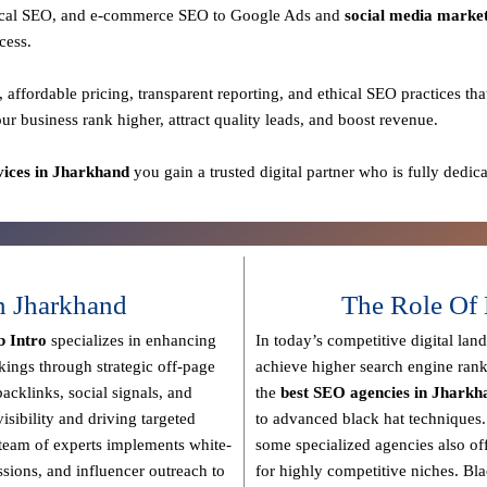
 local SEO, and e-commerce SEO to Google Ads and
social media marke
cess.
, affordable pricing, transparent reporting, and ethical SEO practices
tha
our business rank higher, attract quality leads, and boost revenue.
ices in Jharkhand
you gain a
trusted digital partner
who is fully dedica
n Jharkhand
The Role Of 
 Intro
specializes in enhancing
In today’s competitive digital lan
nkings through strategic off-page
achieve higher search engine rank
backlinks, social signals, and
the
best SEO agencies in Jharkh
isibility and driving targeted
to advanced black hat techniques
team of experts implements
white-
some specialized agencies also of
issions, and influencer outreach
to
for highly competitive niches.
Bla