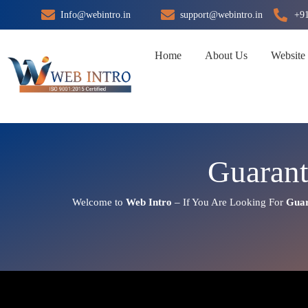
Skip
Info@webintro.in
support@webintro.in
+9
to
content
Home
About Us
Website
Guaran
Welcome to
Web Intro
– If You Are Looking For
Guar