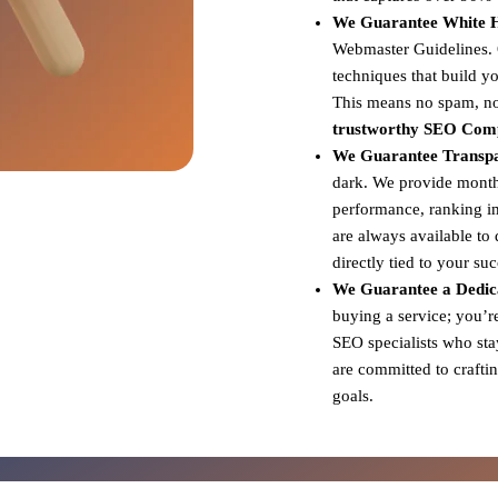
We Guarantee White Ha
Webmaster Guidelines. Ou
techniques that build yo
This means no spam, no 
trustworthy SEO Com
We Guarantee Transp
dark. We provide monthl
performance, ranking i
are always available to
directly tied to your su
We Guarantee a Dedic
buying a service; you’r
SEO specialists who sta
are committed to craftin
goals.