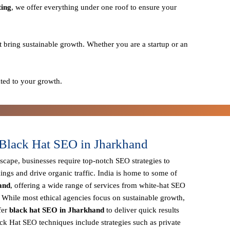
ting
, we offer everything under one roof to ensure your
t bring sustainable growth. Whether you are a startup or an
ted to your growth.
Black Hat SEO in Jharkhand
dscape, businesses require
top-notch SEO strategies
to
ings and drive organic traffic. India is home to some of
and
, offering a wide range of services from
white-hat SEO
. While most ethical agencies focus on sustainable growth,
fer
black hat SEO in Jharkhand
to deliver quick results
ck Hat SEO techniques
include strategies such as
private