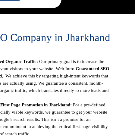
EO Company in Jharkhand
d Organic Traffic:
Our primary goal is to increase the
vant visitors to your website. Web Intro
Guaranteed SEO
d
, We achieve this by targeting high-intent keywords that
s are actually using. We guarantee a consistent, month-
rganic traffic, which translates directly to more leads and
First Page Promotion in Jharkhand:
For a pre-defined
ercially viable keywords, we guarantee to get your website
oogle’s search results. This isn’t a promise for an
 commitment to achieving the critical first-page visibility
f search traffic.