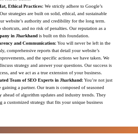
t, Ethical Practices:
We strictly adhere to Google’s
r strategies are built on solid, ethical, and sustainable
ur website’s authority and credibility for the long term.
shortcuts, and no risk of penalties. Our reputation as a
pany in Jharkhand
is built on this foundation.
arency and Communication:
You will never be left in the
y, comprehensive reports that detail your website’s
mprovements, and the specific actions we have taken. We
 discuss strategy and answer your questions. Our success is
ccess, and we act as a true extension of your business.
ated Team of SEO Experts in Jharkhand:
You’re not just
e gaining a partner. Our team is composed of seasoned
y ahead of algorithm updates and industry trends. They
g a customized strategy that fits your unique business