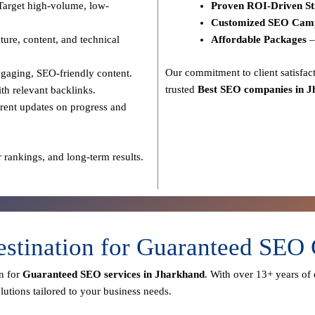
Target high-volume, low-
Proven ROI-Driven St
Customized SEO Cam
ure, content, and technical
Affordable Packages
–
Our commitment to
client satisf
gaging, SEO-friendly content.
trusted
Best SEO companies in 
th relevant backlinks.
rent updates on progress and
 rankings, and long-term results.
estination for Guaranteed SEO
n for
Guaranteed SEO services in Jharkhand
. With over
13+ years of 
utions tailored to your business needs.