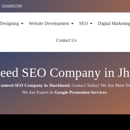
1 9266895589
 Designing
Website Development
SEO
Digital Marketin
Contact Us
teed SEO Company in Jh
anteed SEO Company in Jharkhand
,
Contact Today!
We Are Most Tr
We Are
Expert
In
Google Promotion Services
.