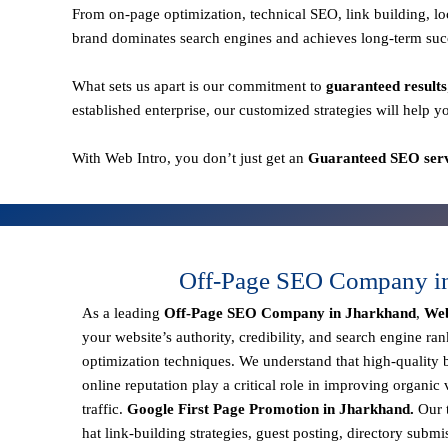
From
on-page optimization, technical SEO, link building,
brand dominates search engines and achieves long-term suc
What sets us apart is our commitment to
guaranteed results
established enterprise, our customized strategies will help y
With
Web Intro
, you don’t just get an
Guaranteed SEO serv
Off-Page SEO Company i
As a leading
Off-Page SEO Company in Jharkhand
,
Web
your website’s authority, credibility, and search engine ra
optimization techniques. We understand that
high-quality 
online reputation
play a critical role in improving organic v
traffic.
Google First Page Promotion in Jharkhand.
Our 
hat link-building strategies, guest posting, directory subm