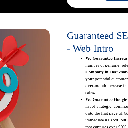
Guaranteed S
- Web Intro
We Guarantee Increase
number of genuine, rele
Company in Jharkhan
your potential customer
over-month increase in o
sales.
We Guarantee Google 
list of strategic, comm
onto the first page of G
immediate #1 spot, but a
that captures over 90% o