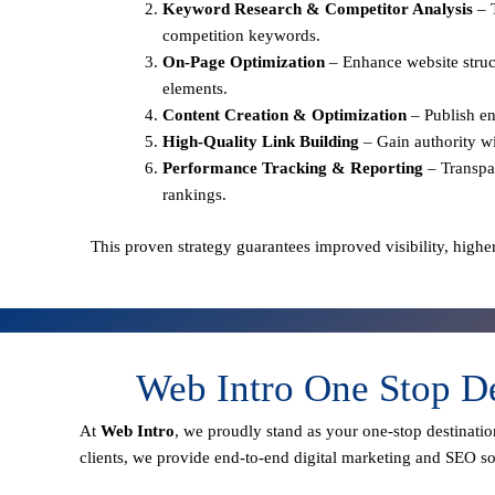
Keyword Research & Competitor Analysis
– 
competition keywords.
On-Page Optimization
– Enhance website struct
elements.
Content Creation & Optimization
– Publish en
High-Quality Link Building
– Gain authority wi
Performance Tracking & Reporting
– Transpa
rankings.
This proven strategy guarantees improved visibility, higher
Web Intro One Stop D
At
Web Intro
, we proudly stand as your
one-stop destinatio
clients
, we provide end-to-end digital marketing and SEO sol