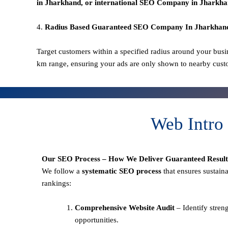
in Jharkhand
, or international SEO
Company in Jharkha
4.
Radius Based Guaranteed SEO
Company In
Jharkhan
Target customers within a specified radius around your busi
km range, ensuring your ads are only shown to nearby cust
Web Intro
Our SEO Process – How We Deliver Guaranteed Result
We follow a
systematic SEO process
that ensures sustain
rankings:
Comprehensive Website Audit
– Identify stren
opportunities.