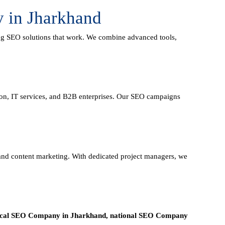
 in Jharkhand
ing
SEO solutions
that work. We combine advanced tools,
tion, IT services, and B2B enterprises. Our SEO campaigns
, and content marketing. With dedicated project managers, we
ocal SEO Company in Jharkhand, national SEO
Company