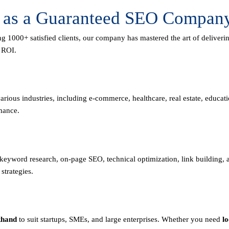
e as a Guaranteed SEO Company
ng 1000+ satisfied clients, our company has mastered the art of deliver
m ROI.
rious industries, including e-commerce, healthcare, real estate, educa
mance.
n keyword research, on-page SEO, technical optimization, link building
strategies.
khand
to suit startups, SMEs, and large enterprises. Whether you need
l