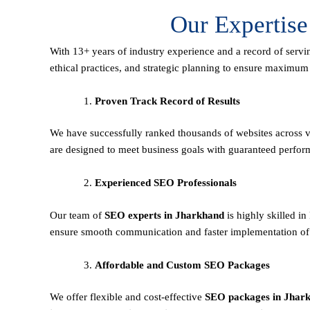
Our Expertis
With 13+ years of industry experience and a record of servi
ethical practices, and strategic planning to ensure maximu
Proven Track Record of Results
We have successfully ranked thousands of websites across va
are designed to meet business goals with guaranteed perfor
Experienced SEO Professionals
Our team of
SEO experts in Jharkhand
is highly skilled i
ensure smooth communication and faster implementation of 
Affordable and Custom SEO Packages
We offer flexible and cost-effective
SEO packages in Jhar