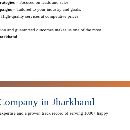
rategies
– Focused on leads and sales.
paigns
– Tailored to your industry and goals.
 High-quality services at competitive prices.
action and guaranteed outcomes
makes us one of the most
Jharkhand
.
 Company in Jharkhand
expertise
and a proven track record of serving
1000+ happy