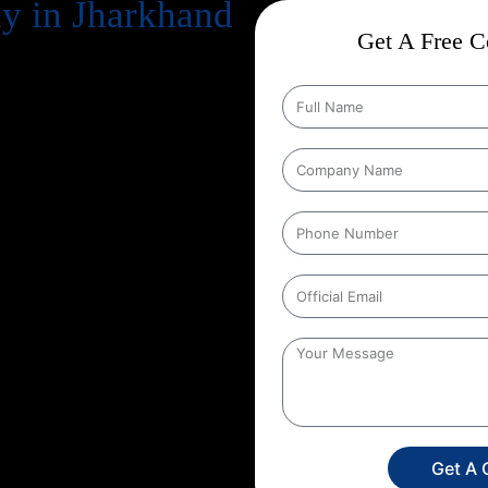
 in Jharkhand
Get A Free Co
business. But simply having a
n your potential customers
Engine Optimization) comes in.
because of uncertainty:
“Will it
e are a leading
Guaranteed SEO
 backed by over
13+ years of
mple: with our
Guaranteed SEO
ents in keyword rankings, organic
rful, why choosing the right
te search results with
Get A 