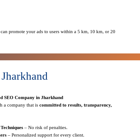
can promote your ads to users within a 5 km, 10 km, or 20
 Jharkhand
ed SEO Company in Jharkhand
h a company that is
committed to results, transparency,
Techniques
– No risk of penalties.
ers
– Personalized support for every client.