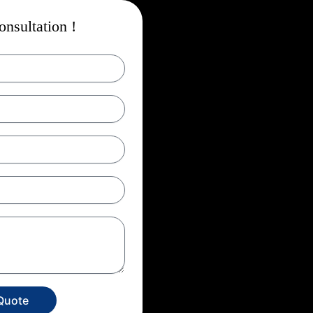
nsultation !
Quote