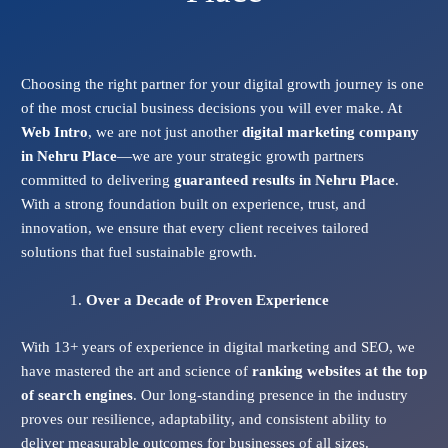
Choosing the right partner for your digital growth journey is one
of the most crucial business decisions you will ever make. At
Web Intro
, we are not just another
digital marketing company
in Nehru Place
—we are your strategic growth partners
committed to delivering
guaranteed results in Nehru Place
.
With a strong foundation built on experience, trust, and
innovation, we ensure that every client receives tailored
solutions that fuel sustainable growth.
Over a Decade of Proven Experience
With 13+ years of experience in digital marketing and SEO, we
have mastered the art and science of
ranking websites at the top
of search engines
. Our long-standing presence in the industry
proves our resilience, adaptability, and consistent ability to
deliver measurable outcomes for businesses of all sizes.