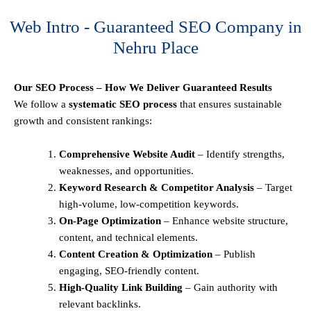
Web Intro - Guaranteed SEO Company in
Nehru Place
Our SEO Process – How We Deliver Guaranteed Results
We follow a
systematic SEO process
that ensures sustainable
growth and consistent rankings:
Comprehensive Website Audit
– Identify strengths,
weaknesses, and opportunities.
Keyword Research & Competitor Analysis
– Target
high-volume, low-competition keywords.
On-Page Optimization
– Enhance website structure,
content, and technical elements.
Content Creation & Optimization
– Publish
engaging, SEO-friendly content.
High-Quality Link Building
– Gain authority with
relevant backlinks.