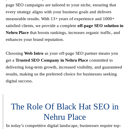
page SEO campaigns are tailored to your niche, ensuring that
every strategy aligns with your business goals and delivers
measurable results. With
13+ years of experience and 1000+
satisfied clients
, we provide a
complete
off-page SEO solution in
Nehru Place
that boosts rankings, increases organic traffic, and
enhances your brand reputation.
Choosing
Web Intro
as your off-page SEO partner means you
get a
T
rusted SEO Company in Nehru Place
committed to
delivering
long-term growth, increased visibility, and guaranteed
results
, making us the preferred choice for businesses seeking
digital success.
The Role Of Black Hat SEO in
Nehru Place
In today’s competitive digital landscape, businesses require
top-