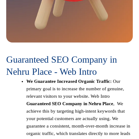
Guaranteed SEO Company in
Nehru Place - Web Intro
We Guarantee Increased Organic Traffic:
Our
primary goal is to increase the number of genuine,
relevant visitors to your website. Web Intro
Guaranteed SEO Company in Nehru Place
, We
achieve this by targeting high-intent keywords that
your potential customers are actually using. We
guarantee a consistent, month-over-month increase in
organic traffic, which translates directly to more leads