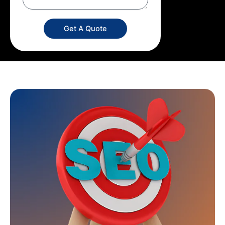
Get A Quote