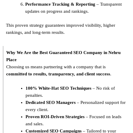
Performance Tracking & Reporting
– Transparent
updates on progress and rankings.
This proven strategy guarantees improved visibility, higher
rankings, and long-term results.
Why We Are the Best Guaranteed SEO Company in Nehru
Place
Choosing us means partnering with a company that is
committed to results, transparency, and client success
.
100% White-Hat SEO Techniques
– No risk of
penalties.
Dedicated SEO Managers
– Personalized support for
every client.
Proven ROI-Driven Strategies
– Focused on leads
and sales.
Customized SEO Campaigns
– Tailored to your