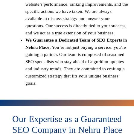
website’s performance, ranking improvements, and the
specific actions we have taken. We are always
available to discuss strategy and answer your
questions. Our success is directly tied to your success,
and we act as a true extension of your business.
We Guarantee a Dedicated Team of SEO Experts in
Nehru Place:
You’re not just buying a service; you’re
gaining a partner. Our team is composed of seasoned
SEO specialists who stay ahead of algorithm updates
and industry trends. They are committed to crafting a
customized strategy that fits your unique business
goals.
Our Expertise as a Guaranteed
SEO Company in Nehru Place