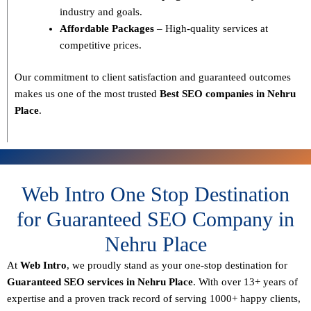
industry and goals.
Affordable Packages
– High-quality services at
competitive prices.
Our commitment to
client satisfaction and guaranteed outcomes
makes us one of the most trusted
Best SEO companies in Nehru
Place
.
Web Intro One Stop Destination
for Guaranteed SEO Company in
Nehru Place
At
Web Intro
, we proudly stand as your
one-stop destination for
Guaranteed SEO services in Nehru Place
. With over
13+ years of
expertise
and a proven track record of serving
1000+ happy clients
,