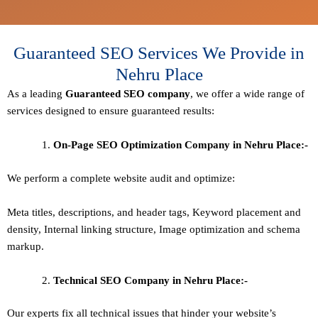
Guaranteed SEO Services We Provide in
Nehru Place
As a leading
Guaranteed
SEO company
, we offer a wide range of
services designed to ensure guaranteed results:
On-Page SEO Optimization Company in Nehru Place:-
We perform a complete website audit and optimize:
Meta titles, descriptions, and header tags,
Keyword placement and
density
,
Internal linking structure
,
Image optimization and schema
markup
.
Technical SEO
Company in Nehru Place:-
Our experts fix all technical issues that hinder your website’s