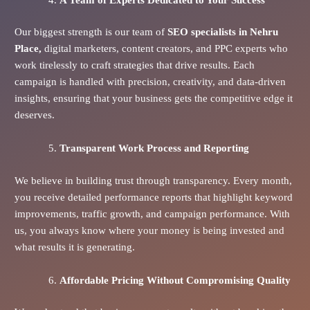
Our biggest strength is our team of
SEO specialists in Nehru
Place,
digital marketers, content creators, and PPC experts who
work tirelessly to craft strategies that drive results. Each
campaign is handled with precision, creativity, and data-driven
insights, ensuring that your business gets the competitive edge it
deserves.
Transparent Work Process and Reporting
We believe in building trust through transparency. Every month,
you receive detailed performance reports that highlight keyword
improvements, traffic growth, and campaign performance. With
us, you always know where your money is being invested and
what results it is generating.
Affordable Pricing Without Compromising Quality