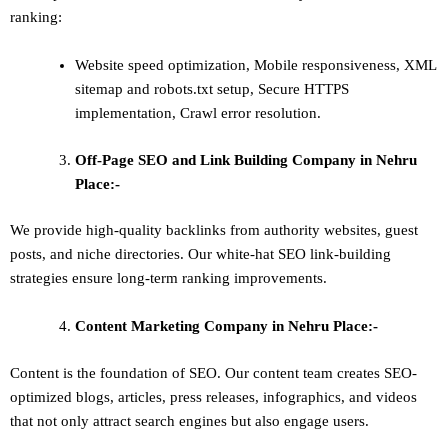
ranking:
Website speed optimization, Mobile responsiveness, XML
sitemap and robots.txt setup, Secure HTTPS
implementation, Crawl error resolution.
Off-Page SEO and Link Building
Company in Nehru
Place:-
We provide high-quality backlinks from authority websites, guest
posts, and niche directories. Our white-hat SEO link-building
strategies ensure long-term ranking improvements.
Content Marketing
Company in Nehru Place:-
Content is the foundation of SEO. Our content team creates SEO-
optimized blogs, articles, press releases, infographics, and videos
that not only attract search engines but also engage users.