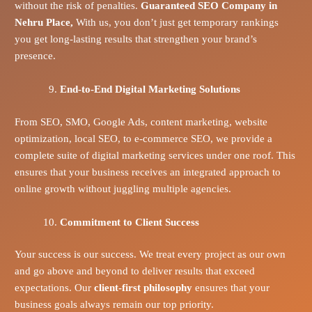
without the risk of penalties.
Guaranteed SEO Company in
Nehru Place,
With us, you don’t just get temporary rankings
you get long-lasting results that strengthen your brand’s
presence.
End-to-End Digital Marketing Solutions
From SEO, SMO, Google Ads, content marketing, website
optimization, local SEO, to e-commerce SEO, we provide a
complete suite of digital marketing services under one roof. This
ensures that your business receives an integrated approach to
online growth without juggling multiple agencies.
Commitment to Client Success
Your success is our success. We treat every project as our own
and go above and beyond to deliver results that exceed
expectations. Our
client-first philosophy
ensures that your
business goals always remain our top priority.