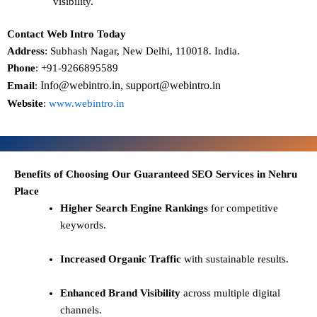
visibility.
Contact Web Intro Today
Address
: Subhash Nagar, New Delhi, 110018. India.
Phone
: +91-9266895589
Info@webintro.in, support@webintro.in
Email
:
Website
:
www.webintro.in
Benefits of Choosing Our Guaranteed SEO Services in Nehru
Place
Higher Search Engine Rankings
for competitive
keywords.
Increased Organic Traffic
with sustainable results.
Enhanced Brand Visibility
across multiple digital
channels.