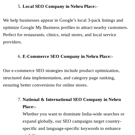
Local SEO
Company in Nehru Place:-
We help businesses appear in Google’s local 3-pack listings and
optimize Google My Business profiles to attract nearby customers.
Perfect for restaurants, clinics, retail stores, and local service
providers.
E-Commerce SEO
Company in Nehru Place:-
Our e-commerce SEO strategies include product optimization,
structured data implementation, and category page ranking,
ensuring better conversions for online stores.
National & International SEO
Company in Nehru
Place:-
Whether you want to dominate
India-wide searches
or
expand globally, our SEO campaigns target
country-
specific and language-specific keywords
to enhance