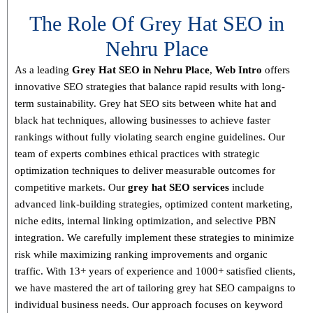
The Role Of Grey Hat SEO in
Nehru Place
As a leading
Grey Hat SEO in Nehru Place
,
Web Intro
offers
innovative SEO strategies that balance
rapid results with long-
term sustainability
. Grey hat SEO sits between white hat and
black hat techniques, allowing businesses to achieve faster
rankings without fully violating search engine guidelines. Our
team of experts combines
ethical practices with strategic
optimization techniques
to deliver measurable outcomes for
competitive markets.
Our
grey hat SEO services
include
advanced link-building strategies, optimized content marketing,
niche edits, internal linking optimization, and selective PBN
integration
. We carefully implement these strategies to minimize
risk while maximizing ranking improvements and organic
traffic.
With
13+ years of experience and 1000+ satisfied clients
,
we have mastered the art of tailoring grey hat SEO campaigns to
individual business needs. Our approach focuses on
keyword