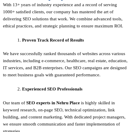
With 13+ years of industry experience and a record of serving
1000+ satisfied clients, our company has mastered the art of
delivering
SEO solutions
that work. We combine advanced tools,
ethical practices, and strategic planning to ensure maximum ROI.
Proven Track Record of Results
We have successfully ranked thousands of websites across various
industries, including e-commerce, healthcare, real estate, education,
IT services, and B2B enterprises. Our SEO campaigns are designed
to meet business goals with guaranteed performance.
Experienced SEO Professionals
Our team of
SEO experts in Nehru Place
is highly skilled in
keyword research, on-page SEO, technical optimization, link
building, and content marketing. With dedicated project managers,
we ensure smooth communication and faster implementation of
strategies.