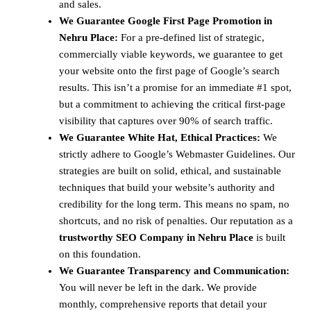
and sales.
We Guarantee Google First Page Promotion in
Nehru Place:
For a pre-defined list of strategic,
commercially viable keywords, we guarantee to get
your website onto the first page of Google’s search
results. This isn’t a promise for an immediate #1 spot,
but a commitment to achieving the critical first-page
visibility that captures over 90% of search traffic.
We Guarantee White Hat, Ethical Practices:
We
strictly adhere to Google’s Webmaster Guidelines. Our
strategies are built on solid, ethical, and sustainable
techniques that build your website’s authority and
credibility for the long term. This means no spam, no
shortcuts, and no risk of penalties. Our reputation as a
trustworthy SEO Company in Nehru Place
is built
on this foundation.
We Guarantee Transparency and Communication:
You will never be left in the dark. We provide
monthly, comprehensive reports that detail your