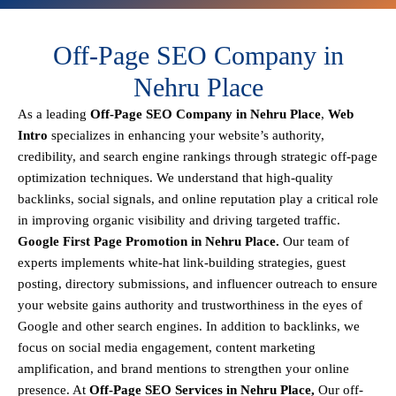
Off-Page SEO Company in
Nehru Place
As a leading
Off-Page SEO Company in Nehru Place
,
Web
Intro
specializes in enhancing your website’s authority,
credibility, and search engine rankings through strategic off-page
optimization techniques. We understand that
high-quality
backlinks, social signals, and online reputation
play a critical role
in improving organic visibility and driving targeted traffic.
Google First Page Promotion in Nehru Place.
Our team of
experts implements
white-hat link-building strategies, guest
posting, directory submissions, and influencer outreach
to ensure
your website gains authority and trustworthiness in the eyes of
Google and other search engines.
In addition to backlinks, we
focus on
social media engagement, content marketing
amplification, and brand mentions
to strengthen your online
presence. At
Off-Page SEO Services in Nehru Place,
Our off-