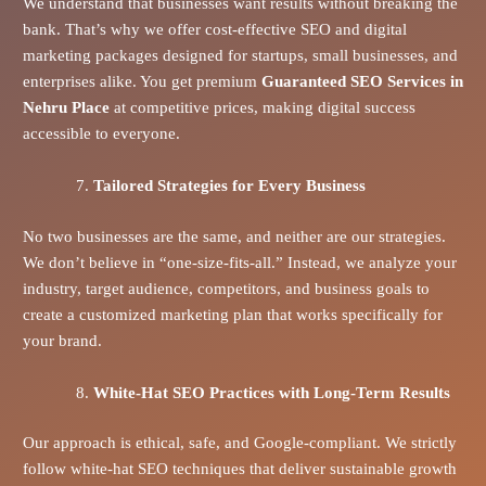
We understand that businesses want results without breaking the
bank. That’s why we offer cost-effective SEO and digital
marketing packages designed for startups, small businesses, and
enterprises alike. You get premium
Guaranteed SEO Services in
Nehru Place
at competitive prices, making digital success
accessible to everyone.
Tailored Strategies for Every Business
No two businesses are the same, and neither are our strategies.
We don’t believe in “one-size-fits-all.” Instead, we analyze your
industry, target audience, competitors, and business goals to
create a customized marketing plan that works specifically for
your brand.
White-Hat SEO Practices with Long-Term Results
Our approach is ethical, safe, and Google-compliant. We strictly
follow white-hat SEO techniques that deliver sustainable growth