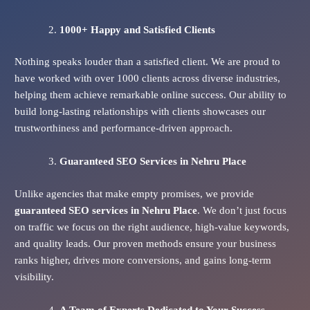
1000+ Happy and Satisfied Clients
Nothing speaks louder than a satisfied client. We are proud to
have worked with over 1000 clients across diverse industries,
helping them achieve remarkable online success. Our ability to
build long-lasting relationships with clients showcases our
trustworthiness and performance-driven approach.
Guaranteed SEO Services
in Nehru Place
Unlike agencies that make empty promises, we provide
guaranteed SEO services in Nehru Place
. We don’t just focus
on traffic we focus on the right audience, high-value keywords,
and quality leads. Our proven methods ensure your business
ranks higher, drives more conversions, and gains long-term
visibility.
A Team of Experts Dedicated to Your Success