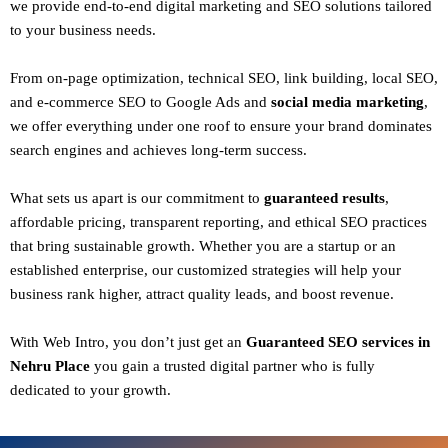
we provide end-to-end digital marketing and SEO solutions tailored
to your business needs.
From
on-page optimization, technical SEO, link building, local SEO,
and e-commerce SEO to Google Ads and
social media marketing
,
we offer everything under one roof to ensure your brand dominates
search engines and achieves long-term success.
What sets us apart is our commitment to
guaranteed results
,
affordable pricing, transparent reporting, and ethical SEO practices
that bring sustainable growth. Whether you are a startup or an
established enterprise, our customized strategies will help your
business rank higher, attract quality leads, and boost revenue.
With
Web Intro
, you don’t just get an
Guaranteed SEO services in
Nehru Place
you gain a
trusted digital partner
who is fully
dedicated to your growth.