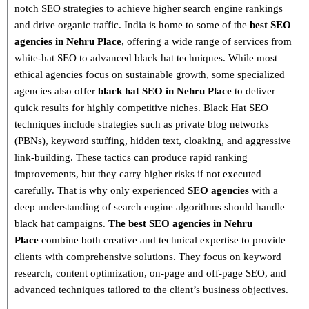
notch SEO strategies
to achieve higher search engine rankings
and drive organic traffic. India is home to some of the
best SEO
agencies in Nehru Place
, offering a wide range of services from
white-hat SEO to advanced black hat techniques
. While most
ethical agencies focus on sustainable growth, some specialized
agencies also offer
black hat SEO in Nehru Place
to deliver
quick results for highly competitive niches.
Black Hat SEO
techniques
include strategies such as
private blog networks
(PBNs), keyword stuffing, hidden text, cloaking, and aggressive
link-building
. These tactics can produce rapid ranking
improvements, but they carry higher risks if not executed
carefully. That is why only
experienced
SEO agencies
with a
deep understanding of search engine algorithms
should handle
black hat campaigns.
The best SEO agencies in Nehru
Place
combine both
creative and technical expertise
to provide
clients with comprehensive solutions. They focus on
keyword
research, content optimization, on-page and off-page SEO
, and
advanced techniques tailored to the client’s business objectives.