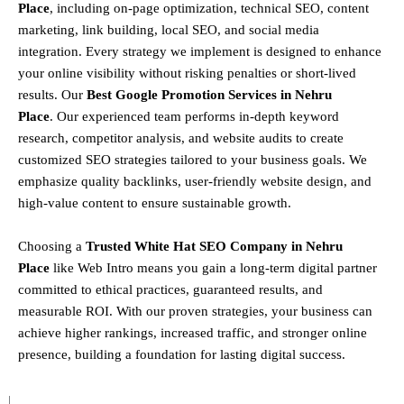
Place
, including
on-page optimization, technical SEO, content
marketing, link building, local SEO, and social media
integration
.
Every strategy we implement is designed to enhance
your online visibility without risking penalties or short-lived
results. Our
Best Google Promotion Services in Nehru
Place
.
Our experienced team performs
in-depth keyword
research, competitor analysis, and website audits
to create
customized SEO strategies tailored to your business goals. We
emphasize
quality backlinks, user-friendly website design, and
high-value content
to ensure sustainable growth
.
Choosing a
T
rusted White Hat SEO Company in Nehru
Place
like Web Intro means you gain a long-term digital partner
committed to
ethical practices, guaranteed results, and
measurable ROI
. With our proven strategies, your business can
achieve
higher rankings, increased traffic, and stronger online
presence
, building a foundation for lasting digital success.