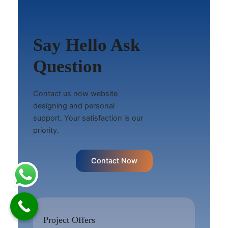
Say Hello Ask
Question
Contact us now website
designing and personal
support. Your satisfaction is our
priority.
Contact Now
Project Offers