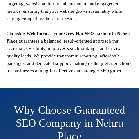
targeting, website authority enhancement, and engagement
metrics
, ensuring that your website grows sustainably
while
staying competitive in search results.
Choosing
Web Intro
as your
Grey Hat SEO partner in Nehru
Place
guarantees a
balanced, result-oriented approach
that
accelerates visibility, improves search rankings, and drives
quality leads. We provide
transparent reporting, affordable
packages, and dedicated support
, making us the preferred choice
for businesses aiming for effective and strategic SEO growth.
Why Choose Guaranteed
SEO Company in Nehru
Place