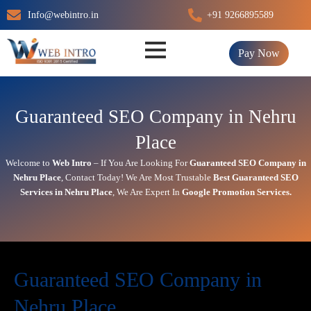
Skip
Info@webintro.in
+91 9266895589
to
content
Pay Now
Guaranteed SEO Company in Nehru
Place
Welcome to
Web Intro
– If You Are Looking For
Guaranteed SEO Company in
Nehru Place
,
Contact Today!
We Are Most Trustable
Best
Guaranteed SEO
Services in Nehru Place
, We Are
Expert
In
Google Promotion Services
.
Guaranteed SEO Company in
Nehru Place