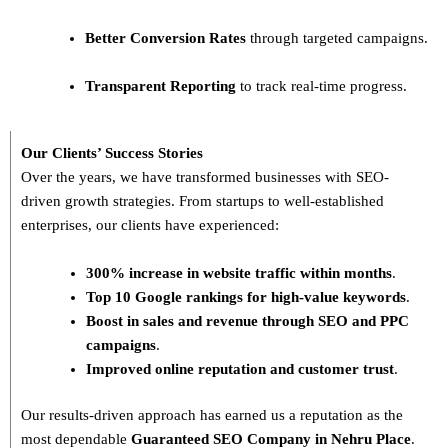
Better Conversion Rates
through targeted campaigns.
Transparent Reporting
to track real-time progress.
Our Clients’ Success Stories
Over the years, we have transformed businesses with
SEO-
driven growth strategies
. From startups to well-established
enterprises, our clients have experienced:
300% increase in website traffic within months
.
Top 10 Google rankings for high-value keywords
.
Boost in sales and revenue through SEO and PPC
campaigns
.
Improved online reputation and customer trust
.
Our results-driven approach has earned us a reputation as the
most dependable
Guaranteed SEO Company in Nehru Place
.