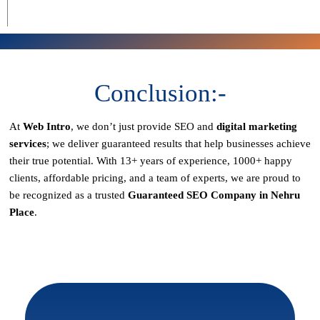
Conclusion:-
At
Web Intro
, we don’t just provide SEO and
digital marketing
services
; we deliver
guaranteed results
that help businesses achieve
their true potential. With
13+ years of experience, 1000+ happy
clients, affordable pricing, and a team of experts
, we are proud to
be recognized as a
trusted
Guaranteed SEO Company in Nehru
Place
.