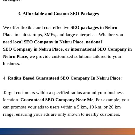
Affordable and Custom SEO Packages
We offer flexible and cost-effective
SEO packages in Nehru
Place
to suit startups, SMEs, and large enterprises. Whether you
need
local SEO Company in Nehru Place, national
SEO
Company in Nehru Place
, or international SEO
Company in
Nehru Place
, we provide customized solutions tailored to your
business.
4.
Radius Based Guaranteed SEO
Company In
Nehru Place
:
Target customers within a specified radius around your business
location.
Guaranteed SEO
Company
Near Me,
For example, you
can promote your ads to users within a 5 km, 10 km, or 20 km
range, ensuring your ads are only shown to nearby customers.