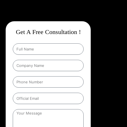
Get A Free Consultation !