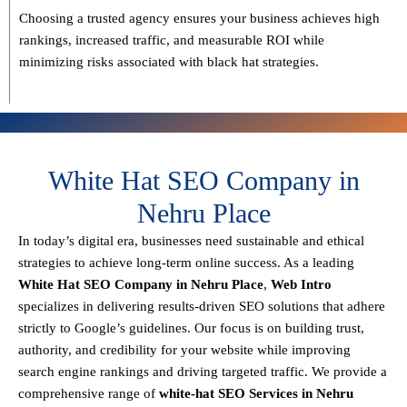
Choosing a trusted agency ensures your business
achieves high
rankings, increased traffic, and measurable ROI
while
minimizing risks associated with black hat strategies.
White Hat SEO Company in
Nehru Place
In today’s digital era, businesses need sustainable and ethical
strategies to achieve
long-term online success
. As a leading
White Hat SEO Company in Nehru Place
,
Web Intro
specializes in delivering results-driven SEO solutions that adhere
strictly to
Google’s guidelines
. Our focus is on building
trust,
authority, and credibility
for your website while improving
search engine rankings and driving targeted traffic.
We provide a
comprehensive range of
white-hat SEO Services in Nehru