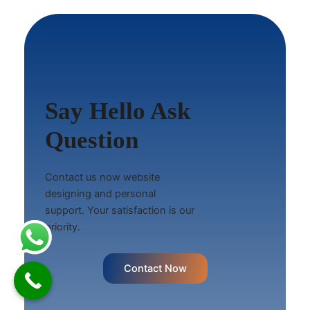
Say Hello Ask
Question
Contact us now website
designing and personal
support. Your satisfaction is our
priority.
Contact Now