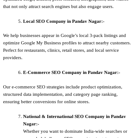
that not only attract search engines but also engage users.
Local SEO
Company in Pandav Nagar:-
We help businesses appear in Google’s local 3-pack listings and
optimize Google My Business profiles to attract nearby customers.
Perfect for restaurants, clinics, retail stores, and local service
providers.
E-Commerce SEO
Company in Pandav Nagar:-
Our e-commerce SEO strategies include product optimization,
structured data implementation, and category page ranking,
ensuring better conversions for online stores.
National & International SEO
Company in Pandav
Nagar:-
Whether you want to dominate
India-wide searches
or