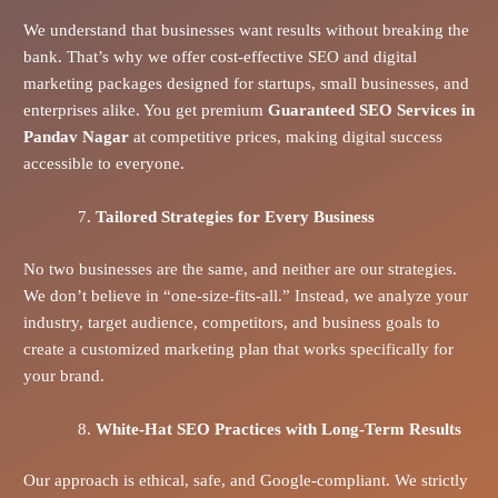
We understand that businesses want results without breaking the
bank. That’s why we offer cost-effective SEO and digital
marketing packages designed for startups, small businesses, and
enterprises alike. You get premium
Guaranteed SEO Services in
Pandav Nagar
at competitive prices, making digital success
accessible to everyone.
Tailored Strategies for Every Business
No two businesses are the same, and neither are our strategies.
We don’t believe in “one-size-fits-all.” Instead, we analyze your
industry, target audience, competitors, and business goals to
create a customized marketing plan that works specifically for
your brand.
White-Hat SEO Practices with Long-Term Results
Our approach is ethical, safe, and Google-compliant. We strictly