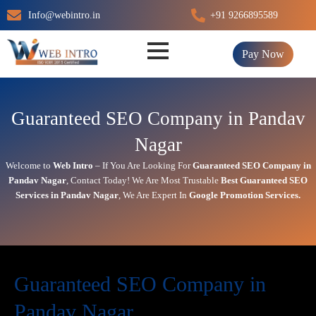
Skip
Info@webintro.in
+91 9266895589
to
content
Pay Now
Guaranteed SEO Company in Pandav
Nagar
Welcome to
Web Intro
– If You Are Looking For
Guaranteed SEO Company in
Pandav Nagar
,
Contact Today!
We Are Most Trustable
Best
Guaranteed SEO
Services in Pandav Nagar
, We Are
Expert
In
Google Promotion Services
.
Guaranteed SEO Company in
Pandav Nagar