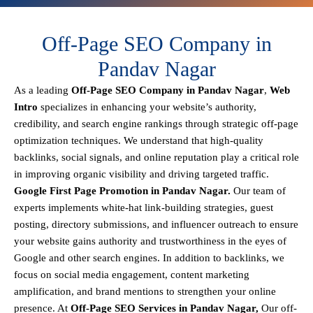
Off-Page SEO Company in
Pandav Nagar
As a leading
Off-Page SEO Company in Pandav Nagar
,
Web
Intro
specializes in enhancing your website’s authority,
credibility, and search engine rankings through strategic off-page
optimization techniques. We understand that
high-quality
backlinks, social signals, and online reputation
play a critical role
in improving organic visibility and driving targeted traffic.
Google First Page Promotion in Pandav Nagar.
Our team of
experts implements
white-hat link-building strategies, guest
posting, directory submissions, and influencer outreach
to ensure
your website gains authority and trustworthiness in the eyes of
Google and other search engines.
In addition to backlinks, we
focus on
social media engagement, content marketing
amplification, and brand mentions
to strengthen your online
presence. At
Off-Page SEO Services in Pandav Nagar,
Our off-