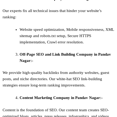
Our experts fix all technical issues that hinder your website’s
ranking:
Website speed optimization, Mobile responsiveness, XML
sitemap and robots.txt setup, Secure HTTPS
implementation, Crawl error resolution.
Off-Page SEO and Link Building
Company in Pandav
Nagar:-
We provide high-quality backlinks from authority websites, guest
posts, and niche directories. Our white-hat SEO link-building
strategies ensure long-term ranking improvements.
Content Marketing
Company in Pandav Nagar:-
Content is the foundation of SEO. Our content team creates SEO-
optimized blogs, articles, press releases, infographics, and videos