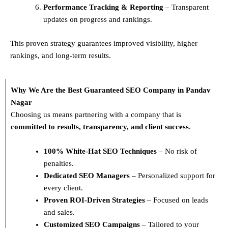
Performance Tracking & Reporting
– Transparent
updates on progress and rankings.
This proven strategy guarantees improved visibility, higher
rankings, and long-term results.
Why We Are the Best Guaranteed SEO Company in Pandav
Nagar
Choosing us means partnering with a company that is
committed to results, transparency, and client success
.
100% White-Hat SEO Techniques
– No risk of
penalties.
Dedicated SEO Managers
– Personalized support for
every client.
Proven ROI-Driven Strategies
– Focused on leads
and sales.
Customized SEO Campaigns
– Tailored to your