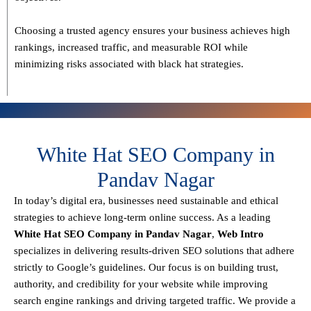
Choosing a trusted agency ensures your business
achieves high
rankings, increased traffic, and measurable ROI
while
minimizing risks associated with black hat strategies.
White Hat SEO Company in
Pandav Nagar
In today’s digital era, businesses need sustainable and ethical
strategies to achieve
long-term online success
. As a leading
White Hat SEO Company in Pandav Nagar
,
Web Intro
specializes in delivering results-driven SEO solutions that adhere
strictly to
Google’s guidelines
. Our focus is on building
trust,
authority, and credibility
for your website while improving
search engine rankings and driving targeted traffic.
We provide a