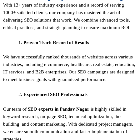
With 13+ years of industry experience and a record of serving
1000+ satisfied clients, our company has mastered the art of
delivering
SEO solutions
that work. We combine advanced tools,
ethical practices, and strategic planning to ensure maximum ROI.
Proven Track Record of Results
We have successfully ranked thousands of websites across various
industries, including e-commerce, healthcare, real estate, education,
IT services, and B2B enterprises. Our SEO campaigns are designed
to meet business goals with guaranteed performance.
Experienced SEO Professionals
Our team of
SEO experts in Pandav Nagar
is highly skilled in
keyword research, on-page SEO, technical optimization, link
building, and content marketing. With dedicated project managers,
we ensure smooth communication and faster implementation of
strategies.