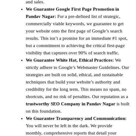
and sales.
We Guarantee Google First Page Promotion in
Pandav Nagar:
For a pre-defined list of strategic,
commercially viable keywords, we guarantee to get
your website onto the first page of Google’s search
results. This isn’t a promise for an immediate #1 spot,
but a commitment to achieving the critical first-page
visibility that captures over 90% of search traffic.
We Guarantee White Hat, Ethical Practices:
We
strictly adhere to Google’s Webmaster Guidelines. Our
strategies are built on solid, ethical, and sustainable
techniques that build your website’s authority and
credibility for the long term. This means no spam, no
shortcuts, and no risk of penalties. Our reputation as a
trustworthy SEO Company in Pandav Nagar
is built
on this foundation.
We Guarantee Transparency and Communication:
You will never be left in the dark. We provide
monthly, comprehensive reports that detail your