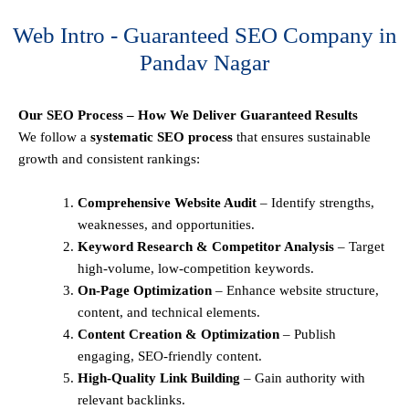
Web Intro - Guaranteed SEO Company in
Pandav Nagar
Our SEO Process – How We Deliver Guaranteed Results
We follow a
systematic SEO process
that ensures sustainable
growth and consistent rankings:
Comprehensive Website Audit
– Identify strengths,
weaknesses, and opportunities.
Keyword Research & Competitor Analysis
– Target
high-volume, low-competition keywords.
On-Page Optimization
– Enhance website structure,
content, and technical elements.
Content Creation & Optimization
– Publish
engaging, SEO-friendly content.
High-Quality Link Building
– Gain authority with
relevant backlinks.