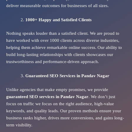
deliver measurable outcomes for businesses of all sizes.
1000+ Happy and Satisfied Clients
Nothing speaks louder than a satisfied client. We are proud to
have worked with over 1000 clients across diverse industries,
helping them achieve remarkable online success. Our ability to
build long-lasting relationships with clients showcases our
trustworthiness and performance-driven approach.
Guaranteed SEO Services
in Pandav Nagar
Unlike agencies that make empty promises, we provide
guaranteed SEO services in Pandav Nagar
. We don’t just
focus on traffic we focus on the right audience, high-value
keywords, and quality leads. Our proven methods ensure your
business ranks higher, drives more conversions, and gains long-
term visibility.