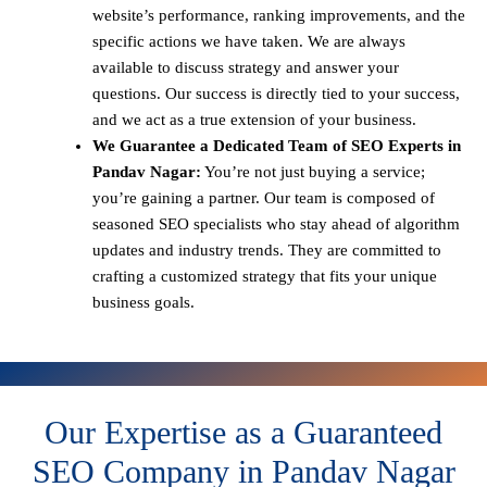
website’s performance, ranking improvements, and the
specific actions we have taken. We are always
available to discuss strategy and answer your
questions. Our success is directly tied to your success,
and we act as a true extension of your business.
We Guarantee a Dedicated Team of SEO Experts in
Pandav Nagar:
You’re not just buying a service;
you’re gaining a partner. Our team is composed of
seasoned SEO specialists who stay ahead of algorithm
updates and industry trends. They are committed to
crafting a customized strategy that fits your unique
business goals.
Our Expertise as a Guaranteed
SEO Company in Pandav Nagar