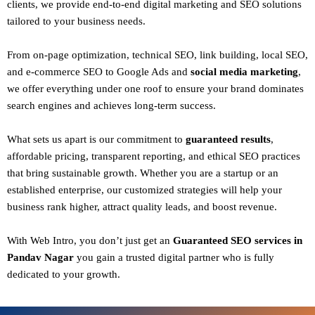
clients
, we provide end-to-end digital marketing and SEO solutions
tailored to your business needs.
From
on-page optimization, technical SEO, link building, local SEO,
and e-commerce SEO to Google Ads and
social media marketing
,
we offer everything under one roof to ensure your brand dominates
search engines and achieves long-term success.
What sets us apart is our commitment to
guaranteed results
,
affordable pricing, transparent reporting, and ethical SEO practices
that bring sustainable growth. Whether you are a startup or an
established enterprise, our customized strategies will help your
business rank higher, attract quality leads, and boost revenue.
With
Web Intro
, you don’t just get an
Guaranteed SEO services in
Pandav Nagar
you gain a
trusted digital partner
who is fully
dedicated to your growth.