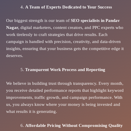
A Team of Experts Dedicated to Your Success
Our biggest strength is our team of
SEO specialists in Pandav
Nagar,
digital marketers, content creators, and PPC experts who
work tirelessly to craft strategies that drive results. Each
campaign is handled with precision, creativity, and data-driven
insights, ensuring that your business gets the competitive edge it
deserves.
Transparent Work Process and Reporting
We believe in building trust through transparency. Every month,
you receive detailed performance reports that highlight keyword
improvements, traffic growth, and campaign performance. With
us, you always know where your money is being invested and
what results it is generating.
Affordable Pricing Without Compromising Quality