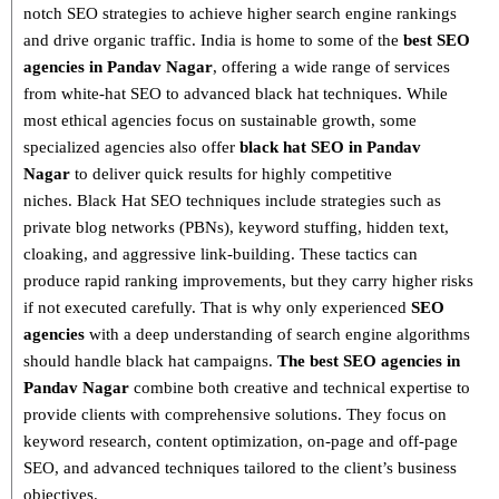
notch SEO strategies
to achieve higher search engine rankings
and drive organic traffic. India is home to some of the
best SEO
agencies in Pandav Nagar
, offering a wide range of services
from
white-hat SEO to advanced black hat techniques
. While
most ethical agencies focus on sustainable growth, some
specialized agencies also offer
black hat SEO in Pandav
Nagar
to deliver quick results for highly competitive
niches.
Black Hat SEO techniques
include strategies such as
private blog networks (PBNs), keyword stuffing, hidden text,
cloaking, and aggressive link-building
. These tactics can
produce rapid ranking improvements, but they carry higher risks
if not executed carefully. That is why only
experienced
SEO
agencies
with a deep understanding of search engine algorithms
should handle black hat campaigns.
The best SEO agencies in
Pandav Nagar
combine both
creative and technical expertise
to
provide clients with comprehensive solutions. They focus on
keyword research, content optimization, on-page and off-page
SEO
, and advanced techniques tailored to the client’s business
objectives.