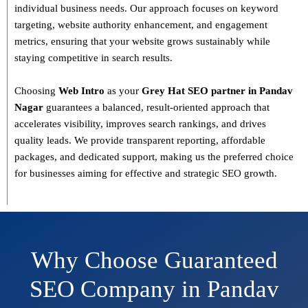
individual business needs. Our approach focuses on
keyword
targeting, website authority enhancement, and engagement
metrics
, ensuring that your website grows sustainably
while
staying competitive in search results.
Choosing
Web Intro
as your
Grey Hat SEO partner in Pandav
Nagar
guarantees a
balanced, result-oriented approach
that
accelerates visibility, improves search rankings, and drives
quality leads. We provide
transparent reporting, affordable
packages, and dedicated support
, making us the preferred choice
for businesses aiming for effective and strategic SEO growth.
Why Choose Guaranteed
SEO Company in Pandav