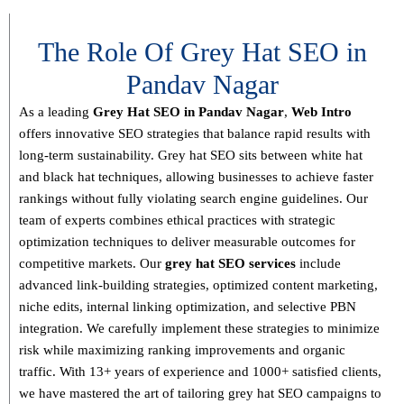
The Role Of Grey Hat SEO in
Pandav Nagar
As a leading
Grey Hat SEO in Pandav Nagar
,
Web Intro
offers innovative SEO strategies that balance
rapid results with
long-term sustainability
. Grey hat SEO sits between white hat
and black hat techniques, allowing businesses to achieve faster
rankings without fully violating search engine guidelines. Our
team of experts combines
ethical practices with strategic
optimization techniques
to deliver measurable outcomes for
competitive markets.
Our
grey hat SEO services
include
advanced link-building strategies, optimized content marketing,
niche edits, internal linking optimization, and selective PBN
integration
. We carefully implement these strategies to minimize
risk while maximizing ranking improvements and organic
traffic.
With
13+ years of experience and 1000+ satisfied clients
,
we have mastered the art of tailoring grey hat SEO campaigns to