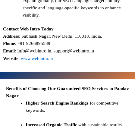
expand globally, our SEO campaigns target
country-
specific and language-specific keywords
to enhance
visibility.
Contact Web Intro Today
Address
: Subhash Nagar, New Delhi, 110018. India.
Phone
: +91-9266895589
Info@webintro.in, support@webintro.in
Email
:
Website
:
www.webintro.in
Benefits of Choosing Our Guaranteed SEO Services in Pandav
Nagar
Higher Search Engine Rankings
for competitive
keywords.
Increased Organic Traffic
with sustainable results.