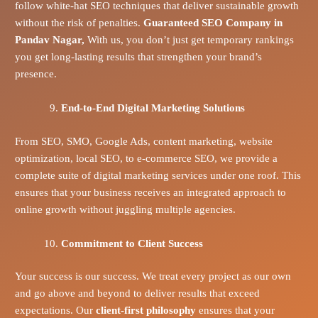
follow white-hat SEO techniques that deliver sustainable growth
without the risk of penalties.
Guaranteed SEO Company in
Pandav Nagar,
With us, you don’t just get temporary rankings
you get long-lasting results that strengthen your brand’s
presence.
End-to-End Digital Marketing Solutions
From SEO, SMO, Google Ads, content marketing, website
optimization, local SEO, to e-commerce SEO, we provide a
complete suite of digital marketing services under one roof. This
ensures that your business receives an integrated approach to
online growth without juggling multiple agencies.
Commitment to Client Success
Your success is our success. We treat every project as our own
and go above and beyond to deliver results that exceed
expectations. Our
client-first philosophy
ensures that your