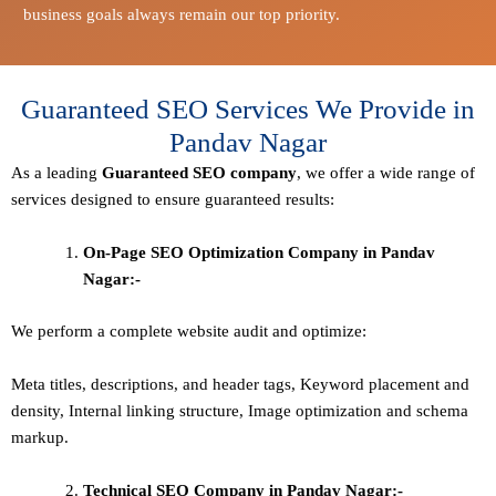
business goals always remain our top priority.
Guaranteed SEO Services We Provide in
Pandav Nagar
As a leading
Guaranteed
SEO company
, we offer a wide range of
services designed to ensure guaranteed results:
On-Page SEO Optimization Company in Pandav
Nagar:-
We perform a complete website audit and optimize:
Meta titles, descriptions, and header tags,
Keyword placement and
density
,
Internal linking structure
,
Image optimization and schema
markup
.
Technical SEO
Company in Pandav Nagar:-