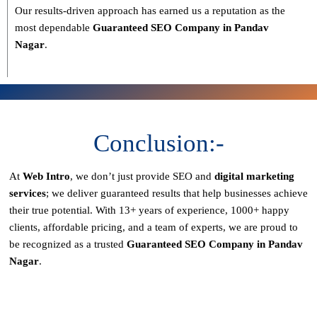
Our results-driven approach has earned us a reputation as the
most dependable
Guaranteed SEO Company in Pandav
Nagar
.
Conclusion:-
At
Web Intro
, we don’t just provide SEO and
digital marketing
services
; we deliver
guaranteed results
that help businesses achieve
their true potential. With
13+ years of experience, 1000+ happy
clients, affordable pricing, and a team of experts
, we are proud to
be recognized as a
trusted
Guaranteed SEO Company in Pandav
Nagar
.