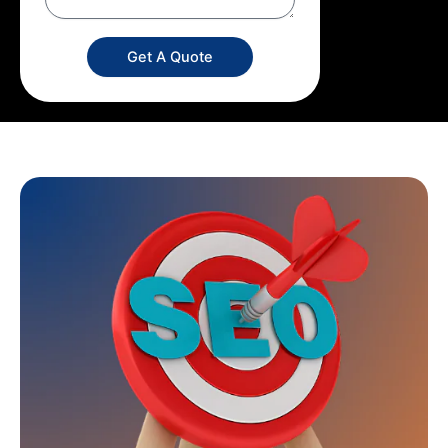
Get A Quote