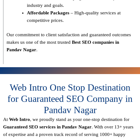
industry and goals.
Affordable Packages
– High-quality services at
competitive prices.
Our commitment to
client satisfaction and guaranteed outcomes
makes us one of the most trusted
Best SEO companies in
Pandav Nagar
.
Web Intro One Stop Destination
for Guaranteed SEO Company in
Pandav Nagar
At
Web Intro
, we proudly stand as your
one-stop destination for
Guaranteed SEO services in Pandav Nagar
. With over
13+ years
of expertise
and a proven track record of serving
1000+ happy