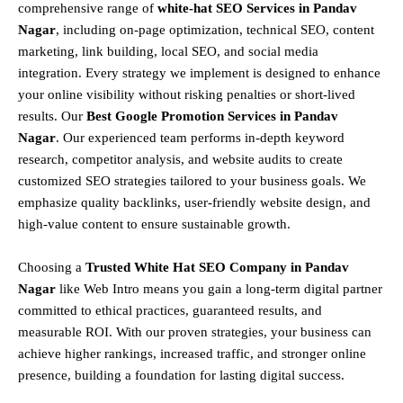
comprehensive range of
white-hat SEO Services in Pandav
Nagar
, including
on-page optimization, technical SEO, content
marketing, link building, local SEO, and social media
integration
.
Every strategy we implement is designed to enhance
your online visibility without risking penalties or short-lived
results. Our
Best Google Promotion Services in Pandav
Nagar
.
Our experienced team performs
in-depth keyword
research, competitor analysis, and website audits
to create
customized SEO strategies tailored to your business goals. We
emphasize
quality backlinks, user-friendly website design, and
high-value content
to ensure sustainable growth
.
Choosing a
T
rusted White Hat SEO Company in Pandav
Nagar
like Web Intro means you gain a long-term digital partner
committed to
ethical practices, guaranteed results, and
measurable ROI
. With our proven strategies, your business can
achieve
higher rankings, increased traffic, and stronger online
presence
, building a foundation for lasting digital success.