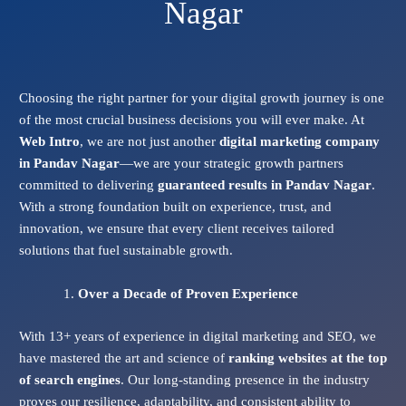
Nagar
Choosing the right partner for your digital growth journey is one
of the most crucial business decisions you will ever make. At
Web Intro
, we are not just another
digital marketing company
in Pandav Nagar
—we are your strategic growth partners
committed to delivering
guaranteed results in Pandav Nagar
.
With a strong foundation built on experience, trust, and
innovation, we ensure that every client receives tailored
solutions that fuel sustainable growth.
Over a Decade of Proven Experience
With 13+ years of experience in digital marketing and SEO, we
have mastered the art and science of
ranking websites at the top
of search engines
. Our long-standing presence in the industry
proves our resilience, adaptability, and consistent ability to