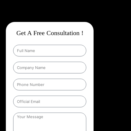
Get A Free Consultation !