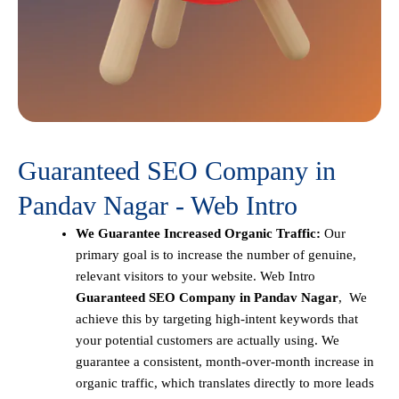
Guaranteed SEO Company in
Pandav Nagar - Web Intro
We Guarantee Increased Organic Traffic:
Our
primary goal is to increase the number of genuine,
relevant visitors to your website. Web Intro
Guaranteed SEO Company in Pandav Nagar
, We
achieve this by targeting high-intent keywords that
your potential customers are actually using. We
guarantee a consistent, month-over-month increase in
organic traffic, which translates directly to more leads