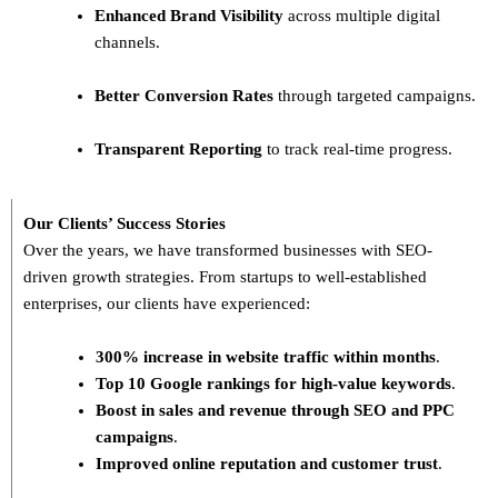
Enhanced Brand Visibility
across multiple digital
channels.
Better Conversion Rates
through targeted campaigns.
Transparent Reporting
to track real-time progress.
Our Clients’ Success Stories
Over the years, we have transformed businesses with
SEO-
driven growth strategies
. From startups to well-established
enterprises, our clients have experienced:
300% increase in website traffic within months
.
Top 10 Google rankings for high-value keywords
.
Boost in sales and revenue through SEO and PPC
campaigns
.
Improved online reputation and customer trust
.