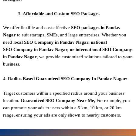
Affordable and Custom SEO Packages
We offer flexible and cost-effective
SEO packages in Pandav
Nagar
to suit startups, SMEs, and large enterprises. Whether you
need
local SEO Company in Pandav Nagar, national
SEO
Company in Pandav Nagar
, or international SEO
Company
in Pandav Nagar
, we provide customized solutions tailored to your
business.
4.
Radius Based Guaranteed SEO
Company In
Pandav Nagar
:
Target customers within a specified radius around your business
location.
Guaranteed SEO
Company
Near Me,
For example, you
can promote your ads to users within a 5 km, 10 km, or 20 km
range, ensuring your ads are only shown to nearby customers.