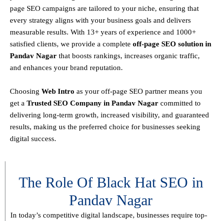
page SEO campaigns are tailored to your niche, ensuring that
every strategy aligns with your business goals and delivers
measurable results. With
13+ years of experience and 1000+
satisfied clients
, we provide a
complete
off-page SEO solution in
Pandav Nagar
that boosts rankings, increases organic traffic,
and enhances your brand reputation.
Choosing
Web Intro
as your off-page SEO partner means you
get a
T
rusted SEO Company in Pandav Nagar
committed to
delivering
long-term growth, increased visibility, and guaranteed
results
, making us the preferred choice for businesses seeking
digital success.
The Role Of Black Hat SEO in
Pandav Nagar
In today’s competitive digital landscape, businesses require
top-