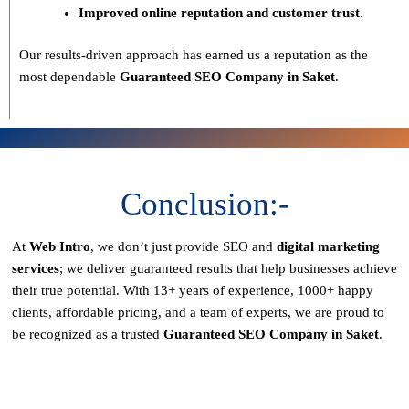
Improved online reputation and customer trust
.
Our results-driven approach has earned us a reputation as the
most dependable
Guaranteed SEO Company in Saket
.
Conclusion:-
At
Web Intro
, we don’t just provide SEO and
digital marketing
services
; we deliver
guaranteed results
that help businesses achieve
their true potential. With
13+ years of experience, 1000+ happy
clients, affordable pricing, and a team of experts
, we are proud to
be recognized as a
trusted
Guaranteed SEO Company in Saket
.