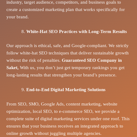
industry, target audience, competitors, and business goals to
create a customized marketing plan that works specifically for
your brand.
White-Hat SEO Practices with Long-Term Results
Our approach is ethical, safe, and Google-compliant. We strictly
follow white-hat SEO techniques that deliver sustainable growth
without the risk of penalties.
Guaranteed SEO Company in
Saket,
With us, you don’t just get temporary rankings you get
long-lasting results that strengthen your brand’s presence.
End-to-End Digital Marketing Solutions
From SEO, SMO, Google Ads, content marketing, website
optimization, local SEO, to e-commerce SEO, we provide a
complete suite of digital marketing services under one roof. This
ensures that your business receives an integrated approach to
online growth without juggling multiple agencies.