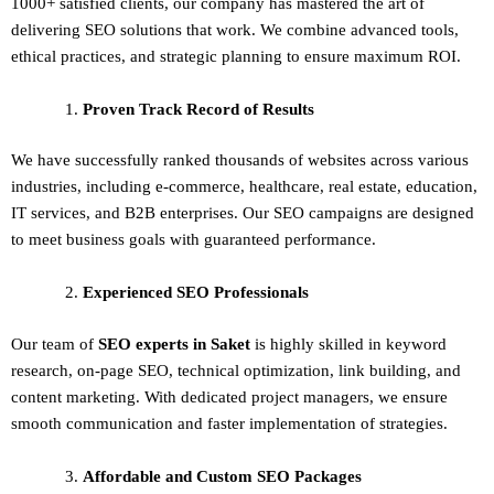
1000+ satisfied clients, our company has mastered the art of
delivering
SEO solutions
that work. We combine advanced tools,
ethical practices, and strategic planning to ensure maximum ROI.
Proven Track Record of Results
We have successfully ranked thousands of websites across various
industries, including e-commerce, healthcare, real estate, education,
IT services, and B2B enterprises. Our SEO campaigns are designed
to meet business goals with guaranteed performance.
Experienced SEO Professionals
Our team of
SEO experts in Saket
is highly skilled in keyword
research, on-page SEO, technical optimization, link building, and
content marketing. With dedicated project managers, we ensure
smooth communication and faster implementation of strategies.
Affordable and Custom SEO Packages