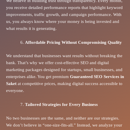
We believe in building trust through transparency. Every month,
you receive detailed performance reports that highlight keyword
improvements, traffic growth, and campaign performance. With
us, you always know where your money is being invested and
what results it is generating.
Affordable Pricing Without Compromising Quality
We understand that businesses want results without breaking the
bank. That’s why we offer cost-effective SEO and digital
marketing packages designed for startups, small businesses, and
enterprises alike. You get premium
Guaranteed SEO Services in
Saket
at competitive prices, making digital success accessible to
everyone.
Tailored Strategies for Every Business
No two businesses are the same, and neither are our strategies.
We don’t believe in “one-size-fits-all.” Instead, we analyze your