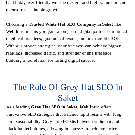
backlinks, user-friendly website design, and high-value content
to ensure sustainable growth
.
Choosing a
T
rusted White Hat SEO Company in Saket
like
Web Intro means you gain a long-term digital partner committed
to
ethical practices, guaranteed results, and measurable ROI
.
With our proven strategies, your business can achieve
higher
rankings, increased traffic, and stronger online presence
,
building a foundation for lasting digital success.
The Role Of Grey Hat SEO in
Saket
As a leading
Grey Hat SEO in Saket
,
Web Intro
offers
innovative SEO strategies that balance
rapid results with long-
term sustainability
. Grey hat SEO sits between white hat and
black hat techniques, allowing businesses to achieve faster