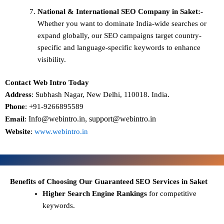
National & International SEO
Company in Saket:-
Whether you want to dominate
India-wide searches
or
expand globally, our SEO campaigns target
country-
specific and language-specific keywords
to enhance
visibility.
Contact Web Intro Today
Address
: Subhash Nagar, New Delhi, 110018. India.
Phone
: +91-9266895589
Info@webintro.in, support@webintro.in
Email
:
Website
:
www.webintro.in
Benefits of Choosing Our Guaranteed SEO Services in Saket
Higher Search Engine Rankings
for competitive
keywords.