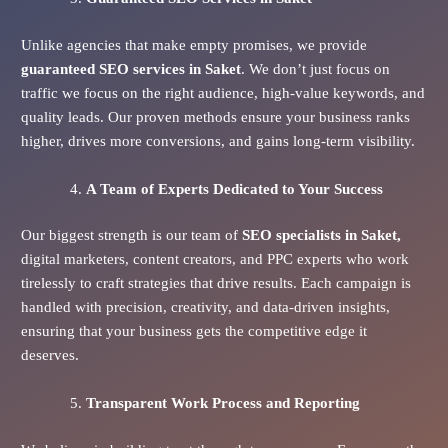
Unlike agencies that make empty promises, we provide
guaranteed SEO services in Saket
. We don’t just focus on
traffic we focus on the right audience, high-value keywords, and
quality leads. Our proven methods ensure your business ranks
higher, drives more conversions, and gains long-term visibility.
A Team of Experts Dedicated to Your Success
Our biggest strength is our team of
SEO specialists in Saket,
digital marketers, content creators, and PPC experts who work
tirelessly to craft strategies that drive results. Each campaign is
handled with precision, creativity, and data-driven insights,
ensuring that your business gets the competitive edge it
deserves.
Transparent Work Process and Reporting