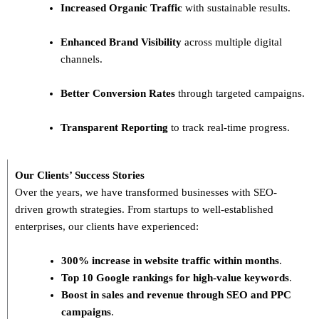
Increased Organic Traffic
with sustainable results.
Enhanced Brand Visibility
across multiple digital
channels.
Better Conversion Rates
through targeted campaigns.
Transparent Reporting
to track real-time progress.
Our Clients’ Success Stories
Over the years, we have transformed businesses with
SEO-
driven growth strategies
. From startups to well-established
enterprises, our clients have experienced:
300% increase in website traffic within months
.
Top 10 Google rankings for high-value keywords
.
Boost in sales and revenue through SEO and PPC
campaigns
.