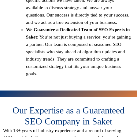
specific actions we have taken. We are always
available to discuss strategy and answer your
questions. Our success is directly tied to your success,
and we act as a true extension of your business.
We Guarantee a Dedicated Team of SEO Experts in
Saket:
You’re not just buying a service; you’re gaining
a partner. Our team is composed of seasoned SEO
specialists who stay ahead of algorithm updates and
industry trends. They are committed to crafting a
customized strategy that fits your unique business
goals.
Our Expertise as a Guaranteed
SEO Company in Saket
With 13+ years of industry experience and a record of serving