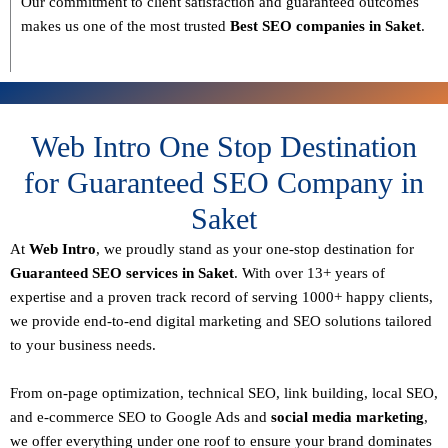
Our commitment to
client satisfaction and guaranteed outcomes
makes us one of the most trusted
Best SEO companies in Saket
.
Web Intro One Stop Destination
for Guaranteed SEO Company in
Saket
At
Web Intro
, we proudly stand as your
one-stop destination for
Guaranteed SEO services in Saket
. With over
13+ years of
expertise
and a proven track record of serving
1000+ happy clients
,
we provide end-to-end digital marketing and SEO solutions tailored
to your business needs.
From
on-page optimization, technical SEO, link building, local SEO,
and e-commerce SEO to Google Ads and
social media marketing
,
we offer everything under one roof to ensure your brand dominates