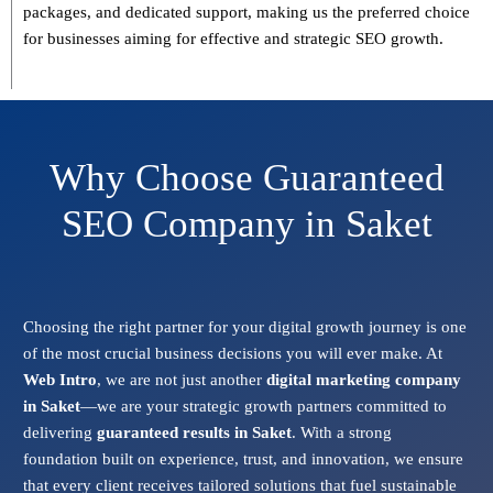
packages, and dedicated support
, making us the preferred choice
for businesses aiming for effective and strategic SEO growth.
Why Choose Guaranteed
SEO Company in Saket
Choosing the right partner for your digital growth journey is one
of the most crucial business decisions you will ever make. At
Web Intro
, we are not just another
digital marketing company
in Saket
—we are your strategic growth partners committed to
delivering
guaranteed results in Saket
. With a strong
foundation built on experience, trust, and innovation, we ensure
that every client receives tailored solutions that fuel sustainable