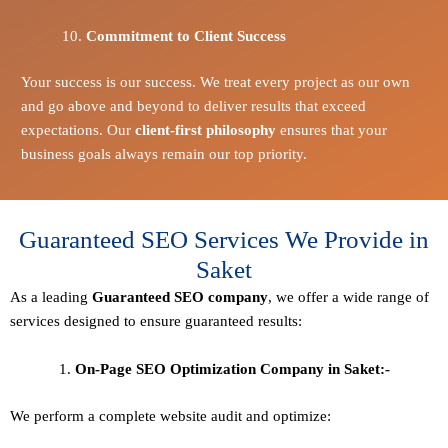
Commitment to Client Success
Your success is our success. We treat every project as our own
and go above and beyond to deliver results that exceed
expectations. Our
client-first philosophy
ensures that your
business goals always remain our top priority.
Guaranteed SEO Services We Provide in
Saket
As a leading
Guaranteed
SEO company
, we offer a wide range of
services designed to ensure guaranteed results:
On-Page SEO Optimization Company in Saket:-
We perform a complete website audit and optimize: