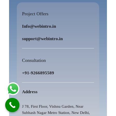
Project Offers
Info@webintro.in
support@webintro.in
Consultation
+91-9266895589
Address
J 78, First Floor, Vishnu Garden, Near
Subhash Nagar Metro Station, New Delhi,