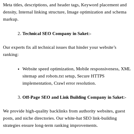
Meta titles, descriptions, and header tags,
Keyword placement and
density
,
Internal linking structure
,
Image optimization and schema
markup
.
Technical SEO
Company in Saket:-
Our experts fix all technical issues that hinder your website’s
ranking:
Website speed optimization, Mobile responsiveness, XML
sitemap and robots.txt setup, Secure HTTPS
implementation, Crawl error resolution.
Off-Page SEO and Link Building
Company in Saket:-
We provide high-quality backlinks from authority websites, guest
posts, and niche directories. Our white-hat SEO link-building
strategies ensure long-term ranking improvements.