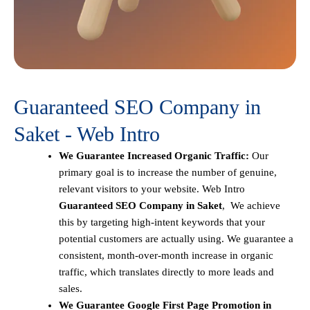
Guaranteed SEO Company in
Saket - Web Intro
We Guarantee Increased Organic Traffic:
Our
primary goal is to increase the number of genuine,
relevant visitors to your website. Web Intro
Guaranteed SEO Company in Saket
, We achieve
this by targeting high-intent keywords that your
potential customers are actually using. We guarantee a
consistent, month-over-month increase in organic
traffic, which translates directly to more leads and
sales.
We Guarantee Google First Page Promotion in