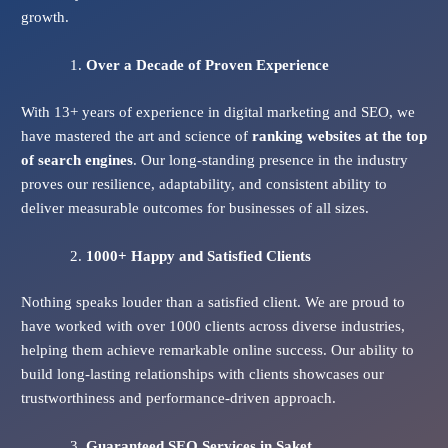
growth.
Over a Decade of Proven Experience
With 13+ years of experience in digital marketing and SEO, we
have mastered the art and science of
ranking websites at the top
of search engines
. Our long-standing presence in the industry
proves our resilience, adaptability, and consistent ability to
deliver measurable outcomes for businesses of all sizes.
1000+ Happy and Satisfied Clients
Nothing speaks louder than a satisfied client. We are proud to
have worked with over 1000 clients across diverse industries,
helping them achieve remarkable online success. Our ability to
build long-lasting relationships with clients showcases our
trustworthiness and performance-driven approach.
Guaranteed SEO Services
in Saket