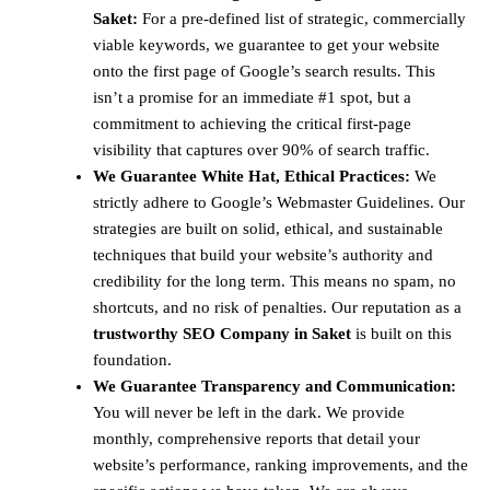
Saket:
For a pre-defined list of strategic, commercially
viable keywords, we guarantee to get your website
onto the first page of Google’s search results. This
isn’t a promise for an immediate #1 spot, but a
commitment to achieving the critical first-page
visibility that captures over 90% of search traffic.
We Guarantee White Hat, Ethical Practices:
We
strictly adhere to Google’s Webmaster Guidelines. Our
strategies are built on solid, ethical, and sustainable
techniques that build your website’s authority and
credibility for the long term. This means no spam, no
shortcuts, and no risk of penalties. Our reputation as a
trustworthy SEO Company in Saket
is built on this
foundation.
We Guarantee Transparency and Communication:
You will never be left in the dark. We provide
monthly, comprehensive reports that detail your
website’s performance, ranking improvements, and the