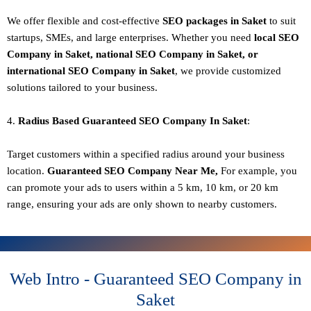
We offer flexible and cost-effective
SEO packages in Saket
to suit
startups, SMEs, and large enterprises. Whether you need
local SEO
Company in Saket, national SEO
Company in Saket
, or
international SEO
Company in Saket
, we provide customized
solutions tailored to your business.
4.
Radius Based Guaranteed SEO
Company In
Saket
:
Target customers within a specified radius around your business
location.
Guaranteed SEO
Company
Near Me,
For example, you
can promote your ads to users within a 5 km, 10 km, or 20 km
range, ensuring your ads are only shown to nearby customers.
Web Intro - Guaranteed SEO Company in
Saket