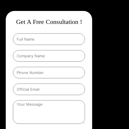
Get A Free Consultation !