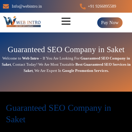
Skip
Info@webintro.in
+91 9266895589
to
content
Pay Now
Guaranteed SEO Company in Saket
Welcome to
Web Intro
– If You Are Looking For
Guaranteed SEO Company in
Saket
,
Contact Today!
We Are Most Trustable
Best
Guaranteed SEO Services in
Saket
, We Are
Expert
In
Google Promotion Services
.
Guaranteed SEO Company in
Saket
Today’s in digital world, your website is the face of your