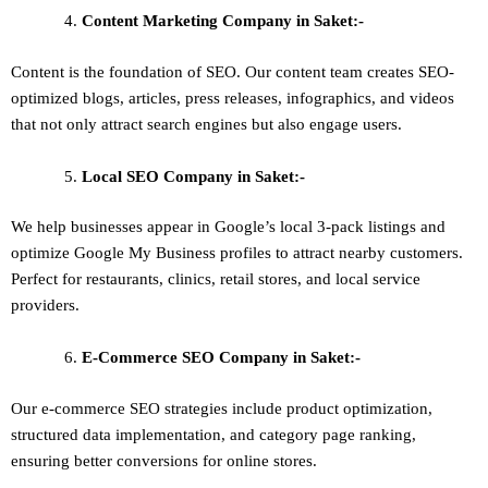
Content Marketing
Company in Saket:-
Content is the foundation of SEO. Our content team creates SEO-
optimized blogs, articles, press releases, infographics, and videos
that not only attract search engines but also engage users.
Local SEO
Company in Saket:-
We help businesses appear in Google’s local 3-pack listings and
optimize Google My Business profiles to attract nearby customers.
Perfect for restaurants, clinics, retail stores, and local service
providers.
E-Commerce SEO
Company in Saket:-
Our e-commerce SEO strategies include product optimization,
structured data implementation, and category page ranking,
ensuring better conversions for online stores.