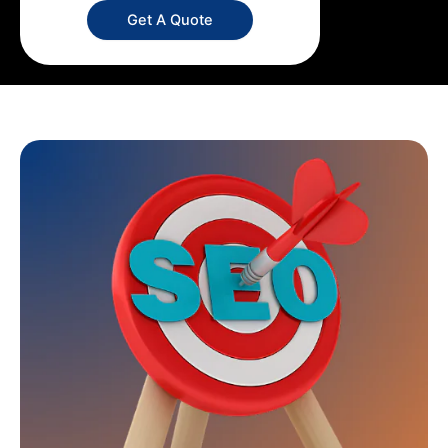
Get A Quote