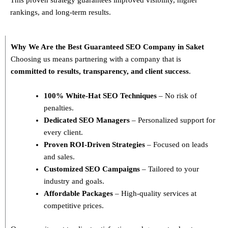
rankings, and long-term results.
Why We Are the Best Guaranteed SEO Company in Saket
Choosing us means partnering with a company that is
committed to results, transparency, and client success
.
100% White-Hat SEO Techniques
– No risk of
penalties.
Dedicated SEO Managers
– Personalized support for
every client.
Proven ROI-Driven Strategies
– Focused on leads
and sales.
Customized SEO Campaigns
– Tailored to your
industry and goals.
Affordable Packages
– High-quality services at
competitive prices.