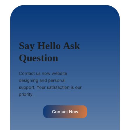
Say Hello Ask
Question
Contact us now website
designing and personal
support. Your satisfaction is our
priority.
Contact Now