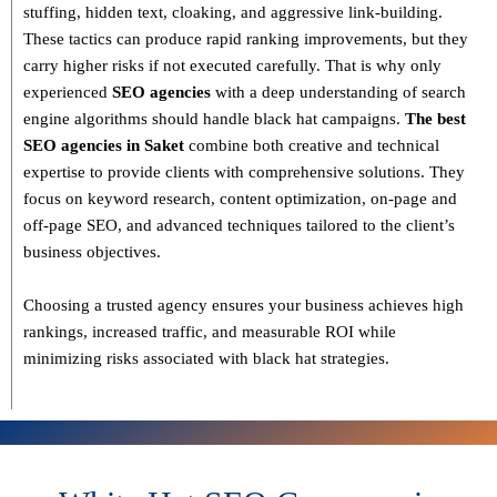
stuffing, hidden text, cloaking, and aggressive link-building
.
These tactics can produce rapid ranking improvements, but they
carry higher risks if not executed carefully. That is why only
experienced
SEO agencies
with a deep understanding of search
engine algorithms
should handle black hat campaigns.
The best
SEO agencies in Saket
combine both
creative and technical
expertise
to provide clients with comprehensive solutions. They
focus on
keyword research, content optimization, on-page and
off-page SEO
, and advanced techniques tailored to the client’s
business objectives.
Choosing a trusted agency ensures your business
achieves high
rankings, increased traffic, and measurable ROI
while
minimizing risks associated with black hat strategies.