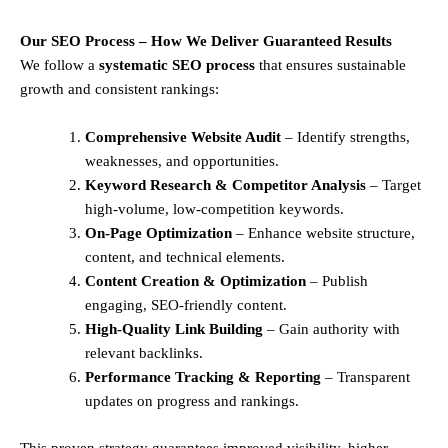
Our SEO Process – How We Deliver Guaranteed Results
We follow a
systematic SEO process
that ensures sustainable
growth and consistent rankings:
Comprehensive Website Audit
– Identify strengths,
weaknesses, and opportunities.
Keyword Research & Competitor Analysis
– Target
high-volume, low-competition keywords.
On-Page Optimization
– Enhance website structure,
content, and technical elements.
Content Creation & Optimization
– Publish
engaging, SEO-friendly content.
High-Quality Link Building
– Gain authority with
relevant backlinks.
Performance Tracking & Reporting
– Transparent
updates on progress and rankings.
This proven strategy guarantees improved visibility, higher