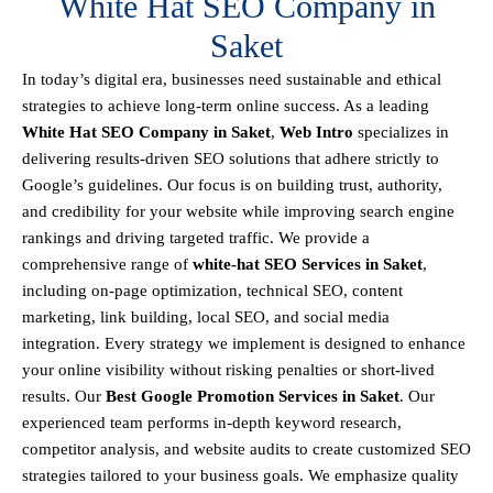
White Hat SEO Company in
Saket
In today’s digital era, businesses need sustainable and ethical
strategies to achieve
long-term online success
. As a leading
White Hat SEO Company in Saket
,
Web Intro
specializes in
delivering results-driven SEO solutions that adhere strictly to
Google’s guidelines
. Our focus is on building
trust, authority,
and credibility
for your website while improving search engine
rankings and driving targeted traffic.
We provide a
comprehensive range of
white-hat SEO Services in Saket
,
including
on-page optimization, technical SEO, content
marketing, link building, local SEO, and social media
integration
.
Every strategy we implement is designed to enhance
your online visibility without risking penalties or short-lived
results. Our
Best Google Promotion Services in Saket
.
Our
experienced team performs
in-depth keyword research,
competitor analysis, and website audits
to create customized SEO
strategies tailored to your business goals. We emphasize
quality