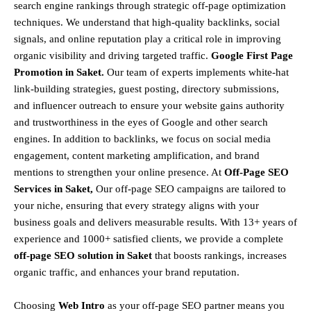
search engine rankings through strategic off-page optimization
techniques. We understand that
high-quality backlinks, social
signals, and online reputation
play a critical role in improving
organic visibility and driving targeted traffic.
Google First Page
Promotion in Saket.
Our team of experts implements
white-hat
link-building strategies, guest posting, directory submissions,
and influencer outreach
to ensure your website gains authority
and trustworthiness in the eyes of Google and other search
engines.
In addition to backlinks, we focus on
social media
engagement, content marketing amplification, and brand
mentions
to strengthen your online presence. At
Off-Page SEO
Services in Saket,
Our off-page SEO campaigns are tailored to
your niche, ensuring that every strategy aligns with your
business goals and delivers measurable results. With
13+ years of
experience and 1000+ satisfied clients
, we provide a
complete
off-page SEO solution in Saket
that boosts rankings, increases
organic traffic, and enhances your brand reputation.
Choosing
Web Intro
as your off-page SEO partner means you