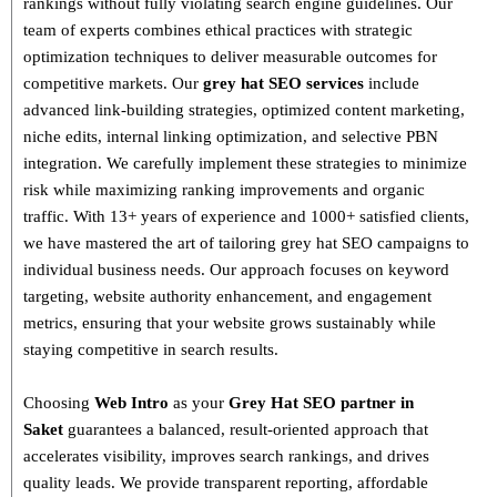
rankings without fully violating search engine guidelines. Our
team of experts combines
ethical practices with strategic
optimization techniques
to deliver measurable outcomes for
competitive markets.
Our
grey hat SEO services
include
advanced link-building strategies, optimized content marketing,
niche edits, internal linking optimization, and selective PBN
integration
. We carefully implement these strategies to minimize
risk while maximizing ranking improvements and organic
traffic.
With
13+ years of experience and 1000+ satisfied clients
,
we have mastered the art of tailoring grey hat SEO campaigns to
individual business needs. Our approach focuses on
keyword
targeting, website authority enhancement, and engagement
metrics
, ensuring that your website grows sustainably
while
staying competitive in search results.
Choosing
Web Intro
as your
Grey Hat SEO partner in
Saket
guarantees a
balanced, result-oriented approach
that
accelerates visibility, improves search rankings, and drives
quality leads. We provide
transparent reporting, affordable