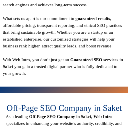
search engines and achieves long-term success.
What sets us apart is our commitment to
guaranteed results
,
affordable pricing, transparent reporting, and ethical SEO practices
that bring sustainable growth. Whether you are a startup or an
established enterprise, our customized strategies will help your
business rank higher, attract quality leads, and boost revenue.
With
Web Intro
, you don’t just get an
Guaranteed SEO services in
Saket
you gain a
trusted digital partner
who is fully dedicated to
your growth.
Off-Page SEO Company in Saket
As a leading
Off-Page SEO Company in Saket
,
Web Intro
specializes in enhancing your website’s authority, credibility, and