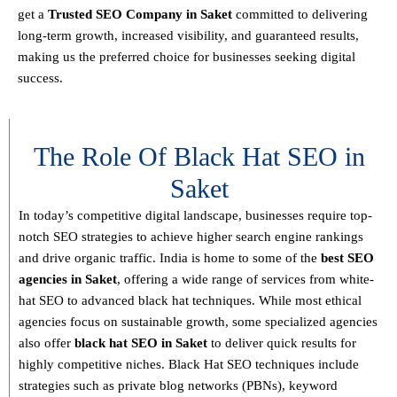
get a
T
rusted SEO Company in Saket
committed to delivering
long-term growth, increased visibility, and guaranteed results
,
making us the preferred choice for businesses seeking digital
success.
The Role Of Black Hat SEO in
Saket
In today’s competitive digital landscape, businesses require
top-
notch SEO strategies
to achieve higher search engine rankings
and drive organic traffic. India is home to some of the
best SEO
agencies in Saket
, offering a wide range of services from
white-
hat SEO to advanced black hat techniques
. While most ethical
agencies focus on sustainable growth, some specialized agencies
also offer
black hat SEO in Saket
to deliver quick results for
highly competitive niches.
Black Hat SEO techniques
include
strategies such as
private blog networks (PBNs), keyword