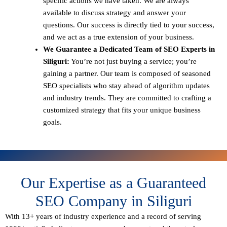
specific actions we have taken. We are always
available to discuss strategy and answer your
questions. Our success is directly tied to your success,
and we act as a true extension of your business.
We Guarantee a Dedicated Team of SEO Experts in
Siliguri:
You’re not just buying a service; you’re
gaining a partner. Our team is composed of seasoned
SEO specialists who stay ahead of algorithm updates
and industry trends. They are committed to crafting a
customized strategy that fits your unique business
goals.
Our Expertise as a Guaranteed
SEO Company in Siliguri
With 13+ years of industry experience and a record of serving