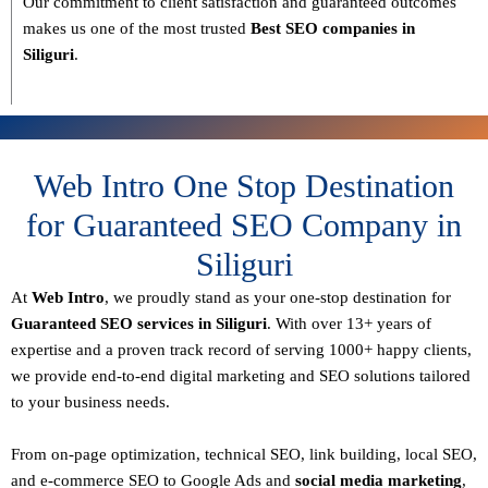
Our commitment to
client satisfaction and guaranteed outcomes
makes us one of the most trusted
Best SEO companies in
Siliguri
.
Web Intro One Stop Destination
for Guaranteed SEO Company in
Siliguri
At
Web Intro
, we proudly stand as your
one-stop destination for
Guaranteed SEO services in Siliguri
. With over
13+ years of
expertise
and a proven track record of serving
1000+ happy clients
,
we provide end-to-end digital marketing and SEO solutions tailored
to your business needs.
From
on-page optimization, technical SEO, link building, local SEO,
and e-commerce SEO to Google Ads and
social media marketing
,