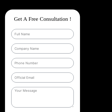
Get A Free Consultation !