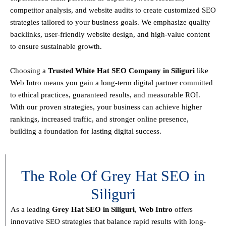
competitor analysis, and website audits
to create customized SEO
strategies tailored to your business goals. We emphasize
quality
backlinks, user-friendly website design, and high-value content
to ensure sustainable growth
.
Choosing a
T
rusted White Hat SEO Company in Siliguri
like
Web Intro means you gain a long-term digital partner committed
to
ethical practices, guaranteed results, and measurable ROI
.
With our proven strategies, your business can achieve
higher
rankings, increased traffic, and stronger online presence
,
building a foundation for lasting digital success.
The Role Of Grey Hat SEO in
Siliguri
As a leading
Grey Hat SEO in Siliguri
,
Web Intro
offers
innovative SEO strategies that balance
rapid results with long-