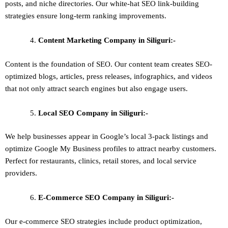
posts, and niche directories. Our white-hat SEO link-building
strategies ensure long-term ranking improvements.
Content Marketing
Company in Siliguri:-
Content is the foundation of SEO. Our content team creates SEO-
optimized blogs, articles, press releases, infographics, and videos
that not only attract search engines but also engage users.
Local SEO
Company in Siliguri:-
We help businesses appear in Google’s local 3-pack listings and
optimize Google My Business profiles to attract nearby customers.
Perfect for restaurants, clinics, retail stores, and local service
providers.
E-Commerce SEO
Company in Siliguri:-
Our e-commerce SEO strategies include product optimization,