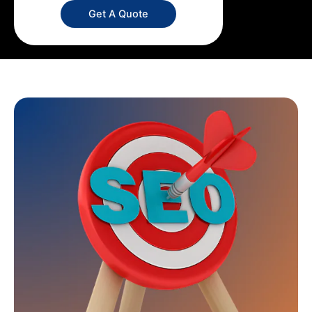
Get A Quote