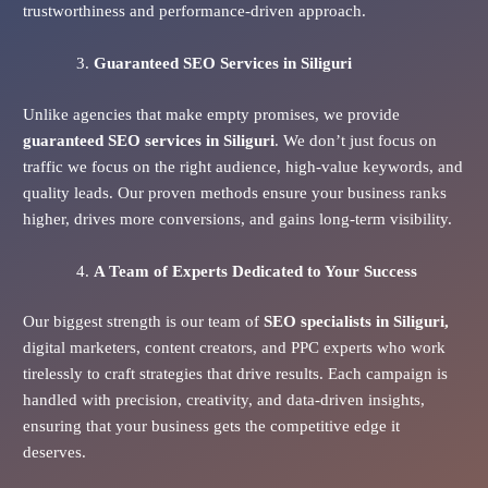
trustworthiness and performance-driven approach.
Guaranteed SEO Services
in Siliguri
Unlike agencies that make empty promises, we provide
guaranteed SEO services in Siliguri
. We don’t just focus on
traffic we focus on the right audience, high-value keywords, and
quality leads. Our proven methods ensure your business ranks
higher, drives more conversions, and gains long-term visibility.
A Team of Experts Dedicated to Your Success
Our biggest strength is our team of
SEO specialists in Siliguri,
digital marketers, content creators, and PPC experts who work
tirelessly to craft strategies that drive results. Each campaign is
handled with precision, creativity, and data-driven insights,
ensuring that your business gets the competitive edge it
deserves.