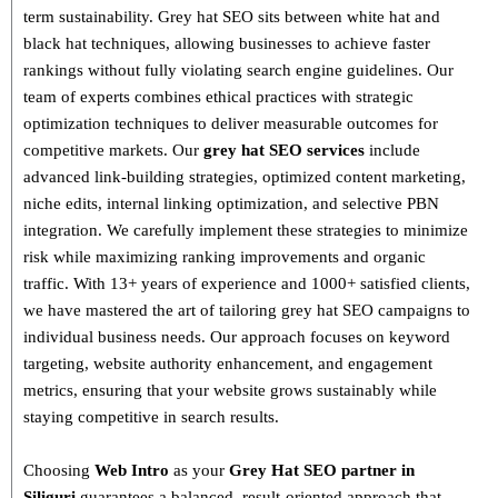
term sustainability
. Grey hat SEO sits between white hat and
black hat techniques, allowing businesses to achieve faster
rankings without fully violating search engine guidelines. Our
team of experts combines
ethical practices with strategic
optimization techniques
to deliver measurable outcomes for
competitive markets.
Our
grey hat SEO services
include
advanced link-building strategies, optimized content marketing,
niche edits, internal linking optimization, and selective PBN
integration
. We carefully implement these strategies to minimize
risk while maximizing ranking improvements and organic
traffic.
With
13+ years of experience and 1000+ satisfied clients
,
we have mastered the art of tailoring grey hat SEO campaigns to
individual business needs. Our approach focuses on
keyword
targeting, website authority enhancement, and engagement
metrics
, ensuring that your website grows sustainably
while
staying competitive in search results.
Choosing
Web Intro
as your
Grey Hat SEO partner in
Siliguri
guarantees a
balanced, result-oriented approach
that