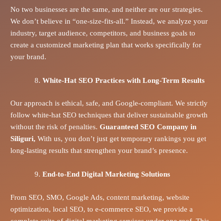
No two businesses are the same, and neither are our strategies.
We don’t believe in “one-size-fits-all.” Instead, we analyze your
industry, target audience, competitors, and business goals to
create a customized marketing plan that works specifically for
your brand.
White-Hat SEO Practices with Long-Term Results
Our approach is ethical, safe, and Google-compliant. We strictly
follow white-hat SEO techniques that deliver sustainable growth
without the risk of penalties.
Guaranteed SEO Company in
Siliguri,
With us, you don’t just get temporary rankings you get
long-lasting results that strengthen your brand’s presence.
End-to-End Digital Marketing Solutions
From SEO, SMO, Google Ads, content marketing, website
optimization, local SEO, to e-commerce SEO, we provide a
complete suite of digital marketing services under one roof. This