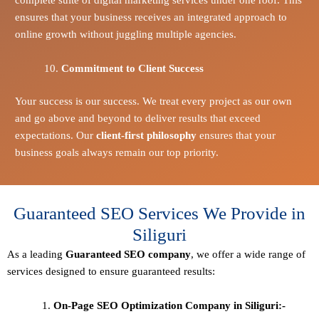
ensures that your business receives an integrated approach to
online growth without juggling multiple agencies.
Commitment to Client Success
Your success is our success. We treat every project as our own
and go above and beyond to deliver results that exceed
expectations. Our
client-first philosophy
ensures that your
business goals always remain our top priority.
Guaranteed SEO Services We Provide in
Siliguri
As a leading
Guaranteed
SEO company
, we offer a wide range of
services designed to ensure guaranteed results:
On-Page SEO Optimization Company in Siliguri:-