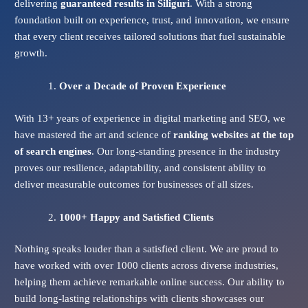
delivering
guaranteed results in Siliguri
. With a strong
foundation built on experience, trust, and innovation, we ensure
that every client receives tailored solutions that fuel sustainable
growth.
Over a Decade of Proven Experience
With 13+ years of experience in digital marketing and SEO, we
have mastered the art and science of
ranking websites at the top
of search engines
. Our long-standing presence in the industry
proves our resilience, adaptability, and consistent ability to
deliver measurable outcomes for businesses of all sizes.
1000+ Happy and Satisfied Clients
Nothing speaks louder than a satisfied client. We are proud to
have worked with over 1000 clients across diverse industries,
helping them achieve remarkable online success. Our ability to
build long-lasting relationships with clients showcases our