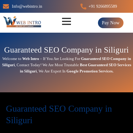
Skip
Info@webintro.in
+91 9266895589
to
content
Pay Now
Guaranteed SEO Company in Siliguri
Welcome to
Web Intro
– If You Are Looking For
Guaranteed SEO Company in
Siliguri
,
Contact Today!
We Are Most Trustable
Best
Guaranteed SEO Services
in Siliguri
, We Are
Expert
In
Google Promotion Services
.
Guaranteed SEO Company in
Siliguri
Today’s in digital world, your website is the face of your