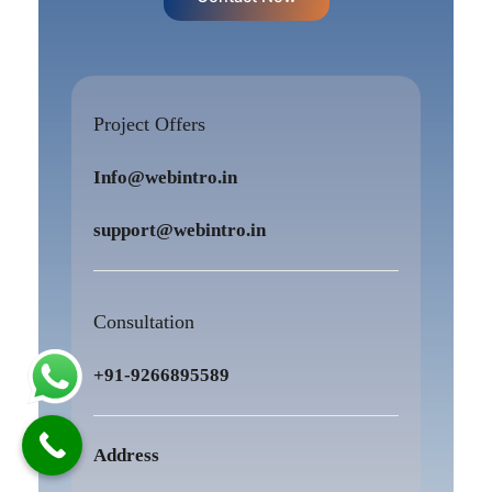
Project Offers
Info@webintro.in
support@webintro.in
Consultation
+91-9266895589
Address