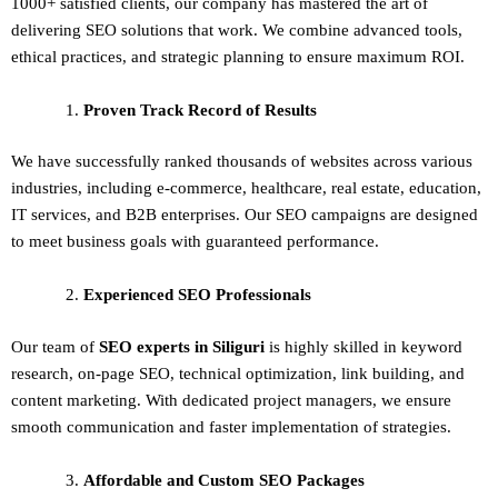
1000+ satisfied clients, our company has mastered the art of
delivering
SEO solutions
that work. We combine advanced tools,
ethical practices, and strategic planning to ensure maximum ROI.
Proven Track Record of Results
We have successfully ranked thousands of websites across various
industries, including e-commerce, healthcare, real estate, education,
IT services, and B2B enterprises. Our SEO campaigns are designed
to meet business goals with guaranteed performance.
Experienced SEO Professionals
Our team of
SEO experts in Siliguri
is highly skilled in keyword
research, on-page SEO, technical optimization, link building, and
content marketing. With dedicated project managers, we ensure
smooth communication and faster implementation of strategies.
Affordable and Custom SEO Packages