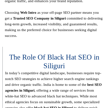
organic traffic, and enhances your brand reputation.
Choosing
Web Intro
as your off-page SEO partner means you
get a
T
rusted SEO Company in Siliguri
committed to delivering
long-term growth, increased visibility, and guaranteed results
,
making us the preferred choice for businesses seeking digital
success.
The Role Of Black Hat SEO in
Siliguri
In today’s competitive digital landscape, businesses require
top-
notch SEO strategies
to achieve higher search engine rankings
and drive organic traffic. India is home to some of the
best SEO
agencies in Siliguri
, offering a wide range of services from
white-hat SEO to advanced black hat techniques
. While most
ethical agencies focus on sustainable growth, some specialized
agencies also offer
black hat SEO in Siliguri
to deliver quick