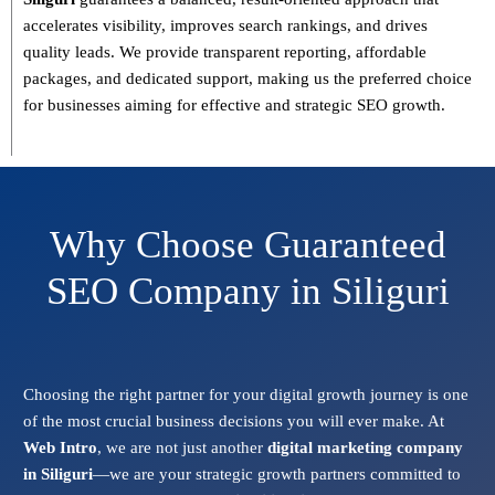
accelerates visibility, improves search rankings, and drives
quality leads. We provide
transparent reporting, affordable
packages, and dedicated support
, making us the preferred choice
for businesses aiming for effective and strategic SEO growth.
Why Choose Guaranteed
SEO Company in Siliguri
Choosing the right partner for your digital growth journey is one
of the most crucial business decisions you will ever make. At
Web Intro
, we are not just another
digital marketing company
in Siliguri
—we are your strategic growth partners committed to