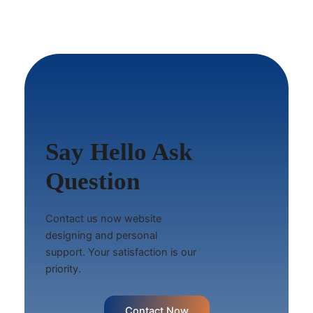
Say Hello Ask
Question
Contact us now website
designing and personal
support. Your satisfaction is our
priority.
Contact Now