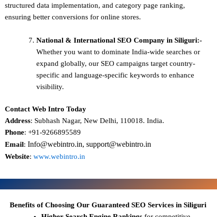
structured data implementation, and category page ranking,
ensuring better conversions for online stores.
National & International SEO
Company in Siliguri:-
Whether you want to dominate
India-wide searches
or
expand globally, our SEO campaigns target
country-
specific and language-specific keywords
to enhance
visibility.
Contact Web Intro Today
Address
: Subhash Nagar, New Delhi, 110018. India.
Phone
: +91-9266895589
Info@webintro.in, support@webintro.in
Email
:
Website
:
www.webintro.in
Benefits of Choosing Our Guaranteed SEO Services in Siliguri
Higher Search Engine Rankings
for competitive