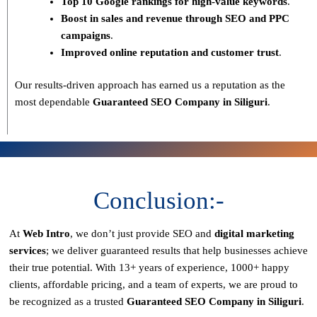
Top 10 Google rankings for high-value keywords
.
Boost in sales and revenue through SEO and PPC
campaigns
.
Improved online reputation and customer trust
.
Our results-driven approach has earned us a reputation as the
most dependable
Guaranteed SEO Company in Siliguri
.
Conclusion:-
At
Web Intro
, we don’t just provide SEO and
digital marketing
services
; we deliver
guaranteed results
that help businesses achieve
their true potential. With
13+ years of experience, 1000+ happy
clients, affordable pricing, and a team of experts
, we are proud to
be recognized as a
trusted
Guaranteed SEO Company in Siliguri
.