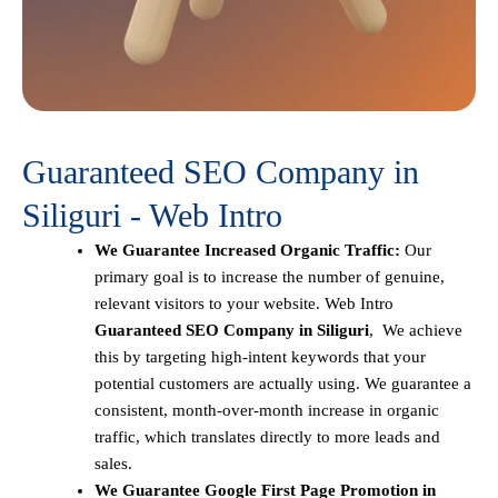
Guaranteed SEO Company in
Siliguri - Web Intro
We Guarantee Increased Organic Traffic:
Our
primary goal is to increase the number of genuine,
relevant visitors to your website. Web Intro
Guaranteed SEO Company in Siliguri
, We achieve
this by targeting high-intent keywords that your
potential customers are actually using. We guarantee a
consistent, month-over-month increase in organic
traffic, which translates directly to more leads and
sales.
We Guarantee Google First Page Promotion in