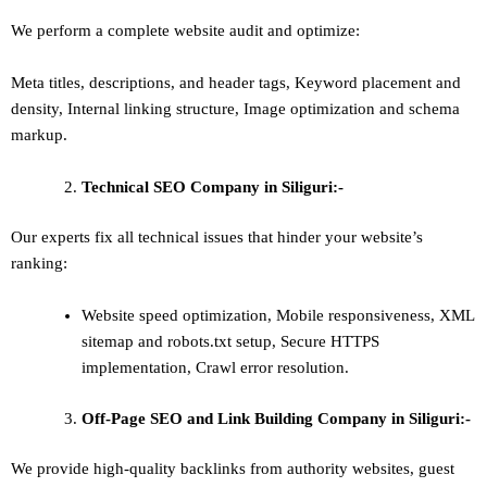
We perform a complete website audit and optimize:
Meta titles, descriptions, and header tags,
Keyword placement and
density
,
Internal linking structure
,
Image optimization and schema
markup
.
Technical SEO
Company in Siliguri:-
Our experts fix all technical issues that hinder your website’s
ranking:
Website speed optimization, Mobile responsiveness, XML
sitemap and robots.txt setup, Secure HTTPS
implementation, Crawl error resolution.
Off-Page SEO and Link Building
Company in Siliguri:-
We provide high-quality backlinks from authority websites, guest