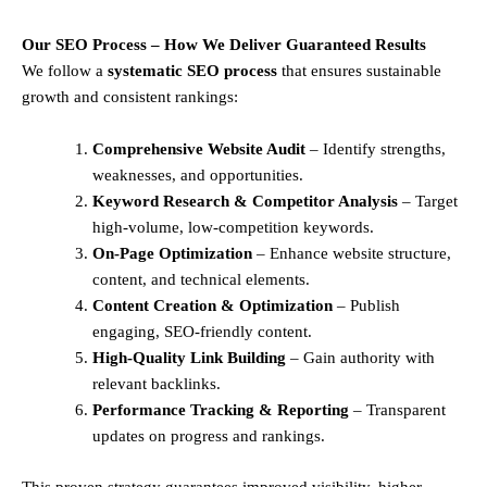
Our SEO Process – How We Deliver Guaranteed Results
We follow a
systematic SEO process
that ensures sustainable
growth and consistent rankings:
Comprehensive Website Audit
– Identify strengths,
weaknesses, and opportunities.
Keyword Research & Competitor Analysis
– Target
high-volume, low-competition keywords.
On-Page Optimization
– Enhance website structure,
content, and technical elements.
Content Creation & Optimization
– Publish
engaging, SEO-friendly content.
High-Quality Link Building
– Gain authority with
relevant backlinks.
Performance Tracking & Reporting
– Transparent
updates on progress and rankings.
This proven strategy guarantees improved visibility, higher