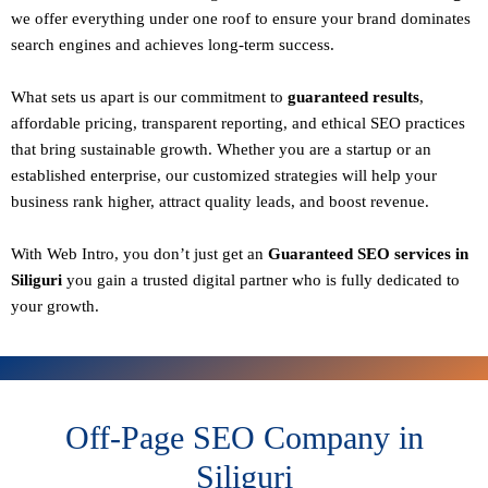
we offer everything under one roof to ensure your brand dominates
search engines and achieves long-term success.
What sets us apart is our commitment to
guaranteed results
,
affordable pricing, transparent reporting, and ethical SEO practices
that bring sustainable growth. Whether you are a startup or an
established enterprise, our customized strategies will help your
business rank higher, attract quality leads, and boost revenue.
With
Web Intro
, you don’t just get an
Guaranteed SEO services in
Siliguri
you gain a
trusted digital partner
who is fully dedicated to
your growth.
Off-Page SEO Company in
Siliguri