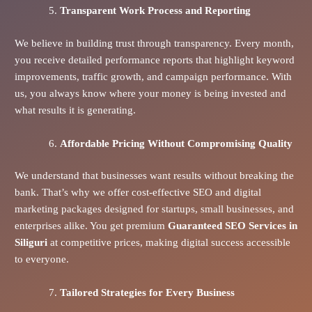
Transparent Work Process and Reporting
We believe in building trust through transparency. Every month,
you receive detailed performance reports that highlight keyword
improvements, traffic growth, and campaign performance. With
us, you always know where your money is being invested and
what results it is generating.
Affordable Pricing Without Compromising Quality
We understand that businesses want results without breaking the
bank. That’s why we offer cost-effective SEO and digital
marketing packages designed for startups, small businesses, and
enterprises alike. You get premium
Guaranteed SEO Services in
Siliguri
at competitive prices, making digital success accessible
to everyone.
Tailored Strategies for Every Business