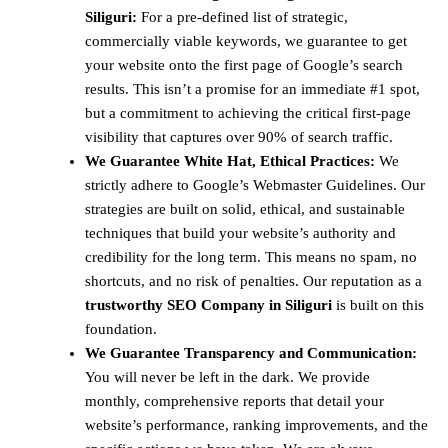
Siliguri:
For a pre-defined list of strategic,
commercially viable keywords, we guarantee to get
your website onto the first page of Google’s search
results. This isn’t a promise for an immediate #1 spot,
but a commitment to achieving the critical first-page
visibility that captures over 90% of search traffic.
We Guarantee White Hat, Ethical Practices:
We
strictly adhere to Google’s Webmaster Guidelines. Our
strategies are built on solid, ethical, and sustainable
techniques that build your website’s authority and
credibility for the long term. This means no spam, no
shortcuts, and no risk of penalties. Our reputation as a
trustworthy SEO Company in Siliguri
is built on this
foundation.
We Guarantee Transparency and Communication:
You will never be left in the dark. We provide
monthly, comprehensive reports that detail your
website’s performance, ranking improvements, and the