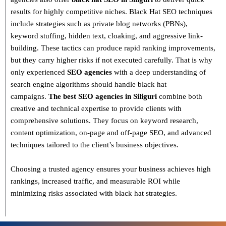
results for highly competitive niches.
Black Hat SEO techniques
include strategies such as
private blog networks (PBNs),
keyword stuffing, hidden text, cloaking, and aggressive link-
building
. These tactics can produce rapid ranking improvements,
but they carry higher risks if not executed carefully. That is why
only
experienced
SEO agencies
with a deep understanding of
search engine algorithms
should handle black hat
campaigns.
The best SEO agencies in Siliguri
combine both
creative and technical expertise
to provide clients with
comprehensive solutions. They focus on
keyword research,
content optimization, on-page and off-page SEO
, and advanced
techniques tailored to the client’s business objectives.
Choosing a trusted agency ensures your business
achieves high
rankings, increased traffic, and measurable ROI
while
minimizing risks associated with black hat strategies.