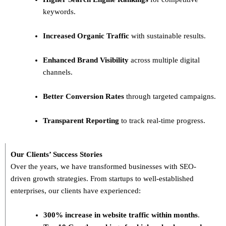
keywords.
Increased Organic Traffic
with sustainable results.
Enhanced Brand Visibility
across multiple digital
channels.
Better Conversion Rates
through targeted campaigns.
Transparent Reporting
to track real-time progress.
Our Clients’ Success Stories
Over the years, we have transformed businesses with
SEO-
driven growth strategies
. From startups to well-established
enterprises, our clients have experienced:
300% increase in website traffic within months
.