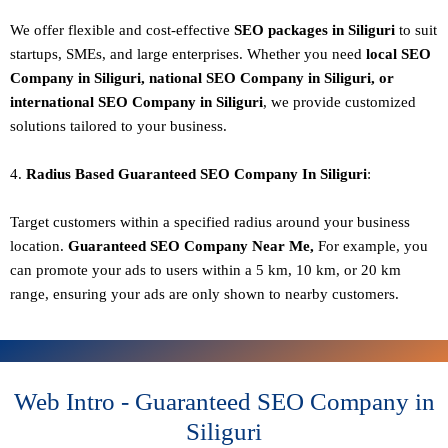
We offer flexible and cost-effective
SEO packages in Siliguri
to suit
startups, SMEs, and large enterprises. Whether you need
local SEO
Company in Siliguri, national SEO
Company in Siliguri
, or
international SEO
Company in Siliguri
, we provide customized
solutions tailored to your business.
4.
Radius Based Guaranteed SEO
Company In
Siliguri
:
Target customers within a specified radius around your business
location.
Guaranteed SEO
Company
Near Me,
For example, you
can promote your ads to users within a 5 km, 10 km, or 20 km
range, ensuring your ads are only shown to nearby customers.
Web Intro - Guaranteed SEO Company in
Siliguri