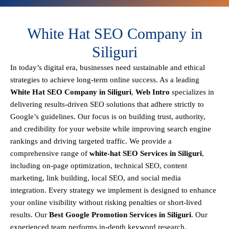
White Hat SEO Company in
Siliguri
In today’s digital era, businesses need sustainable and ethical
strategies to achieve
long-term online success
. As a leading
White Hat SEO Company in Siliguri
,
Web Intro
specializes in
delivering results-driven SEO solutions that adhere strictly to
Google’s guidelines
. Our focus is on building
trust, authority,
and credibility
for your website while improving search engine
rankings and driving targeted traffic.
We provide a
comprehensive range of
white-hat SEO Services in Siliguri
,
including
on-page optimization, technical SEO, content
marketing, link building, local SEO, and social media
integration
.
Every strategy we implement is designed to enhance
your online visibility without risking penalties or short-lived
results. Our
Best Google Promotion Services in Siliguri
.
Our
experienced team performs
in-depth keyword research,