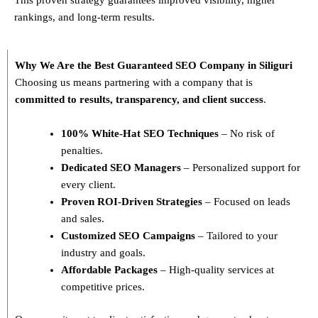
rankings, and long-term results.
Why We Are the Best Guaranteed SEO Company in Siliguri
Choosing us means partnering with a company that is
committed to results, transparency, and client success
.
100% White-Hat SEO Techniques
– No risk of
penalties.
Dedicated SEO Managers
– Personalized support for
every client.
Proven ROI-Driven Strategies
– Focused on leads
and sales.
Customized SEO Campaigns
– Tailored to your
industry and goals.
Affordable Packages
– High-quality services at
competitive prices.