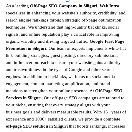
As a leading
Off-Page SEO Company in Siliguri
,
Web Intro
specializes in enhancing your website’s authority, credibility, and
search engine rankings through strategic off-page optimization
techniques. We understand that
high-quality backlinks, social
signals, and online reputation
play a critical role in improving
organic visibility and driving targeted traffic.
Google First Page
Promotion in Siliguri.
Our team of experts implements
white-hat
link-building strategies, guest posting, directory submissions,
and influencer outreach
to ensure your website gains authority
and trustworthiness in the eyes of Google and other search
engines.
In addition to backlinks, we focus on
social media
engagement, content marketing amplification, and brand
mentions
to strengthen your online presence. At
Off-Page SEO
Services in Siliguri,
Our off-page SEO campaigns are tailored to
your niche, ensuring that every strategy aligns with your
business goals and delivers measurable results. With
13+ years of
experience and 1000+ satisfied clients
, we provide a
complete
off-page SEO solution in Siliguri
that boosts rankings, increases