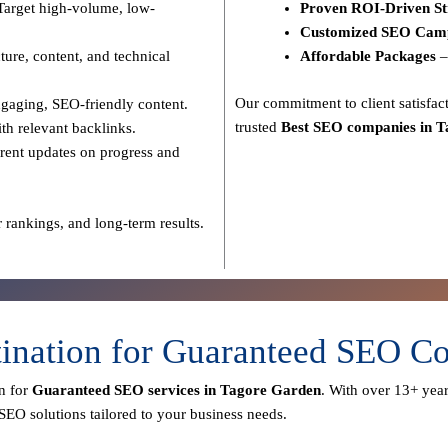
Target high-volume, low-
Proven ROI-Driven St
Customized SEO Cam
ure, content, and technical
Affordable Packages
–
Our commitment to
client satisf
gaging, SEO-friendly content.
trusted
Best SEO companies in 
th relevant backlinks.
rent updates on progress and
 rankings, and long-term results.
tination for Guaranteed SEO C
n for
Guaranteed SEO services in Tagore Garden
. With over
13+ year
SEO solutions tailored to your business needs.