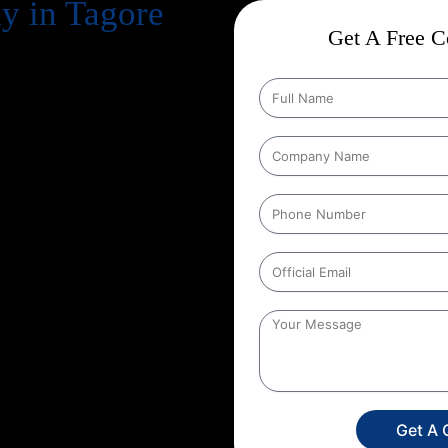
 in Tagore
Get A Free Co
business. But simply having a
n your potential customers
Engine Optimization) comes in.
because of uncertainty:
“Will it
e are a leading
Guaranteed SEO
sults backed by over
13+ years of
mple: with our
Guaranteed SEO
rovements in keyword rankings,
do.
rful, why choosing the right
te search results with
Get A 