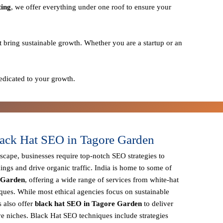
ting
, we offer everything under one roof to ensure your
t bring sustainable growth. Whether you are a startup or an
edicated to your growth.
ack Hat SEO in Tagore Garden
dscape, businesses require
top-notch SEO strategies
to
ings and drive organic traffic. India is home to some of
e Garden
, offering a wide range of services from
white-hat
iques
. While most ethical agencies focus on sustainable
 also offer
black hat SEO in Tagore Garden
to deliver
ve niches.
Black Hat SEO techniques
include strategies