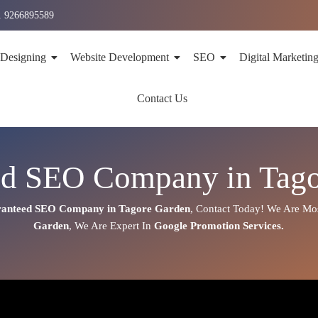
1 9266895589
 Designing
Website Development
SEO
Digital Marketin
Contact Us
ed SEO Company in Tago
anteed SEO Company in Tagore Garden
,
Contact Today!
We Are Mos
Garden
, We Are
Expert
In
Google Promotion Services
.