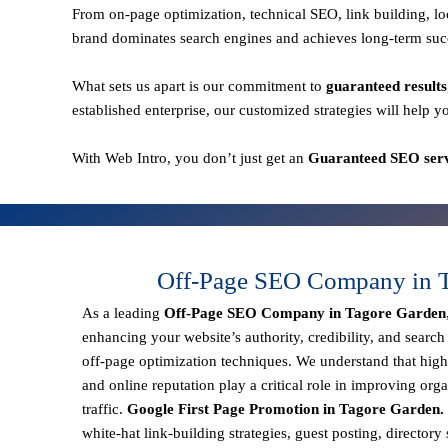
From
on-page optimization, technical SEO, link building,
brand dominates search engines and achieves long-term suc
What sets us apart is our commitment to
guaranteed results
established enterprise, our customized strategies will help y
With
Web Intro
, you don’t just get an
Guaranteed SEO serv
Off-Page SEO Company in T
As a leading
Off-Page SEO Company in Tagore Garden
enhancing your website’s authority, credibility, and search
off-page optimization techniques. We understand that
high
and online reputation
play a critical role in improving orga
traffic.
Google First Page Promotion in Tagore Garden.
white-hat link-building strategies, guest posting, director