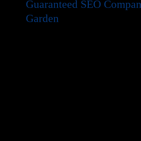
Guaranteed SEO Company
Garden
Today’s in digital world, your website is the face of your 
website isn’t enough you need to be visible on
Google
whe
search for services like yours. That’s where
SEO
(Search 
However, many business owners hesitate to invest in SEO 
work?”
At
Web Intro
, we answer this concern with confidence. W
Company in Tagore Garden
that delivers measurable re
experience
and
1,000+ satisfied clients
. Our promise is si
Company in Tagore Garden
, you’ll see significant imp
organic traffic, and leads—or we keep working until you 
This article will explain what makes
guaranteed SEO
powe
partner is critical, and how
Web Intro
can help you domina
transparency and trust.