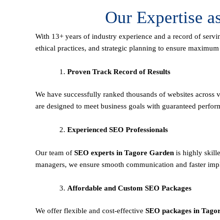
Our Expertise 
With 13+ years of industry experience and a record of servi
ethical practices, and strategic planning to ensure maximu
Proven Track Record of Results
We have successfully ranked thousands of websites across va
are designed to meet business goals with guaranteed perfor
Experienced SEO Professionals
Our team of
SEO experts in Tagore Garden
is highly skil
managers, we ensure smooth communication and faster imple
Affordable and Custom SEO Packages
We offer flexible and cost-effective
SEO packages in Tago