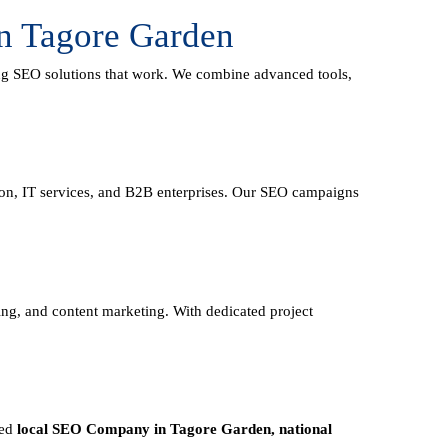
n Tagore Garden
ing
SEO solutions
that work. We combine advanced tools,
tion, IT services, and B2B enterprises. Our SEO campaigns
ding, and content marketing. With dedicated project
eed
local SEO Company in Tagore Garden, national