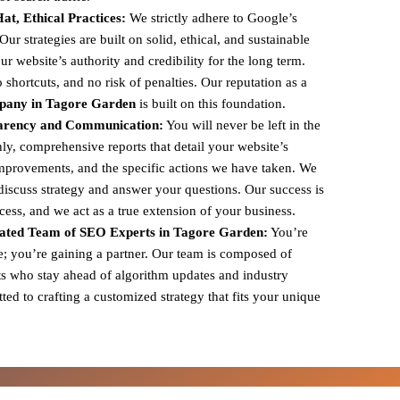
t, Ethical Practices:
We strictly adhere to Google’s
r strategies are built on solid, ethical, and sustainable
ur website’s authority and credibility for the long term.
shortcuts, and no risk of penalties. Our reputation as a
pany in Tagore Garden
is built on this foundation.
arency and Communication:
You will never be left in the
y, comprehensive reports that detail your website’s
mprovements, and the specific actions we have taken. We
 discuss strategy and answer your questions. Our success is
ccess, and we act as a true extension of your business.
ated Team of SEO Experts in Tagore Garden:
You’re
ce; you’re gaining a partner. Our team is composed of
s who stay ahead of algorithm updates and industry
ed to crafting a customized strategy that fits your unique