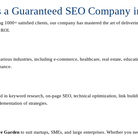
as a Guaranteed SEO Company i
ng 1000+ satisfied clients, our company has mastered the art of deliver
m ROI.
rious industries, including e-commerce, healthcare, real estate, educa
mance.
led in keyword research, on-page SEO, technical optimization, link buil
mentation of strategies.
re Garden
to suit startups, SMEs, and large enterprises. Whether you n