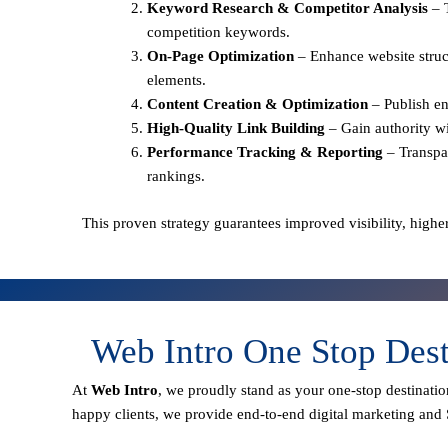
Keyword Research & Competitor Analysis
– 
competition keywords.
On-Page Optimization
– Enhance website struct
elements.
Content Creation & Optimization
– Publish en
High-Quality Link Building
– Gain authority wi
Performance Tracking & Reporting
– Transpa
rankings.
This proven strategy guarantees improved visibility, higher
Web Intro One Stop Des
At
Web Intro
, we proudly stand as your
one-stop destinatio
happy clients
, we provide end-to-end digital marketing and 