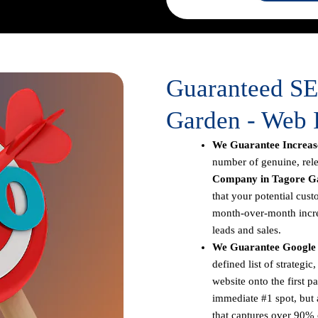
Guaranteed S
Garden - Web 
We Guarantee Increase
number of genuine, rele
Company in Tagore G
that your potential cust
month-over-month increa
leads and sales.
We Guarantee Google 
defined list of strateg
website onto the first p
immediate #1 spot, but a
that captures over 90% o