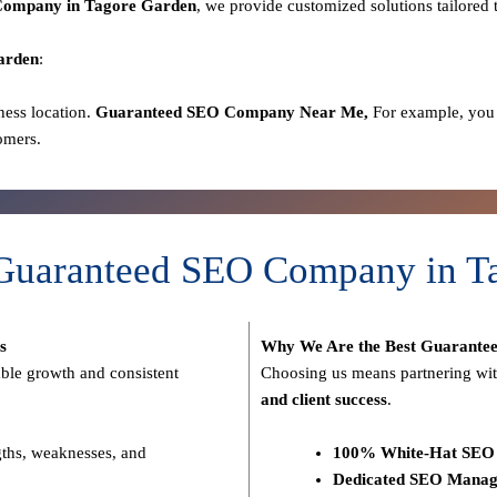
ompany in Tagore Garden
, we provide customized solutions tailored 
arden
:
ness location.
Guaranteed SEO
Company
Near Me,
For example, you 
omers.
 Guaranteed SEO Company in T
s
Why We Are the Best Guarante
able growth and consistent
Choosing us means partnering wit
and client success
.
gths, weaknesses, and
100% White-Hat SEO 
Dedicated SEO Manag