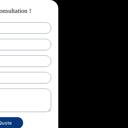
nsultation !
Quote