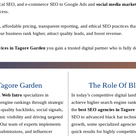
 local SEO, and e-commerce SEO to Google Ads and
social media marke
cess.
, affordable pricing, transparent reporting, and ethical SEO practices
tha
our business rank higher, attract quality leads, and boost revenue.
ices in Tagore Garden
you gain a
trusted digital partner
who is fully d
agore Garden
The Role Of Bl
,
Web Intro
specializes in
In today’s competitive digital lan
 engine rankings through strategic
achieve higher search engine rank
-quality backlinks, social signals,
the
best SEO agencies in Tagor
nic visibility and driving targeted
SEO to advanced black hat techn
Our team of experts implements
growth, some specialized agencies
y submissions, and influencer
quick results for highly competiti