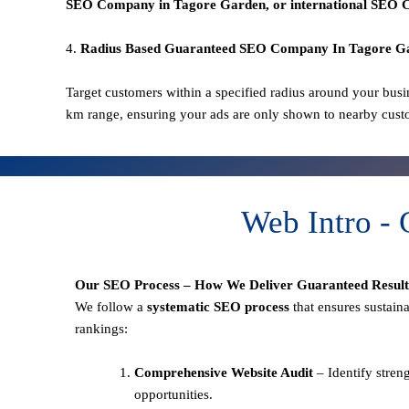
SEO
Company in Tagore Garden
, or international SEO
C
4.
Radius Based Guaranteed SEO
Company In
Tagore G
Target customers within a specified radius around your busi
km range, ensuring your ads are only shown to nearby cust
Web Intro -
Our SEO Process – How We Deliver Guaranteed Result
We follow a
systematic SEO process
that ensures sustain
rankings:
Comprehensive Website Audit
– Identify stren
opportunities.