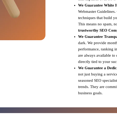
We Guarantee White Ha
Webmaster Guidelines. Ou
techniques that build yo
This means no spam, no 
trustworthy SEO Com
We Guarantee Transp
dark. We provide monthl
performance, ranking i
are always available to
directly tied to your su
We Guarantee a Dedic
not just buying a servi
seasoned SEO specialist
trends. They are committ
business goals.