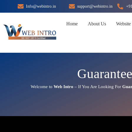
Skip
Info@webintro.in
support@webintro.in
+9
to
content
Home
About Us
Website
Guarante
Welcome to
Web Intro
– If You Are Looking For
Guar