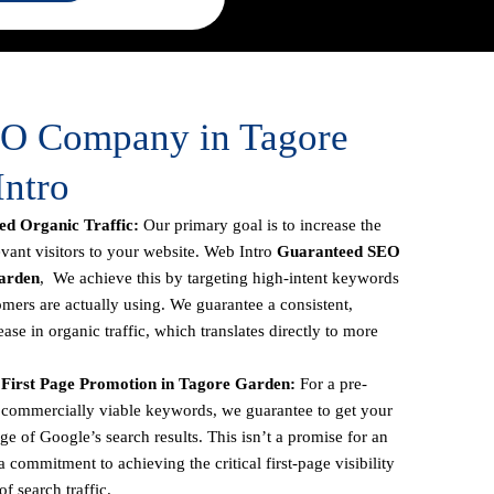
EO Company in Tagore
Intro
d Organic Traffic:
Our primary goal is to increase the
vant visitors to your website. Web Intro
Guaranteed SEO
arden
, We achieve this by targeting high-intent keywords
omers are actually using. We guarantee a consistent,
se in organic traffic, which translates directly to more
First Page Promotion in Tagore Garden:
For a pre-
ic, commercially viable keywords, we guarantee to get your
age of Google’s search results. This isn’t a promise for an
 commitment to achieving the critical first-page visibility
f search traffic.