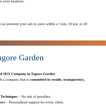
to your business.
can promote your ads to users within a 5 km, 10 km, or 20
agore Garden
ed SEO Company in Tagore Garden
h a company that is
committed to results, transparency,
Techniques
– No risk of penalties.
ers
– Personalized support for every client.