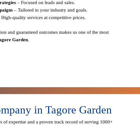
rategies
– Focused on leads and sales.
paigns
– Tailored to your industry and goals.
 High-quality services at competitive prices.
action and guaranteed outcomes
makes us one of the most
Tagore Garden
.
ompany in Tagore Garden
s of expertise
and a proven track record of serving
1000+