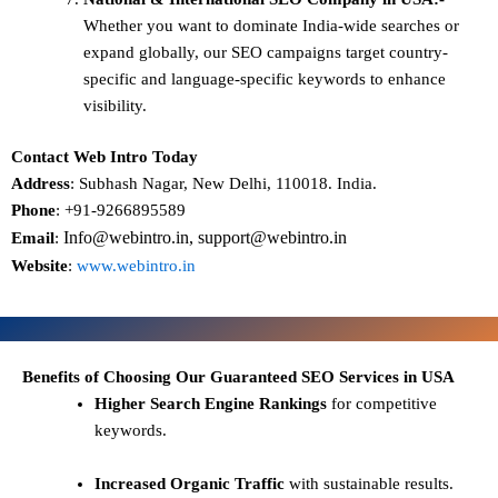
Whether you want to dominate
India-wide searches
or
expand globally, our SEO campaigns target
country-
specific and language-specific keywords
to enhance
visibility.
Contact Web Intro Today
Address
: Subhash Nagar, New Delhi, 110018. India.
Phone
: +91-9266895589
Info@webintro.in, support@webintro.in
Email
:
Website
:
www.webintro.in
Benefits of Choosing Our Guaranteed SEO Services in USA
Higher Search Engine Rankings
for competitive
keywords.
Increased Organic Traffic
with sustainable results.