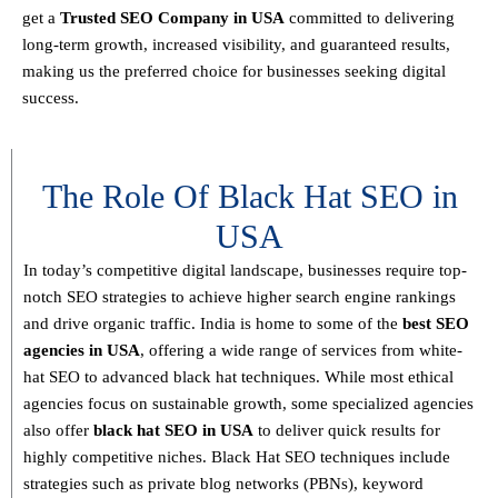
get a
T
rusted SEO Company in USA
committed to delivering
long-term growth, increased visibility, and guaranteed results
,
making us the preferred choice for businesses seeking digital
success.
The Role Of Black Hat SEO in
USA
In today’s competitive digital landscape, businesses require
top-
notch SEO strategies
to achieve higher search engine rankings
and drive organic traffic. India is home to some of the
best SEO
agencies in USA
, offering a wide range of services from
white-
hat SEO to advanced black hat techniques
. While most ethical
agencies focus on sustainable growth, some specialized agencies
also offer
black hat SEO in USA
to deliver quick results for
highly competitive niches.
Black Hat SEO techniques
include
strategies such as
private blog networks (PBNs), keyword