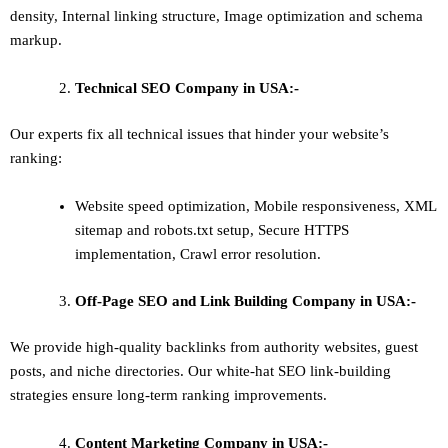
density
,
Internal linking structure
,
Image optimization and schema
markup
.
Technical SEO
Company in USA:-
Our experts fix all technical issues that hinder your website’s
ranking:
Website speed optimization, Mobile responsiveness, XML
sitemap and robots.txt setup, Secure HTTPS
implementation, Crawl error resolution.
Off-Page SEO and Link Building
Company in USA:-
We provide high-quality backlinks from authority websites, guest
posts, and niche directories. Our white-hat SEO link-building
strategies ensure long-term ranking improvements.
Content Marketing
Company in USA:-