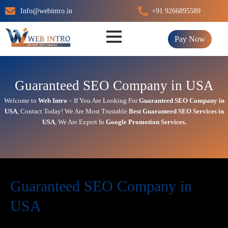
Skip
Info@webintro.in
+91 9266895589
to
content
Pay Now
Guaranteed SEO Company in USA
Welcome to
Web Intro
– If You Are Looking For
Guaranteed SEO Company in
USA
,
Contact Today!
We Are Most Trustable
Best
Guaranteed SEO Services in
USA
, We Are
Expert
In
Google Promotion Services
.
Guaranteed SEO Company in
USA
Today’s in digital world, your website is the face of your