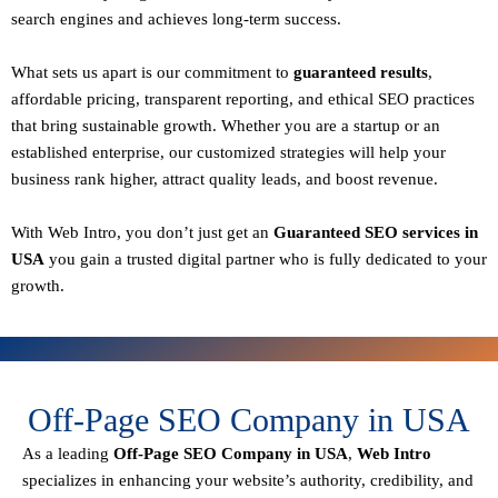
search engines and achieves long-term success.
What sets us apart is our commitment to
guaranteed results
,
affordable pricing, transparent reporting, and ethical SEO practices
that bring sustainable growth. Whether you are a startup or an
established enterprise, our customized strategies will help your
business rank higher, attract quality leads, and boost revenue.
With
Web Intro
, you don’t just get an
Guaranteed SEO services in
USA
you gain a
trusted digital partner
who is fully dedicated to your
growth.
Off-Page SEO Company in USA
As a leading
Off-Page SEO Company in USA
,
Web Intro
specializes in enhancing your website’s authority, credibility, and