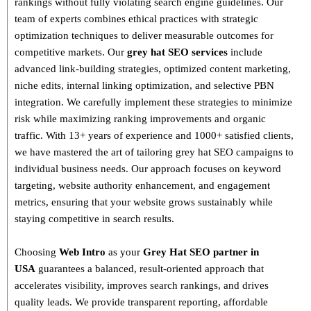
rankings without fully violating search engine guidelines. Our
team of experts combines
ethical practices with strategic
optimization techniques
to deliver measurable outcomes for
competitive markets.
Our
grey hat SEO services
include
advanced link-building strategies, optimized content marketing,
niche edits, internal linking optimization, and selective PBN
integration
. We carefully implement these strategies to minimize
risk while maximizing ranking improvements and organic
traffic.
With
13+ years of experience and 1000+ satisfied clients
,
we have mastered the art of tailoring grey hat SEO campaigns to
individual business needs. Our approach focuses on
keyword
targeting, website authority enhancement, and engagement
metrics
, ensuring that your website grows sustainably
while
staying competitive in search results.
Choosing
Web Intro
as your
Grey Hat SEO partner in
USA
guarantees a
balanced, result-oriented approach
that
accelerates visibility, improves search rankings, and drives
quality leads. We provide
transparent reporting, affordable