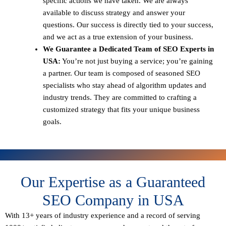
specific actions we have taken. We are always
available to discuss strategy and answer your
questions. Our success is directly tied to your success,
and we act as a true extension of your business.
We Guarantee a Dedicated Team of SEO Experts in
USA:
You’re not just buying a service; you’re gaining
a partner. Our team is composed of seasoned SEO
specialists who stay ahead of algorithm updates and
industry trends. They are committed to crafting a
customized strategy that fits your unique business
goals.
Our Expertise as a Guaranteed
SEO Company in USA
With 13+ years of industry experience and a record of serving