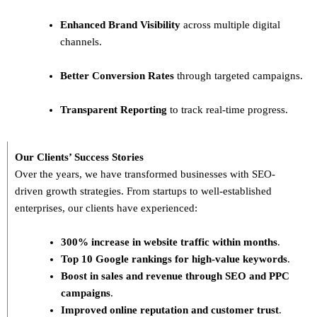
Enhanced Brand Visibility
across multiple digital
channels.
Better Conversion Rates
through targeted campaigns.
Transparent Reporting
to track real-time progress.
Our Clients’ Success Stories
Over the years, we have transformed businesses with
SEO-
driven growth strategies
. From startups to well-established
enterprises, our clients have experienced:
300% increase in website traffic within months
.
Top 10 Google rankings for high-value keywords
.
Boost in sales and revenue through SEO and PPC
campaigns
.
Improved online reputation and customer trust
.