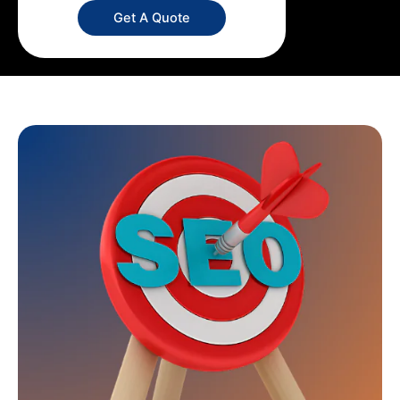
Get A Quote