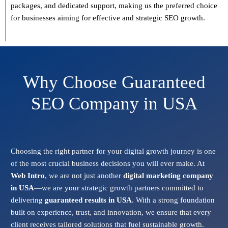
packages, and dedicated support
, making us the preferred choice
for businesses aiming for effective and strategic SEO growth.
Why Choose Guaranteed
SEO Company in USA
Choosing the right partner for your digital growth journey is one
of the most crucial business decisions you will ever make. At
Web Intro
, we are not just another
digital marketing company
in USA
—we are your strategic growth partners committed to
delivering
guaranteed results in USA
. With a strong foundation
built on experience, trust, and innovation, we ensure that every
client receives tailored solutions that fuel sustainable growth.