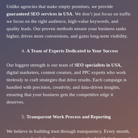
Unlike agencies that make empty promises, we provide
guaranteed SEO services in USA
. We don’t just focus on traffic
we focus on the right audience, high-value keywords, and
quality leads. Our proven methods ensure your business ranks
higher, drives more conversions, and gains long-term visibility.
A Team of Experts Dedicated to Your Success
Our biggest strength is our team of
SEO specialists in USA,
digital marketers, content creators, and PPC experts who work
tirelessly to craft strategies that drive results. Each campaign is
handled with precision, creativity, and data-driven insights,
ensuring that your business gets the competitive edge it
deserves.
Transparent Work Process and Reporting
We believe in building trust through transparency. Every month,