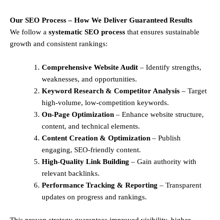
Our SEO Process – How We Deliver Guaranteed Results
We follow a
systematic SEO process
that ensures sustainable
growth and consistent rankings:
Comprehensive Website Audit
– Identify strengths,
weaknesses, and opportunities.
Keyword Research & Competitor Analysis
– Target
high-volume, low-competition keywords.
On-Page Optimization
– Enhance website structure,
content, and technical elements.
Content Creation & Optimization
– Publish
engaging, SEO-friendly content.
High-Quality Link Building
– Gain authority with
relevant backlinks.
Performance Tracking & Reporting
– Transparent
updates on progress and rankings.
This proven strategy guarantees improved visibility, higher