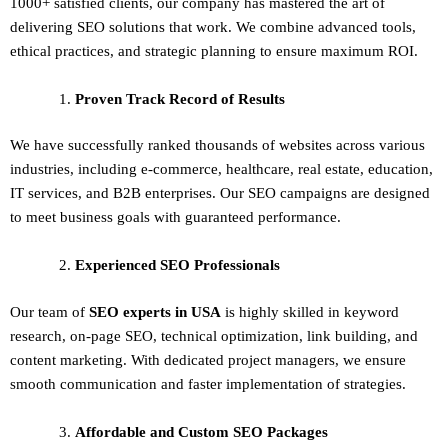
1000+ satisfied clients, our company has mastered the art of
delivering
SEO solutions
that work. We combine advanced tools,
ethical practices, and strategic planning to ensure maximum ROI.
Proven Track Record of Results
We have successfully ranked thousands of websites across various
industries, including e-commerce, healthcare, real estate, education,
IT services, and B2B enterprises. Our SEO campaigns are designed
to meet business goals with guaranteed performance.
Experienced SEO Professionals
Our team of
SEO experts in USA
is highly skilled in keyword
research, on-page SEO, technical optimization, link building, and
content marketing. With dedicated project managers, we ensure
smooth communication and faster implementation of strategies.
Affordable and Custom SEO Packages