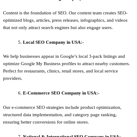
Content is the foundation of SEO. Our content team creates SEO-
optimized blogs, articles, press releases, infographics, and videos
that not only attract search engines but also engage users.
Local SEO
Company in USA:-
We help businesses appear in Google’s local 3-pack listings and
optimize Google My Business profiles to attract nearby customers.
Perfect for restaurants, clinics, retail stores, and local service
providers.
E-Commerce SEO
Company in USA:-
Our e-commerce SEO strategies include product optimization,
structured data implementation, and category page ranking,
ensuring better conversions for online stores.
National & International SEO
Company in USA:-