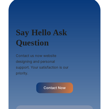
Say Hello Ask
Question
Contact us now website
designing and personal
support. Your satisfaction is our
priority.
Contact Now