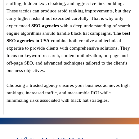
stuffing, hidden text, cloaking, and aggressive link-building
.
These tactics can produce rapid ranking improvements, but they
carry higher risks if not executed carefully. That is why only
experienced
SEO agencies
with a deep understanding of search
engine algorithms
should handle black hat campaigns.
The best
SEO agencies in USA
combine both
creative and technical
expertise
to provide clients with comprehensive solutions. They
focus on
keyword research, content optimization, on-page and
off-page SEO
, and advanced techniques tailored to the client’s
business objectives.
Choosing a trusted agency ensures your business
achieves high
rankings, increased traffic, and measurable ROI
while
minimizing risks associated with black hat strategies.