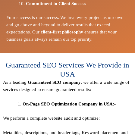
Commitment to Client Success
Your success is our success. We treat every project as our own
and go above and beyond to deliver results that exceed
expectations. Our
client-first philosophy
ensures that your
business goals always remain our top priority.
Guaranteed SEO Services We Provide in
USA
As a leading
Guaranteed
SEO company
, we offer a wide range of
services designed to ensure guaranteed results:
On-Page SEO Optimization Company in USA:-
We perform a complete website audit and optimize:
Meta titles, descriptions, and header tags,
Keyword placement and