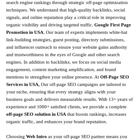
search engine rankings through strategic off-page optimization
techniques. We understand that
high-quality backlinks, social
signals, and online reputation
play a critical role in improving
organic visibility and driving targeted traffic.
Google First Page
Promotion in USA.
Our team of experts implements
white-hat
link-building strategies, guest posting, directory submissions,
and influencer outreach
to ensure your website gains authority
and trustworthiness in the eyes of Google and other search
engines.
In addition to backlinks, we focus on
social media
engagement, content marketing amplification, and brand
mentions
to strengthen your online presence. At
Off-Page SEO
Services in USA,
Our off-page SEO campaigns are tailored to
your niche, ensuring that every strategy aligns with your
business goals and delivers measurable results. With
13+ years of
experience and 1000+ satisfied clients
, we provide a
complete
off-page SEO solution in USA
that boosts rankings, increases
organic traffic, and enhances your brand reputation.
Choosing
Web Intro
as your off-page SEO partner means you