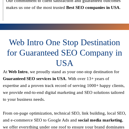
Our commitment to
client satisfaction and guaranteed outcomes
makes us one of the most trusted
Best SEO companies in USA
.
Web Intro One Stop Destination
for Guaranteed SEO Company in
USA
At
Web Intro
, we proudly stand as your
one-stop destination for
Guaranteed SEO services in USA
. With over
13+ years of
expertise
and a proven track record of serving
1000+ happy clients
,
we provide end-to-end digital marketing and SEO solutions tailored
to your business needs.
From
on-page optimization, technical SEO, link building, local SEO,
and e-commerce SEO to Google Ads and
social media marketing
,
we offer everything under one roof to ensure your brand dominates