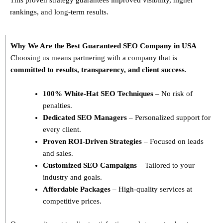
rankings, and long-term results.
Why We Are the Best Guaranteed SEO Company in USA
Choosing us means partnering with a company that is
committed to results, transparency, and client success
.
100% White-Hat SEO Techniques
– No risk of
penalties.
Dedicated SEO Managers
– Personalized support for
every client.
Proven ROI-Driven Strategies
– Focused on leads
and sales.
Customized SEO Campaigns
– Tailored to your
industry and goals.
Affordable Packages
– High-quality services at
competitive prices.