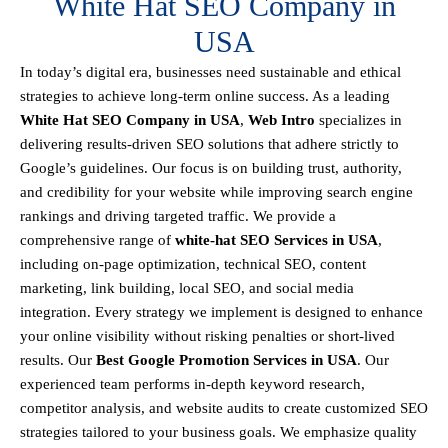
White Hat SEO Company in
USA
In today’s digital era, businesses need sustainable and ethical
strategies to achieve
long-term online success
. As a leading
White Hat SEO Company in USA
,
Web Intro
specializes in
delivering results-driven SEO solutions that adhere strictly to
Google’s guidelines
. Our focus is on building
trust, authority,
and credibility
for your website while improving search engine
rankings and driving targeted traffic.
We provide a
comprehensive range of
white-hat SEO Services in USA
,
including
on-page optimization, technical SEO, content
marketing, link building, local SEO, and social media
integration
.
Every strategy we implement is designed to enhance
your online visibility without risking penalties or short-lived
results. Our
Best Google Promotion Services in USA
.
Our
experienced team performs
in-depth keyword research,
competitor analysis, and website audits
to create customized SEO
strategies tailored to your business goals. We emphasize
quality