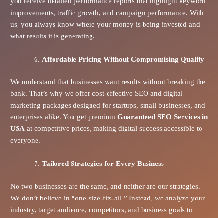
you receive detailed performance reports that highlight keyword
improvements, traffic growth, and campaign performance. With
us, you always know where your money is being invested and
what results it is generating.
Affordable Pricing Without Compromising Quality
We understand that businesses want results without breaking the
bank. That’s why we offer cost-effective SEO and digital
marketing packages designed for startups, small businesses, and
enterprises alike. You get premium
Guaranteed SEO Services in
USA
at competitive prices, making digital success accessible to
everyone.
Tailored Strategies for Every Business
No two businesses are the same, and neither are our strategies.
We don’t believe in “one-size-fits-all.” Instead, we analyze your
industry, target audience, competitors, and business goals to