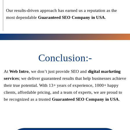
Our results-driven approach has earned us a reputation as the
most dependable
Guaranteed SEO Company in USA
.
Conclusion:-
At
Web Intro
, we don’t just provide SEO and
digital marketing
services
; we deliver
guaranteed results
that help businesses achieve
their true potential. With
13+ years of experience, 1000+ happy
clients, affordable pricing, and a team of experts
, we are proud to
be recognized as a
trusted
Guaranteed SEO Company in USA
.