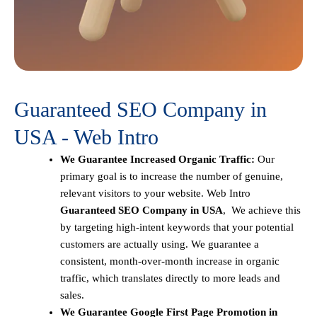
Guaranteed SEO Company in
USA - Web Intro
We Guarantee Increased Organic Traffic:
Our
primary goal is to increase the number of genuine,
relevant visitors to your website. Web Intro
Guaranteed SEO Company in USA
, We achieve this
by targeting high-intent keywords that your potential
customers are actually using. We guarantee a
consistent, month-over-month increase in organic
traffic, which translates directly to more leads and
sales.
We Guarantee Google First Page Promotion in