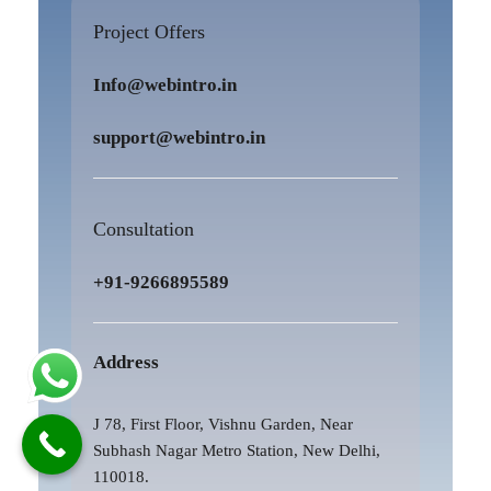
Project Offers
Info@webintro.in
support@webintro.in
Consultation
+91-9266895589
Address
J 78, First Floor, Vishnu Garden, Near
Subhash Nagar Metro Station, New Delhi,
110018.