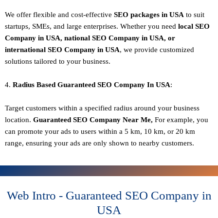
We offer flexible and cost-effective
SEO packages in USA
to suit
startups, SMEs, and large enterprises. Whether you need
local SEO
Company in USA, national SEO
Company in USA
, or
international SEO
Company in USA
, we provide customized
solutions tailored to your business.
4.
Radius Based Guaranteed SEO
Company In
USA
:
Target customers within a specified radius around your business
location.
Guaranteed SEO
Company
Near Me,
For example, you
can promote your ads to users within a 5 km, 10 km, or 20 km
range, ensuring your ads are only shown to nearby customers.
Web Intro - Guaranteed SEO Company in
USA