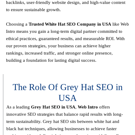
backlinks, user-friendly website design, and high-value content
to ensure sustainable growth
.
Choosing a
T
rusted White Hat SEO Company in USA
like Web
Intro means you gain a long-term digital partner committed to
ethical practices, guaranteed results, and measurable ROI
. With
our proven strategies, your business can achieve
higher
rankings, increased traffic, and stronger online presence
,
building a foundation for lasting digital success.
The Role Of Grey Hat SEO in
USA
As a leading
Grey Hat SEO in USA
,
Web Intro
offers
innovative SEO strategies that balance
rapid results with long-
term sustainability
. Grey hat SEO sits between white hat and
black hat techniques, allowing businesses to achieve faster