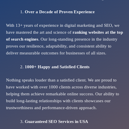
Over a Decade of Proven Experience
With 13+ years of experience in digital marketing and SEO, we
have mastered the art and science of
ranking websites at the top
of search engines
. Our long-standing presence in the industry
proves our resilience, adaptability, and consistent ability to
deliver measurable outcomes for businesses of all sizes.
1000+ Happy and Satisfied Clients
Nothing speaks louder than a satisfied client. We are proud to
have worked with over 1000 clients across diverse industries,
helping them achieve remarkable online success. Our ability to
build long-lasting relationships with clients showcases our
trustworthiness and performance-driven approach.
Guaranteed SEO Services
in USA