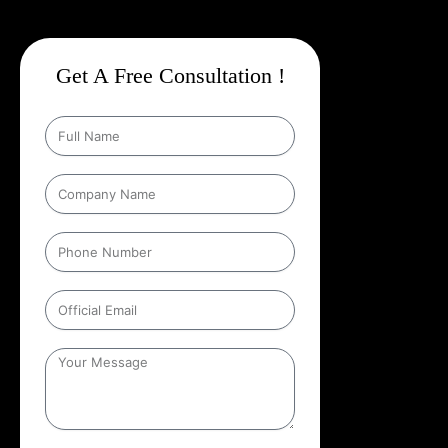
Get A Free Consultation !