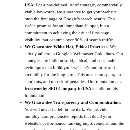
USA:
For a pre-defined list of strategic, commercially
viable keywords, we guarantee to get your website
onto the first page of Google’s search results. This
isn’t a promise for an immediate #1 spot, but a
commitment to achieving the critical first-page
visibility that captures over 90% of search traffic.
We Guarantee White Hat, Ethical Practices:
We
strictly adhere to Google’s Webmaster Guidelines. Our
strategies are built on solid, ethical, and sustainable
techniques that build your website’s authority and
credibility for the long term. This means no spam, no
shortcuts, and no risk of penalties. Our reputation as a
trustworthy SEO Company in USA
is built on this
foundation.
We Guarantee Transparency and Communication:
You will never be left in the dark. We provide
monthly, comprehensive reports that detail your
website’s performance, ranking improvements, and the