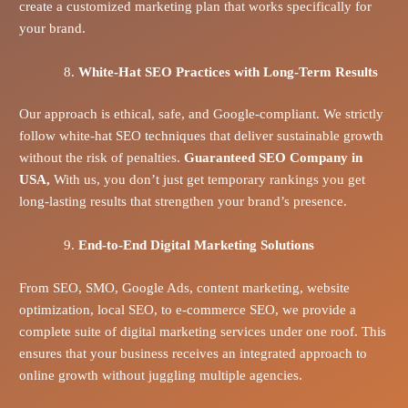
create a customized marketing plan that works specifically for
your brand.
White-Hat SEO Practices with Long-Term Results
Our approach is ethical, safe, and Google-compliant. We strictly
follow white-hat SEO techniques that deliver sustainable growth
without the risk of penalties.
Guaranteed SEO Company in
USA,
With us, you don’t just get temporary rankings you get
long-lasting results that strengthen your brand’s presence.
End-to-End Digital Marketing Solutions
From SEO, SMO, Google Ads, content marketing, website
optimization, local SEO, to e-commerce SEO, we provide a
complete suite of digital marketing services under one roof. This
ensures that your business receives an integrated approach to
online growth without juggling multiple agencies.