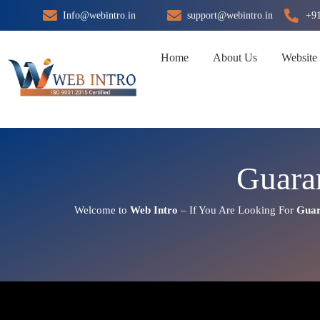
Skip
Info@webintro.in
support@webintro.in
+9
to
content
Home
About Us
Website
Guara
Welcome to
Web Intro
– If You Are Looking For
Guar