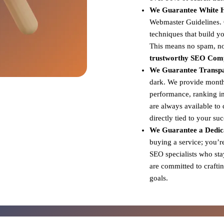
We Guarantee White Ha
Webmaster Guidelines. Ou
techniques that build yo
This means no spam, no 
trustworthy SEO Comp
We Guarantee Transp
dark. We provide monthl
performance, ranking i
are always available to
directly tied to your su
We Guarantee a Dedica
buying a service; you’r
SEO specialists who sta
are committed to craftin
goals.