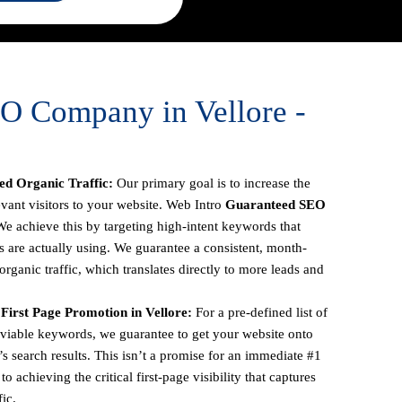
O Company in Vellore -
d Organic Traffic:
Our primary goal is to increase the
vant visitors to your website. Web Intro
Guaranteed SEO
We achieve this by targeting high-intent keywords that
s are actually using. We guarantee a consistent, month-
rganic traffic, which translates directly to more leads and
irst Page Promotion in Vellore:
For a pre-defined list of
 viable keywords, we guarantee to get your website onto
’s search results. This isn’t a promise for an immediate #1
o achieving the critical first-page visibility that captures
ic.