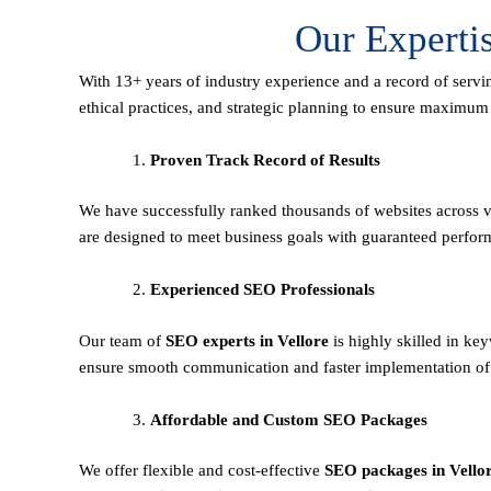
Our Experti
With 13+ years of industry experience and a record of servi
ethical practices, and strategic planning to ensure maximu
Proven Track Record of Results
We have successfully ranked thousands of websites across va
are designed to meet business goals with guaranteed perfor
Experienced SEO Professionals
Our team of
SEO experts in Vellore
is highly skilled in k
ensure smooth communication and faster implementation of 
Affordable and Custom SEO Packages
We offer flexible and cost-effective
SEO packages in Vello