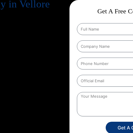
 in Vellore
Get A Free Co
business. But simply having a
n your potential customers
Engine Optimization) comes in.
because of uncertainty:
“Will it
e are a leading
Guaranteed SEO
ked by over
13+ years of
mple: with our
Guaranteed SEO
 in keyword rankings, organic
rful, why choosing the right
te search results with
Get A 