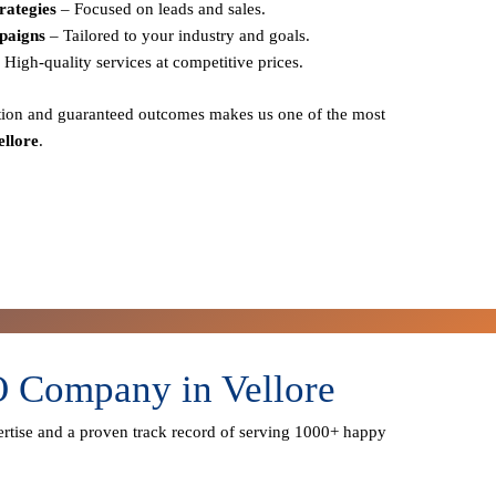
rategies
– Focused on leads and sales.
paigns
– Tailored to your industry and goals.
 High-quality services at competitive prices.
action and guaranteed outcomes
makes us one of the most
ellore
.
O Company in Vellore
rtise
and a proven track record of serving
1000+ happy