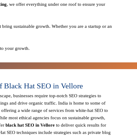
ting
, we offer everything under one roof to ensure your
t bring sustainable growth. Whether you are a startup or an
 to your growth.
f Black Hat SEO in Vellore
dscape, businesses require
top-notch SEO strategies
to
ings and drive organic traffic. India is home to some of
, offering a wide range of services from
white-hat SEO to
hile most ethical agencies focus on sustainable growth,
fer
black hat SEO in Vellore
to deliver quick results for
Hat SEO techniques
include strategies such as
private blog