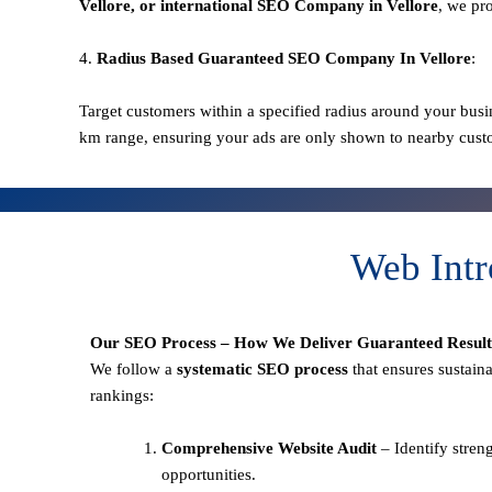
Vellore
, or international SEO
Company in Vellore
, we pr
4.
Radius Based Guaranteed SEO
Company In
Vellore
:
Target customers within a specified radius around your busi
km range, ensuring your ads are only shown to nearby cust
Web Intr
Our SEO Process – How We Deliver Guaranteed Result
We follow a
systematic SEO process
that ensures sustain
rankings:
Comprehensive Website Audit
– Identify stren
opportunities.