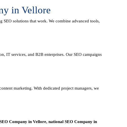
y in Vellore
ing
SEO solutions
that work. We combine advanced tools,
tion, IT services, and B2B enterprises. Our SEO campaigns
d content marketing. With dedicated project managers, we
 SEO Company in Vellore, national SEO
Company in