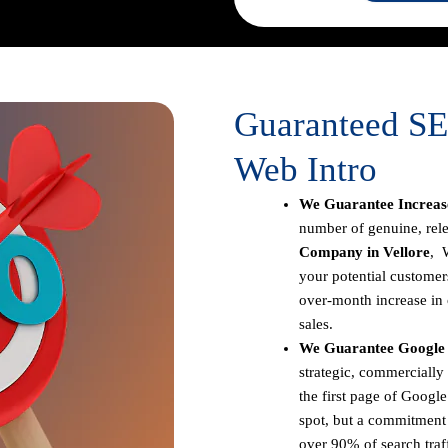
Guaranteed SE
Web Intro
We Guarantee Increase
number of genuine, rele
Company in Vellore
, 
your potential customer
over-month increase in o
sales.
We Guarantee Google F
strategic, commercially
the first page of Google
spot, but a commitment t
over 90% of search traff