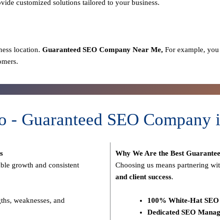
ovide customized solutions tailored to your business.
ness location.
Guaranteed SEO
Company
Near Me,
For example, you 
omers.
o - Guaranteed SEO Company i
s
Why We Are the Best Guarante
able growth and consistent
Choosing us means partnering wit
and client success
.
gths, weaknesses, and
100% White-Hat SEO 
Dedicated SEO Manag