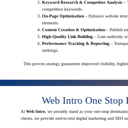
Keyword Research & Competitor Analysis
– 
competition keywords.
On-Page Optimization
– Enhance website struct
elements.
Content Creation & Optimization
– Publish en
High-Quality Link Building
– Gain authority wi
Performance Tracking & Reporting
– Transpa
rankings.
This proven strategy guarantees improved visibility, higher
Web Intro One Stop 
At
Web Intro
, we proudly stand as your
one-stop destinatio
clients
, we provide end-to-end digital marketing and SEO sol