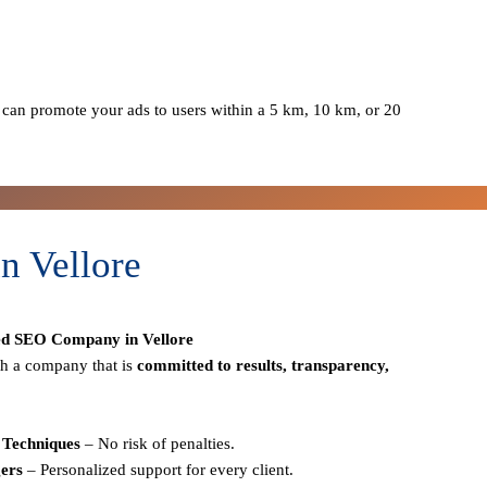
can promote your ads to users within a 5 km, 10 km, or 20
n Vellore
ed SEO Company in Vellore
h a company that is
committed to results, transparency,
Techniques
– No risk of penalties.
ers
– Personalized support for every client.