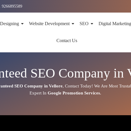
1 9266895589
 Designing
Website Development
SEO
Digital Marketin
Contact Us
nteed SEO Company in V
anteed SEO Company in Vellore
,
Contact Today!
We Are Most Trusta
Expert
In
Google Promotion Services
.