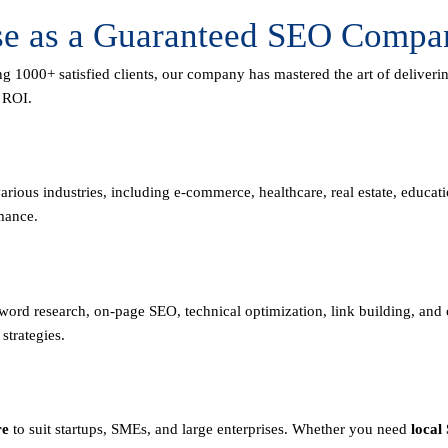
se as a Guaranteed SEO Compan
ng 1000+ satisfied clients, our company has mastered the art of deliver
m ROI.
rious industries, including e-commerce, healthcare, real estate, educa
mance.
eyword research, on-page SEO, technical optimization, link building, an
strategies.
re
to suit startups, SMEs, and large enterprises. Whether you need
local