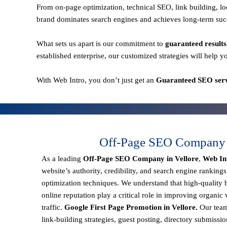
From
on-page optimization, technical SEO, link building,
brand dominates search engines and achieves long-term suc
What sets us apart is our commitment to
guaranteed results
established enterprise, our customized strategies will help y
With
Web Intro
, you don’t just get an
Guaranteed SEO servi
Off-Page SEO Company i
As a leading
Off-Page SEO Company in Vellore
,
Web In
website’s authority, credibility, and search engine ranking
optimization techniques. We understand that
high-quality 
online reputation
play a critical role in improving organic v
traffic.
Google First Page Promotion in Vellore.
Our team
link-building strategies, guest posting, directory submissi