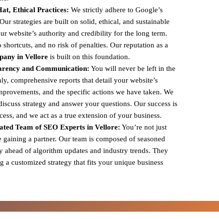
t, Ethical Practices:
We strictly adhere to Google’s
r strategies are built on solid, ethical, and sustainable
ur website’s authority and credibility for the long term.
shortcuts, and no risk of penalties. Our reputation as a
any in Vellore
is built on this foundation.
arency and Communication:
You will never be left in the
y, comprehensive reports that detail your website’s
mprovements, and the specific actions we have taken. We
 discuss strategy and answer your questions. Our success is
ccess, and we act as a true extension of your business.
ted Team of SEO Experts in Vellore:
You’re not just
e gaining a partner. Our team is composed of seasoned
y ahead of algorithm updates and industry trends. They
g a customized strategy that fits your unique business