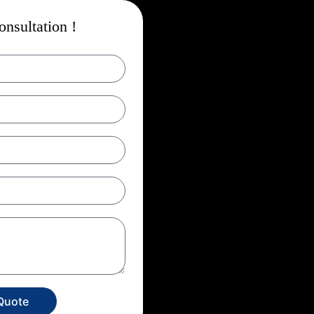
nsultation !
Quote