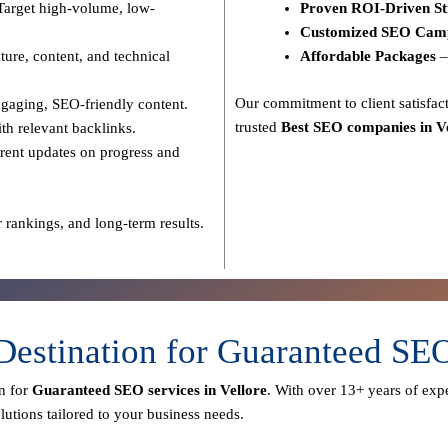
Target high-volume, low-
Proven ROI-Driven St
Customized SEO Cam
ure, content, and technical
Affordable Packages
–
Our commitment to
client satisf
gaging, SEO-friendly content.
trusted
Best SEO companies in V
th relevant backlinks.
rent updates on progress and
 rankings, and long-term results.
Destination for Guaranteed SE
n for
Guaranteed SEO services in Vellore
. With over
13+ years of expe
utions tailored to your business needs.