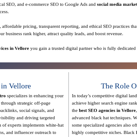
 local SEO, and e-commerce SEO to Google Ads and
social media marke
cess.
, affordable pricing, transparent reporting, and ethical SEO practices
tha
our business rank higher, attract quality leads, and boost revenue.
ces in Vellore
you gain a
trusted digital partner
who is fully dedicated
n Vellore
The Role O
tro
specializes in enhancing your
In today’s competitive digital lan
s through strategic off-page
achieve higher search engine rank
backlinks, social signals, and
the
best SEO agencies in Vellore
isibility and driving targeted
advanced black hat techniques
. W
 of experts implements
white-hat
some specialized agencies also of
ons, and influencer outreach
to
highly competitive niches.
Black 