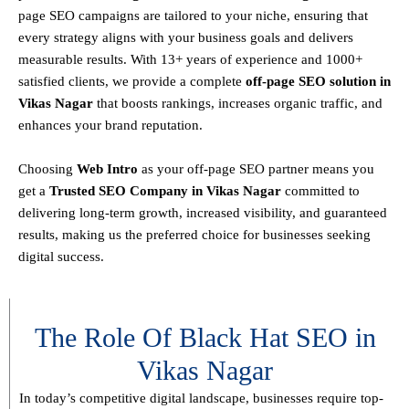
page SEO campaigns are tailored to your niche, ensuring that
every strategy aligns with your business goals and delivers
measurable results. With
13+ years of experience and 1000+
satisfied clients
, we provide a
complete
off-page SEO solution in
Vikas Nagar
that boosts rankings, increases organic traffic, and
enhances your brand reputation.
Choosing
Web Intro
as your off-page SEO partner means you
get a
T
rusted SEO Company in Vikas Nagar
committed to
delivering
long-term growth, increased visibility, and guaranteed
results
, making us the preferred choice for businesses seeking
digital success.
The Role Of Black Hat SEO in
Vikas Nagar
In today’s competitive digital landscape, businesses require
top-