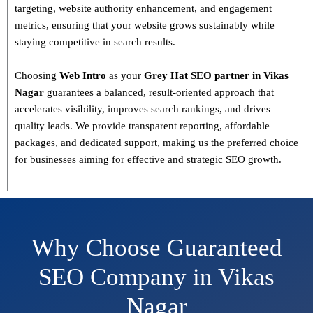
targeting, website authority enhancement, and engagement
metrics
, ensuring that your website grows sustainably
while
staying competitive in search results.
Choosing
Web Intro
as your
Grey Hat SEO partner in Vikas
Nagar
guarantees a
balanced, result-oriented approach
that
accelerates visibility, improves search rankings, and drives
quality leads. We provide
transparent reporting, affordable
packages, and dedicated support
, making us the preferred choice
for businesses aiming for effective and strategic SEO growth.
Why Choose Guaranteed
SEO Company in Vikas
Nagar