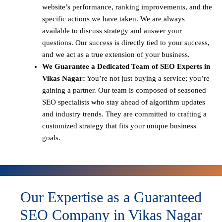
website’s performance, ranking improvements, and the
specific actions we have taken. We are always
available to discuss strategy and answer your
questions. Our success is directly tied to your success,
and we act as a true extension of your business.
We Guarantee a Dedicated Team of SEO Experts in
Vikas Nagar:
You’re not just buying a service; you’re
gaining a partner. Our team is composed of seasoned
SEO specialists who stay ahead of algorithm updates
and industry trends. They are committed to crafting a
customized strategy that fits your unique business
goals.
Our Expertise as a Guaranteed
SEO Company in Vikas Nagar