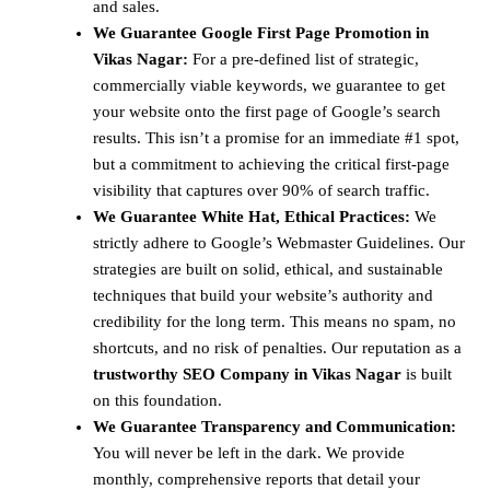
and sales.
We Guarantee Google First Page Promotion in
Vikas Nagar:
For a pre-defined list of strategic,
commercially viable keywords, we guarantee to get
your website onto the first page of Google’s search
results. This isn’t a promise for an immediate #1 spot,
but a commitment to achieving the critical first-page
visibility that captures over 90% of search traffic.
We Guarantee White Hat, Ethical Practices:
We
strictly adhere to Google’s Webmaster Guidelines. Our
strategies are built on solid, ethical, and sustainable
techniques that build your website’s authority and
credibility for the long term. This means no spam, no
shortcuts, and no risk of penalties. Our reputation as a
trustworthy SEO Company in Vikas Nagar
is built
on this foundation.
We Guarantee Transparency and Communication:
You will never be left in the dark. We provide
monthly, comprehensive reports that detail your