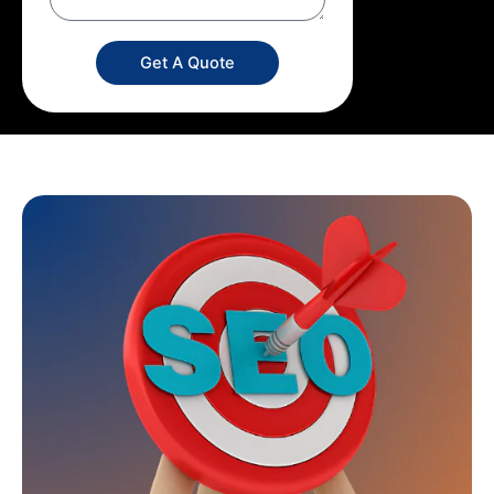
Get A Quote