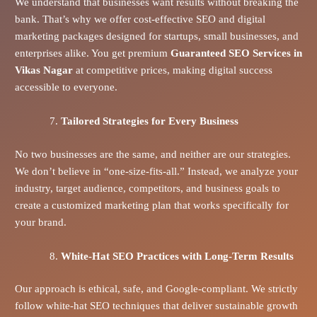
We understand that businesses want results without breaking the
bank. That’s why we offer cost-effective SEO and digital
marketing packages designed for startups, small businesses, and
enterprises alike. You get premium
Guaranteed SEO Services in
Vikas Nagar
at competitive prices, making digital success
accessible to everyone.
Tailored Strategies for Every Business
No two businesses are the same, and neither are our strategies.
We don’t believe in “one-size-fits-all.” Instead, we analyze your
industry, target audience, competitors, and business goals to
create a customized marketing plan that works specifically for
your brand.
White-Hat SEO Practices with Long-Term Results
Our approach is ethical, safe, and Google-compliant. We strictly
follow white-hat SEO techniques that deliver sustainable growth