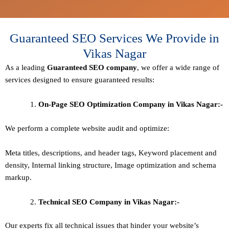
Guaranteed SEO Services We Provide in
Vikas Nagar
As a leading
Guaranteed
SEO company
, we offer a wide range of
services designed to ensure guaranteed results:
On-Page SEO Optimization Company in Vikas Nagar:-
We perform a complete website audit and optimize:
Meta titles, descriptions, and header tags,
Keyword placement and
density
,
Internal linking structure
,
Image optimization and schema
markup
.
Technical SEO
Company in Vikas Nagar:-
Our experts fix all technical issues that hinder your website’s