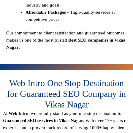
industry and goals.
Affordable Packages
– High-quality services at
competitive prices.
Our commitment to
client satisfaction and guaranteed outcomes
makes us one of the most trusted
Best SEO companies in Vikas
Nagar
.
Web Intro One Stop Destination
for Guaranteed SEO Company in
Vikas Nagar
At
Web Intro
, we proudly stand as your
one-stop destination for
Guaranteed SEO services in Vikas Nagar
. With over
13+ years of
expertise
and a proven track record of serving
1000+ happy clients
,