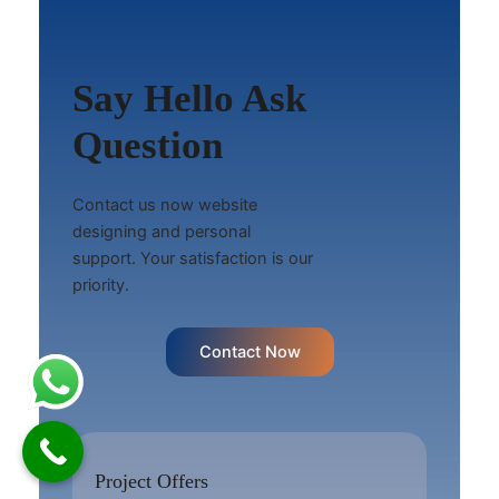
Say Hello Ask
Question
Contact us now website
designing and personal
support. Your satisfaction is our
priority.
Contact Now
Project Offers