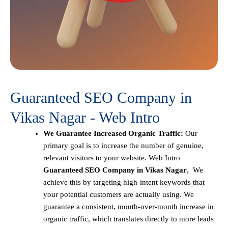
Guaranteed SEO Company in
Vikas Nagar - Web Intro
We Guarantee Increased Organic Traffic:
Our
primary goal is to increase the number of genuine,
relevant visitors to your website. Web Intro
Guaranteed SEO Company in Vikas Nagar
, We
achieve this by targeting high-intent keywords that
your potential customers are actually using. We
guarantee a consistent, month-over-month increase in
organic traffic, which translates directly to more leads