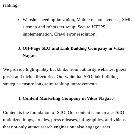
ranking:
Website speed optimization, Mobile responsiveness, XML
sitemap and robots.txt setup, Secure HTTPS
implementation, Crawl error resolution.
Off-Page SEO and Link Building
Company in Vikas
Nagar:-
We provide high-quality backlinks from authority websites, guest
posts, and niche directories. Our white-hat SEO link-building
strategies ensure long-term ranking improvements.
Content Marketing
Company in Vikas Nagar:-
Content is the foundation of SEO. Our content team creates SEO-
optimized blogs, articles, press releases, infographics, and videos
that not only attract search engines but also engage users.