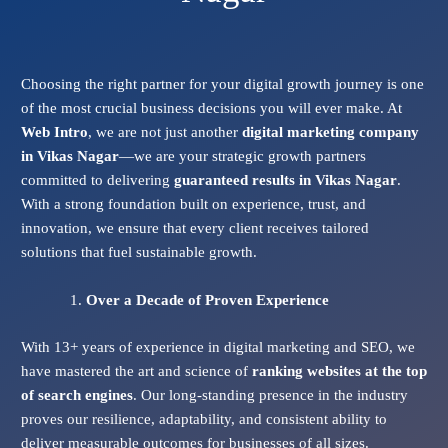
Choosing the right partner for your digital growth journey is one
of the most crucial business decisions you will ever make. At
Web Intro
, we are not just another
digital marketing company
in Vikas Nagar
—we are your strategic growth partners
committed to delivering
guaranteed results in Vikas Nagar
.
With a strong foundation built on experience, trust, and
innovation, we ensure that every client receives tailored
solutions that fuel sustainable growth.
Over a Decade of Proven Experience
With 13+ years of experience in digital marketing and SEO, we
have mastered the art and science of
ranking websites at the top
of search engines
. Our long-standing presence in the industry
proves our resilience, adaptability, and consistent ability to
deliver measurable outcomes for businesses of all sizes.