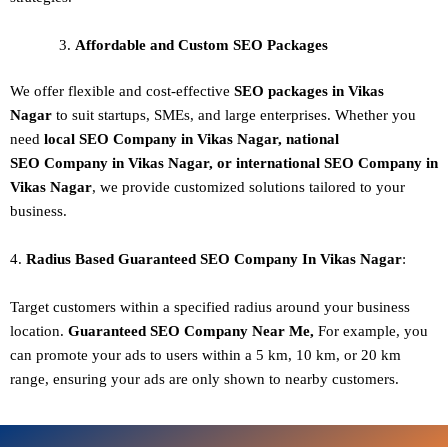
Affordable and Custom SEO Packages
We offer flexible and cost-effective
SEO packages in Vikas
Nagar
to suit startups, SMEs, and large enterprises. Whether you
need
local SEO Company in Vikas Nagar, national
SEO
Company in Vikas Nagar
, or international SEO
Company in
Vikas Nagar
, we provide customized solutions tailored to your
business.
4.
Radius Based Guaranteed SEO
Company In
Vikas Nagar
:
Target customers within a specified radius around your business
location.
Guaranteed SEO
Company
Near Me,
For example, you
can promote your ads to users within a 5 km, 10 km, or 20 km
range, ensuring your ads are only shown to nearby customers.