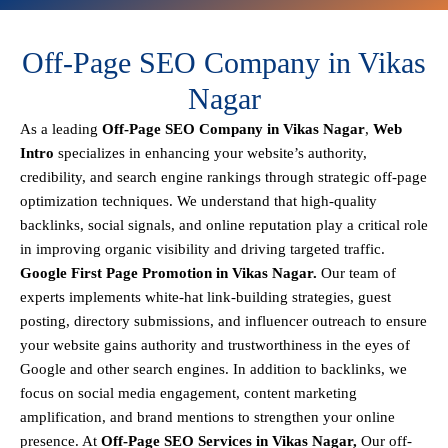
Off-Page SEO Company in Vikas
Nagar
As a leading
Off-Page SEO Company in Vikas Nagar
,
Web
Intro
specializes in enhancing your website’s authority,
credibility, and search engine rankings through strategic off-page
optimization techniques. We understand that
high-quality
backlinks, social signals, and online reputation
play a critical role
in improving organic visibility and driving targeted traffic.
Google First Page Promotion in Vikas Nagar.
Our team of
experts implements
white-hat link-building strategies, guest
posting, directory submissions, and influencer outreach
to ensure
your website gains authority and trustworthiness in the eyes of
Google and other search engines.
In addition to backlinks, we
focus on
social media engagement, content marketing
amplification, and brand mentions
to strengthen your online
presence. At
Off-Page SEO Services in Vikas Nagar,
Our off-