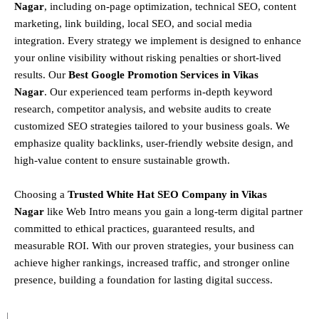
Nagar
, including
on-page optimization, technical SEO, content
marketing, link building, local SEO, and social media
integration
.
Every strategy we implement is designed to enhance
your online visibility without risking penalties or short-lived
results. Our
Best Google Promotion Services in Vikas
Nagar
.
Our experienced team performs
in-depth keyword
research, competitor analysis, and website audits
to create
customized SEO strategies tailored to your business goals. We
emphasize
quality backlinks, user-friendly website design, and
high-value content
to ensure sustainable growth
.
Choosing a
T
rusted White Hat SEO Company in Vikas
Nagar
like Web Intro means you gain a long-term digital partner
committed to
ethical practices, guaranteed results, and
measurable ROI
. With our proven strategies, your business can
achieve
higher rankings, increased traffic, and stronger online
presence
, building a foundation for lasting digital success.