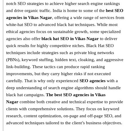
notch SEO strategies
to achieve higher search engine rankings
and drive organic traffic. India is home to some of the
best SEO
agencies in Vikas Nagar
, offering a wide range of services from
white-hat SEO to advanced black hat techniques
. While most
ethical agencies focus on sustainable growth, some specialized
agencies also offer
black hat SEO in Vikas Nagar
to deliver
quick results for highly competitive niches.
Black Hat SEO
techniques
include strategies such as
private blog networks
(PBNs), keyword stuffing, hidden text, cloaking, and aggressive
link-building
. These tactics can produce rapid ranking
improvements, but they carry higher risks if not executed
carefully. That is why only
experienced
SEO agencies
with a
deep understanding of search engine algorithms
should handle
black hat campaigns.
The best SEO agencies in Vikas
Nagar
combine both
creative and technical expertise
to provide
clients with comprehensive solutions. They focus on
keyword
research, content optimization, on-page and off-page SEO
, and
advanced techniques tailored to the client’s business objectives.