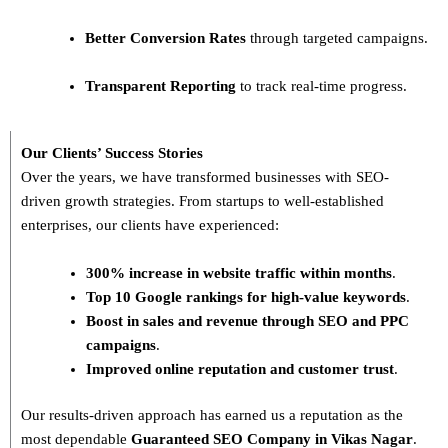
Better Conversion Rates
through targeted campaigns.
Transparent Reporting
to track real-time progress.
Our Clients’ Success Stories
Over the years, we have transformed businesses with
SEO-
driven growth strategies
. From startups to well-established
enterprises, our clients have experienced:
300% increase in website traffic within months
.
Top 10 Google rankings for high-value keywords
.
Boost in sales and revenue through SEO and PPC
campaigns
.
Improved online reputation and customer trust
.
Our results-driven approach has earned us a reputation as the
most dependable
Guaranteed SEO Company in Vikas Nagar
.