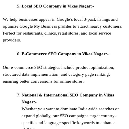
Local SEO
Company in Vikas Nagar:-
We help businesses appear in Google’s local 3-pack listings and
optimize Google My Business profiles to attract nearby customers.
Perfect for restaurants, clinics, retail stores, and local service
providers.
E-Commerce SEO
Company in Vikas Nagar:-
Our e-commerce SEO strategies include product optimization,
structured data implementation, and category page ranking,
ensuring better conversions for online stores.
National & International SEO
Company in Vikas
Nagar:-
Whether you want to dominate
India-wide searches
or
expand globally, our SEO campaigns target
country-
specific and language-specific keywords
to enhance