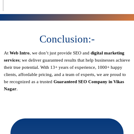
Conclusion:-
At
Web Intro
, we don’t just provide SEO and
digital marketing
services
; we deliver
guaranteed results
that help businesses achieve
their true potential. With
13+ years of experience, 1000+ happy
clients, affordable pricing, and a team of experts
, we are proud to
be recognized as a
trusted
Guaranteed SEO Company in Vikas
Nagar
.