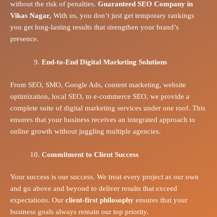
without the risk of penalties.
Guaranteed SEO Company in
Vikas Nagar,
With us, you don’t just get temporary rankings
you get long-lasting results that strengthen your brand’s
presence.
End-to-End Digital Marketing Solutions
From SEO, SMO, Google Ads, content marketing, website
optimization, local SEO, to e-commerce SEO, we provide a
complete suite of digital marketing services under one roof. This
ensures that your business receives an integrated approach to
online growth without juggling multiple agencies.
Commitment to Client Success
Your success is our success. We treat every project as our own
and go above and beyond to deliver results that exceed
expectations. Our
client-first philosophy
ensures that your
business goals always remain our top priority.