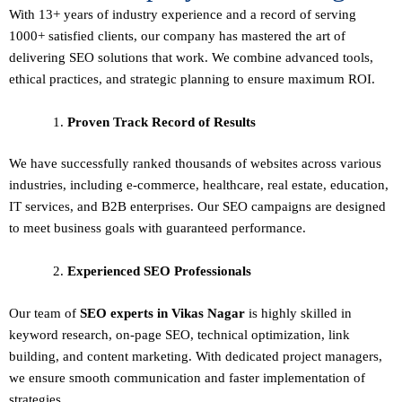
With 13+ years of industry experience and a record of serving
1000+ satisfied clients, our company has mastered the art of
delivering
SEO solutions
that work. We combine advanced tools,
ethical practices, and strategic planning to ensure maximum ROI.
Proven Track Record of Results
We have successfully ranked thousands of websites across various
industries, including e-commerce, healthcare, real estate, education,
IT services, and B2B enterprises. Our SEO campaigns are designed
to meet business goals with guaranteed performance.
Experienced SEO Professionals
Our team of
SEO experts in Vikas Nagar
is highly skilled in
keyword research, on-page SEO, technical optimization, link
building, and content marketing. With dedicated project managers,
we ensure smooth communication and faster implementation of
strategies.