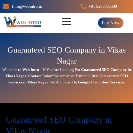
Skip
Info@webintro.in
+91 9266895589
to
content
Pay Now
Guaranteed SEO Company in Vikas
Nagar
Welcome to
Web Intro
– If You Are Looking For
Guaranteed SEO Company in
Vikas Nagar
,
Contact Today!
We Are Most Trustable
Best
Guaranteed SEO
Services in Vikas Nagar
, We Are
Expert
In
Google Promotion Services
.
Guaranteed SEO Company in
Vikas Nagar