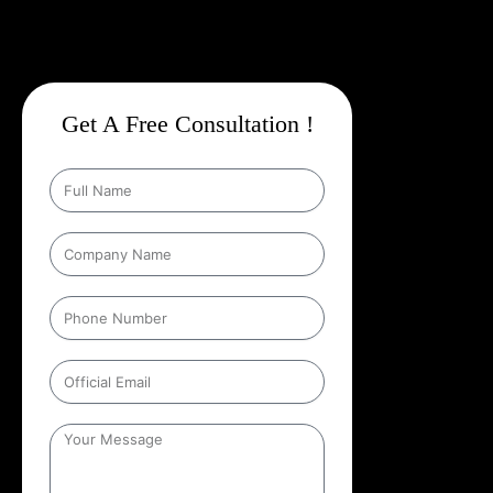
Get A Free Consultation !