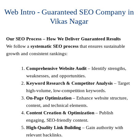
Web Intro - Guaranteed SEO Company in
Vikas Nagar
Our SEO Process – How We Deliver Guaranteed Results
We follow a
systematic SEO process
that ensures sustainable
growth and consistent rankings:
Comprehensive Website Audit
– Identify strengths,
weaknesses, and opportunities.
Keyword Research & Competitor Analysis
– Target
high-volume, low-competition keywords.
On-Page Optimization
– Enhance website structure,
content, and technical elements.
Content Creation & Optimization
– Publish
engaging, SEO-friendly content.
High-Quality Link Building
– Gain authority with
relevant backlinks.