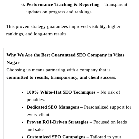
Performance Tracking & Reporting
– Transparent
updates on progress and rankings.
This proven strategy guarantees improved visibility, higher
rankings, and long-term results.
Why We Are the Best Guaranteed SEO Company in Vikas
Nagar
Choosing us means partnering with a company that is
committed to results, transparency, and client success
.
100% White-Hat SEO Techniques
– No risk of
penalties.
Dedicated SEO Managers
– Personalized support for
every client.
Proven ROI-Driven Strategies
– Focused on leads
and sales.
Customized SEO Campaigns
– Tailored to your