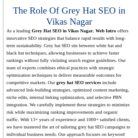
The Role Of Grey Hat SEO in
Vikas Nagar
As a leading
Grey Hat SEO in Vikas Nagar
,
Web Intro
offers
innovative SEO strategies that balance
rapid results with long-
term sustainability
. Grey hat SEO sits between white hat and
black hat techniques, allowing businesses to achieve faster
rankings without fully violating search engine guidelines. Our
team of experts combines
ethical practices with strategic
optimization techniques
to deliver measurable outcomes for
competitive markets.
Our
grey hat SEO services
include
advanced link-building strategies, optimized content marketing,
niche edits, internal linking optimization, and selective PBN
integration
. We carefully implement these strategies to minimize
risk while maximizing ranking improvements and organic
traffic.
With
13+ years of experience and 1000+ satisfied clients
,
we have mastered the art of tailoring grey hat SEO campaigns to
individual business needs. Our approach focuses on
keyword