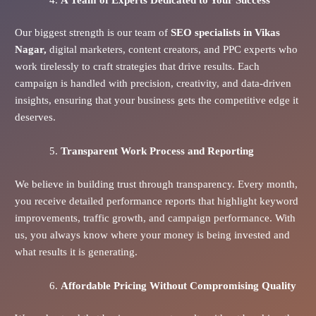
Our biggest strength is our team of
SEO specialists in Vikas
Nagar,
digital marketers, content creators, and PPC experts who
work tirelessly to craft strategies that drive results. Each
campaign is handled with precision, creativity, and data-driven
insights, ensuring that your business gets the competitive edge it
deserves.
Transparent Work Process and Reporting
We believe in building trust through transparency. Every month,
you receive detailed performance reports that highlight keyword
improvements, traffic growth, and campaign performance. With
us, you always know where your money is being invested and
what results it is generating.
Affordable Pricing Without Compromising Quality