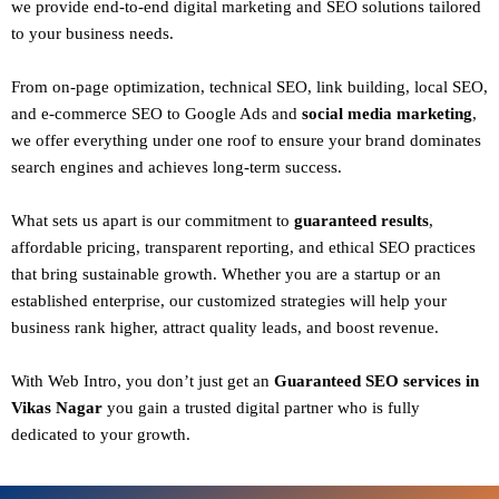
we provide end-to-end digital marketing and SEO solutions tailored
to your business needs.
From
on-page optimization, technical SEO, link building, local SEO,
and e-commerce SEO to Google Ads and
social media marketing
,
we offer everything under one roof to ensure your brand dominates
search engines and achieves long-term success.
What sets us apart is our commitment to
guaranteed results
,
affordable pricing, transparent reporting, and ethical SEO practices
that bring sustainable growth. Whether you are a startup or an
established enterprise, our customized strategies will help your
business rank higher, attract quality leads, and boost revenue.
With
Web Intro
, you don’t just get an
Guaranteed SEO services in
Vikas Nagar
you gain a
trusted digital partner
who is fully
dedicated to your growth.