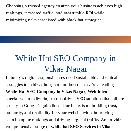
Choosing a trusted agency ensures your business
achieves high
rankings, increased traffic, and measurable ROI
while
minimizing risks associated with black hat strategies.
White Hat SEO Company in
Vikas Nagar
In today’s digital era, businesses need sustainable and ethical
strategies to achieve
long-term online success
. As a leading
White Hat SEO Company in Vikas Nagar
,
Web Intro
specializes in delivering results-driven SEO solutions that adhere
strictly to
Google’s guidelines
. Our focus is on building
trust,
authority, and credibility
for your website while improving
search engine rankings and driving targeted traffic.
We provide a
comprehensive range of
white-hat SEO Services in Vikas