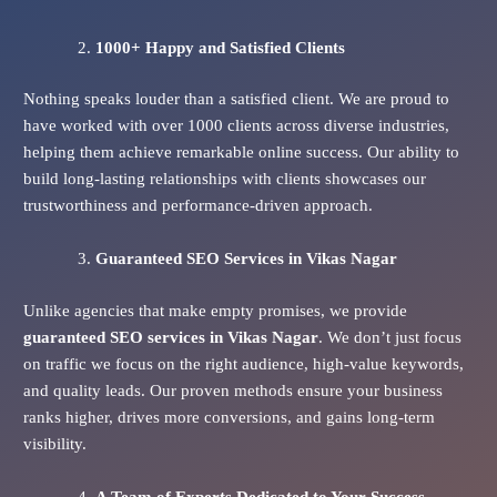
1000+ Happy and Satisfied Clients
Nothing speaks louder than a satisfied client. We are proud to
have worked with over 1000 clients across diverse industries,
helping them achieve remarkable online success. Our ability to
build long-lasting relationships with clients showcases our
trustworthiness and performance-driven approach.
Guaranteed SEO Services
in Vikas Nagar
Unlike agencies that make empty promises, we provide
guaranteed SEO services in Vikas Nagar
. We don’t just focus
on traffic we focus on the right audience, high-value keywords,
and quality leads. Our proven methods ensure your business
ranks higher, drives more conversions, and gains long-term
visibility.
A Team of Experts Dedicated to Your Success