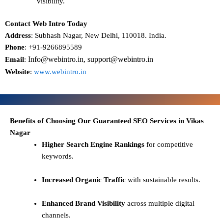
visibility.
Contact Web Intro Today
Address
: Subhash Nagar, New Delhi, 110018. India.
Phone
: +91-9266895589
Info@webintro.in, support@webintro.in
Email
:
Website
:
www.webintro.in
Benefits of Choosing Our Guaranteed SEO Services in Vikas
Nagar
Higher Search Engine Rankings
for competitive
keywords.
Increased Organic Traffic
with sustainable results.
Enhanced Brand Visibility
across multiple digital
channels.