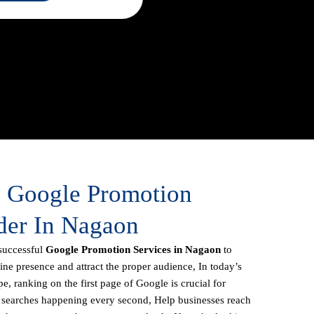
e Google Promotion
der In Nagaon
successful
Google Promotion Services in Nagaon
to
line presence and attract the proper audience, In today’s
e, ranking on the first page of Google is crucial for
f searches happening every second, Help businesses reach