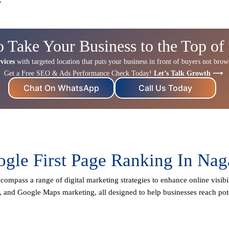
o Take Your Business to the Top of
vices
with targeted location that puts your business in front of buyers not browse
Get a Free SEO & Ads Performance Check Today!
Let’s Talk Growth ⟶
Chat On WhatsApp
Call Us Today
gle First Page Ranking In Na
compass a range of digital marketing strategies to enhance online visibi
, and Google Maps marketing, all designed to help businesses reach pot