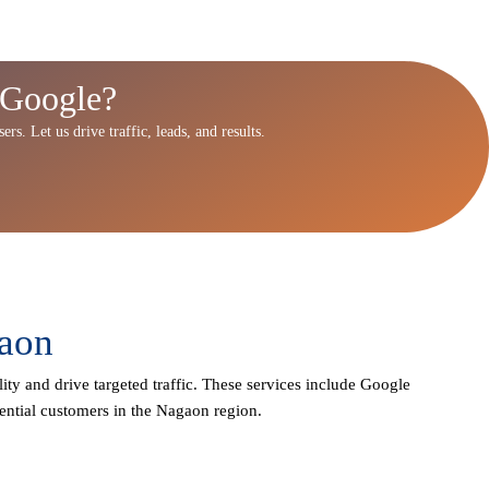
 Google?
rs. Let us drive traffic, leads, and results.
gaon
lity and drive targeted traffic. These services include Google
ential customers in the Nagaon region.