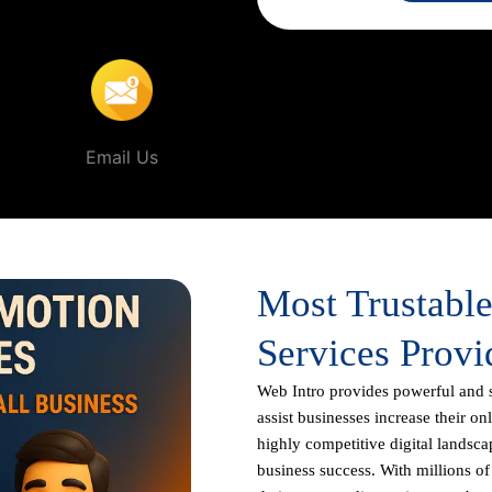
gaon
.
Email Us
Most Trustabl
Services Provi
Web Intro
provides powerful and 
assist businesses increase their on
highly competitive digital landscap
business success. With millions o