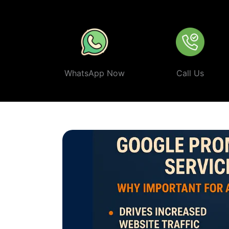
ethical, and effective
Google Promotion Company In Na
WhatsApp Now
Call Us