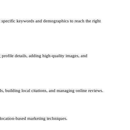
 specific keywords and demographics to reach the right
 profile details, adding high-quality images, and
ds, building local citations, and managing online reviews.
 location-based marketing techniques.