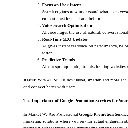
Focus on User Intent
Search engines now understand what users
mea
content must be clear and helpful.
Voice Search Optimization
AI encourages the use of natural, conversational
Real-Time SEO Updates
AI gives instant feedback on performance, helpi
faster.
Predictive Trends
AI can spot upcoming trends, helping websites r
Result:
With AI, SEO is now faster, smarter, and more accu
and connect better with users.
The Importance of Google Promotion Services for Your
In Market We Are Professional
Google Promotion Service
marketing solutions where you pay for actual engagement, 
making it budget friendly for startups and enterprises alik