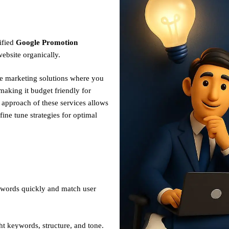
ified
Google Promotion
ebsite organically.
ve marketing solutions where you
making it budget friendly for
n approach of these services allows
fine tune strategies for optimal
ywords quickly and match user
ht keywords, structure, and tone.