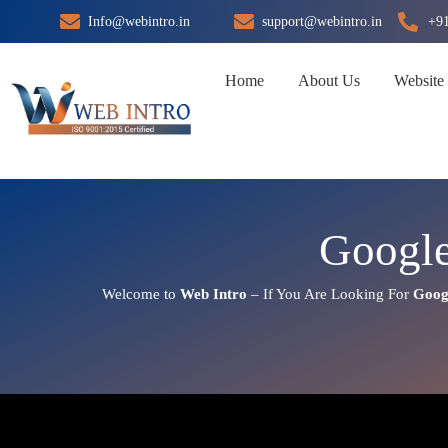
Skip
Info@webintro.in
support@webintro.in
+9
to
content
Home
About Us
Website
Google
Welcome to
Web Intro
– If You Are Looking For
Goog