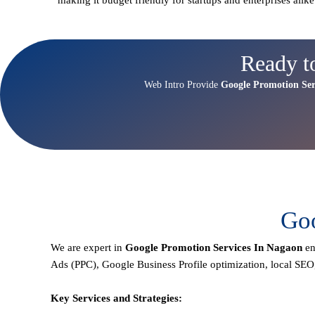
Ready t
Web Intro Provide
Google Promotion Ser
Goo
We are expert in
Google Promotion Services In Nagaon
en
Ads (PPC), Google Business Profile optimization,
local SEO
Key Services and Strategies: