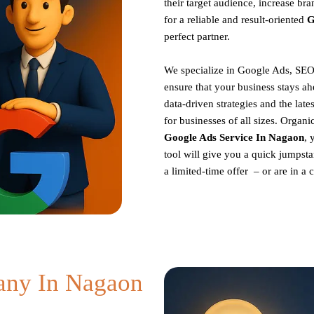
their target audience, increase br
for a reliable and result-oriented
G
perfect partner.
We specialize in Google Ads, SEO
ensure that your business stays ah
data-driven strategies and the late
for businesses of all sizes. Organ
Google Ads Service In Nagaon
, 
tool will give you a quick jumpsta
a limited-time offer – or are in a
ny In Nagaon