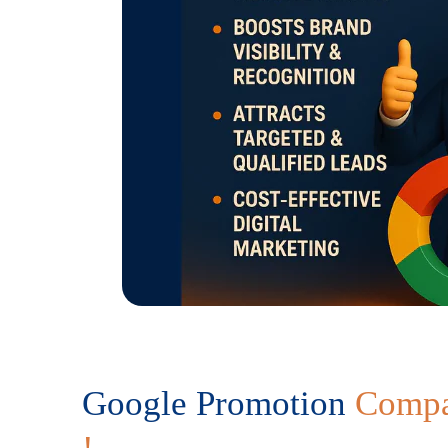
Google Promotion
Compa