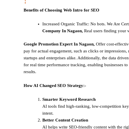
!
Benefits of Choosing Web Intro for SEO
Increased Organic Traffic
: No bots. We Are Cert
Company In Nagaon,
Real users finding your w
Google Promotion Expert In Nagaon,
Offer cost-effecti
pay for actual engagement, such as clicks or impressions, 
startups and enterprises alike. Additionally, the data drive
for real time performance tracking, enabling businesses to 
results.
How AI Changed SEO Strategy:-
Smarter Keyword Research
AI tools find high-ranking, low-competition ke
intent.
Better Content Creation
AI helps write SEO-friendly content with the rig