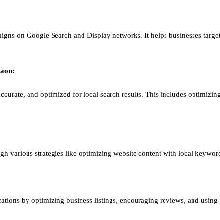
igns on Google Search and Display networks. It helps businesses target
aon
:
ccurate, and optimized for local search results. This includes optimizing
ough various strategies like optimizing website content with local keywor
ations by optimizing business listings, encouraging reviews, and using