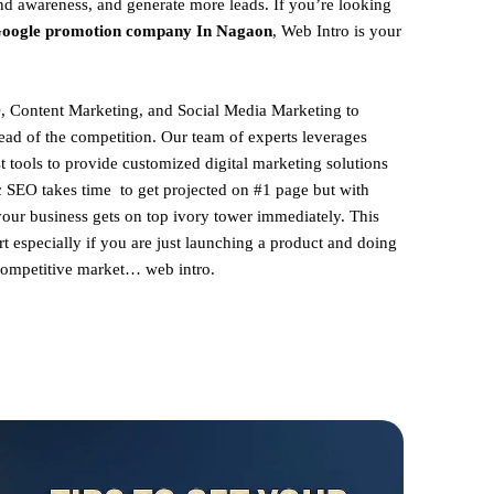
and awareness, and generate more leads. If you’re looking
oogle promotion company In Nagaon
, Web Intro is your
, Content Marketing, and Social Media Marketing to
ead of the competition. Our team of experts leverages
st tools to provide customized digital marketing solutions
ic SEO takes time to get projected on #1 page but with
your business gets on top ivory tower immediately. This
rt especially if you are just launching a product and doing
 competitive market… web intro.