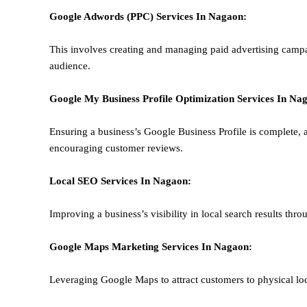
Google Adwords (PPC)
Services In
Nagaon
:
This involves creating and managing paid advertising campa
audience.
Google My Business Profile Optimization
Services In
Nag
Ensuring a business’s Google Business Profile is complete, a
encouraging customer reviews.
Local SEO
Services In
Nagaon
:
Improving a business’s visibility in local search results thr
Google Maps Marketing
Services In
Nagaon
:
Leveraging Google Maps to attract customers to physical loc