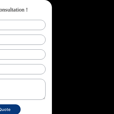
nsultation !
Quote