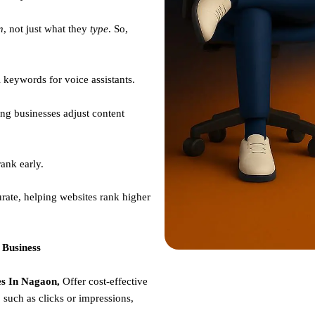
n
, not just what they
type
. So,
 keywords for voice assistants.
ng businesses adjust content
ank early.
rate, helping websites rank higher
 Business
s In Nagaon,
Offer cost-effective
such as clicks or impressions,
e.