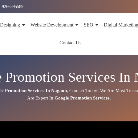
1 9266895589
 Designing
Website Development
SEO
Digital Marketin
Contact Us
 Promotion Services In
le Promotion Services In
Nagaon
,
Contact Today!
We Are Most Trust
Are
Expert
In
Google Promotion Services.