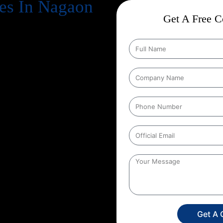
es In Nagaon
Get A Free Co
cts business success
. Every
, increase revenue, and strengthen
n Google every day, your website
gle search results
. That’s exactly
 in, and at Web Intro, we make
tion Strategies In Nagaon
that
ducts in depth keyword research,
hnical aspects of your website to
her you run an eCommerce store, a
unique SEO roadmap that aligns
 Web Intro for your
Google
 in SEO you’re investing in
onger brand presence. With our
ore targeted leads, and stay ahead
s only a search away, make sure
Get A 
experience the power of smart,