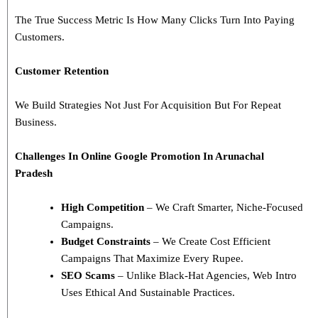
The True Success Metric Is How Many Clicks Turn Into Paying
Customers.
Customer Retention
We Build Strategies Not Just For Acquisition But For Repeat
Business.
Challenges In
Online Google Promotion In Arunachal
Pradesh
High Competition
– We Craft Smarter, Niche-Focused
Campaigns.
Budget Constraints
– We Create Cost Efficient
Campaigns That Maximize Every Rupee.
SEO Scams
– Unlike Black-Hat Agencies, Web Intro
Uses Ethical And Sustainable Practices.