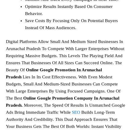
Optimize Results Instantly Based On Consumer
Behavior.
Save Costs By Focusing Only On Potential Buyers
Instead Of Mass Audiences.
Digital Platforms Allow Small And Medium Sized Businesses In
Arunachal Pradesh To Compete With Larger Enterprises Without
Requiring Massive Budgets. This Levels The Playing Field And
Ensures That Businesses Of All Sizes Can Succeed Online. The
Beauty Of
Online Google Promotion In Arunachal
Pradesh
Lies In Its Cost Effectiveness. With Even Modest
Budgets, Small And Medium-Sized Businesses Can Compete
With Large Enterprises By Using Focused Campaigns. One Of
The Best
Online Google Promotion Company In Arunachal
Pradesh.
Moreover, The Speed Of Results Is Unmatched Google
Ads Bring Immediate Traffic While
SEO
Builds Long-Term
Authority And Credibility. This Dual Approach Ensures That
Your Business Gets The Best Of Both Worlds: Instant Visibility