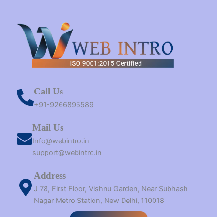
Call Us
+91-9266895589
Mail Us
Info@webintro.in
support@webintro.in
Address
J 78, First Floor, Vishnu Garden, Near Subhash
Nagar Metro Station, New Delhi, 110018