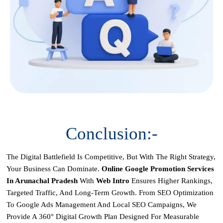
Conclusion:-
The Digital Battlefield Is Competitive, But With The Right Strategy,
Your Business Can Dominate.
Online Google Promotion Services
In Arunachal Pradesh
With
Web Intro
Ensures Higher Rankings,
Targeted Traffic, And Long-Term Growth. From
SEO Optimization
To
Google Ads Management
And
Local SEO Campaigns
, We
Provide A 360° Digital Growth Plan Designed For Measurable