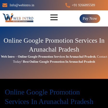
Skip
Info@webintro.in
+91 9266895589
to
content
Pay Now
Online Google Promotion Services In
Arunachal Pradesh
Web Intro
–
Online
Google Promotion Services In
Arunachal Pradesh
,
Contact
Today!
Best
Online
Google Promotion In
Arunachal Pradesh
Online Google Promotion
Services In Arunachal Pradesh