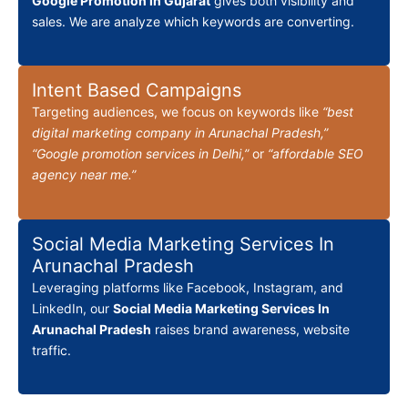
Google Promotion in Gujarat
gives both visibility and
sales. We are analyze which keywords are converting.
Intent Based Campaigns
Targeting audiences, we focus on keywords like
“best
digital marketing company in Arunachal Pradesh,”
“Google promotion services in Delhi,”
or
“affordable SEO
agency near me.”
Social Media Marketing Services In
Arunachal Pradesh
Leveraging platforms like Facebook, Instagram, and
LinkedIn, our
Social Media Marketing Services In
Arunachal Pradesh
raises brand awareness, website
traffic.