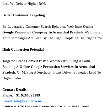
Less Yet Deliver Higher ROI.
Better Customer Targeting
By Leveraging Customer Search Behavior, Web Intro
Online
Google Promotion Company In Arunachal Pradesh,
We Ensure
Your Campaigns Are Seen By The Right People At The Right Time.
High Conversion Potential
Targeted Leads Convert Faster. Whether It’s Filling A Form,
Booking A
Online Google Promotion Services In Arunachal
Pradesh
, Or Making A Purchase, Intent-Driven Strategies Lead To
Higher Sales.
Contact Details:
Phone: +91 9266895589
Email: info@webintro.in
Address: J 78 Subhash Nagar, New Delhi, 110018. India