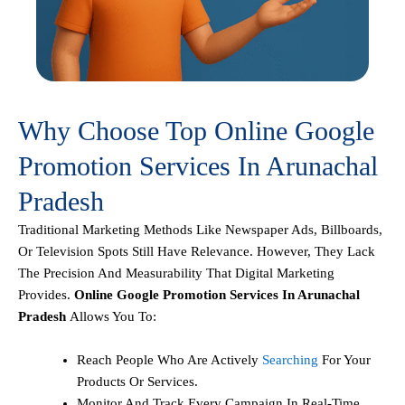
Why Choose Top Online Google
Promotion Services In Arunachal
Pradesh
Traditional Marketing Methods Like Newspaper Ads, Billboards,
Or Television Spots Still Have Relevance. However, They Lack
The Precision And Measurability That Digital Marketing
Provides.
Online Google Promotion Services In Arunachal
Pradesh
Allows You To:
Reach People Who Are Actively
Searching
For Your
Products Or Services.
Monitor And Track Every Campaign In Real-Time.