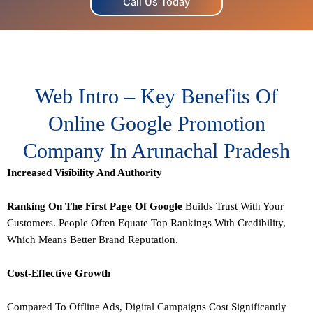
Call Us Today
Web Intro – Key Benefits Of
Online Google Promotion
Company In Arunachal Pradesh
Increased Visibility And Authority
Ranking On The First Page Of Google
Builds Trust With Your
Customers. People Often Equate Top Rankings With Credibility,
Which Means Better Brand Reputation.
Cost-Effective Growth
Compared To Offline Ads, Digital Campaigns Cost Significantly