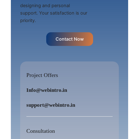
designing and personal
support. Your satisfaction is our
priority.
Contact Now
Project Offers
Info@webintro.in
support@webintro.in
Consultation