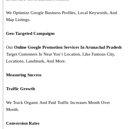
We Optimize Google Business Profiles, Local Keywords, And
Map Listings.
Geo-Targeted Campaigns
Our
Online Google Promotion Services In Arunachal Pradesh
Target Customers In Near You’r Location, Like Famous City,
Locations, Landmark, And More.
Measuring Success
Traffic Growth
We Track Organic And Paid Traffic Increases Month Over
Month.
Conversion Rates