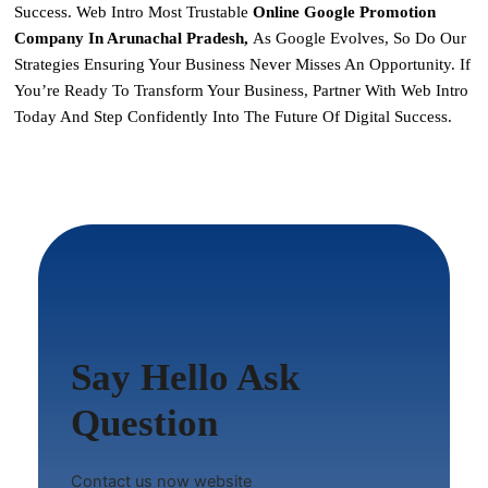
Success. Web Intro Most Trustable
Online Google Promotion
Company In Arunachal Pradesh,
As Google Evolves, So Do Our
Strategies Ensuring Your Business Never Misses An Opportunity. If
You’re Ready To Transform Your Business,
Partner With Web Intro
Today
And Step Confidently Into The Future Of Digital Success.
Say Hello Ask
Question
Contact us now website