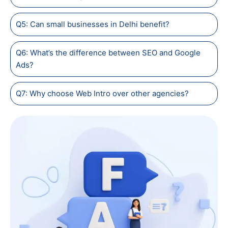
Q5: Can small businesses in Delhi benefit?
Q6: What’s the difference between SEO and Google
Ads?
Q7: Why choose Web Intro over other agencies?