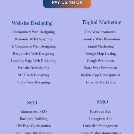
PAY USING QR
Digital Marketing
Website Designing
Customized Web Designing
City Wise Promotion
Dynamic Web Designing
Country Wise Promotion
E-Commerce Web Designing
Email Marketing
Responsive Web Designing
Google Map Listing
Landing Page Web Designing
Google Promotion
Website Redesigning
State Wise Promotion
SEO Web Designing
Mobile App Development
Static Web Designing
Internet Marketing
SMO
SEO
Guaranteed SEO
Facebook Ads
Backlink Building
Instagram Ads
ON Page Optimization
LinkedIn Management
OFF Page Optimization
Social Media Management