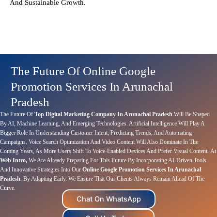
And Sustainable Growth.
The Future Of Online Google
Promotion Services In Arunachal
Pradesh
The Future Of
Top Digital Marketing Company In Arunachal Pradesh
Will Be Shaped
By AI, Machine Learning, And Emerging Technologies. Artificial Intelligence Will Play A
Bigger Role In Understanding Customer Intent, Predicting Trends, And Automating
Campaigns. Voice Search Optimization And Video Content Will Also Dominate In The
Coming Years, As More Users Shift To Voice-Enabled Devices And Prefer Visual Content.
At
Web Intro,
We Are Already Preparing For This Future By Incorporating AI-Driven Tools
And Innovative Strategies Into Our
Online Google Promotion Services In Arunachal
Pradesh
. By Adapting Early, We Ensure That Our Clients Always Remain Ahead Of The
Curve.
Chat On WhatsApp