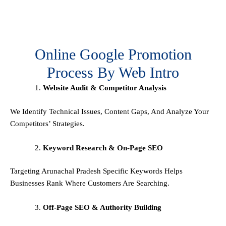
Online Google Promotion
Process By Web Intro
Website Audit & Competitor Analysis
We Identify Technical Issues, Content Gaps, And Analyze Your
Competitors’ Strategies.
Keyword Research & On-Page SEO
Targeting Arunachal Pradesh Specific Keywords Helps
Businesses Rank Where Customers Are Searching.
Off-Page SEO & Authority Building