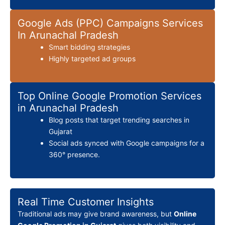
Google Ads (PPC) Campaigns Services
In Arunachal Pradesh
Smart bidding strategies
Highly targeted ad groups
Top Online Google Promotion Services
in Arunachal Pradesh
Blog posts that target trending searches in
Gujarat
Social ads synced with Google campaigns for a
360° presence.
Real Time Customer Insights
Traditional ads may give brand awareness, but
Online