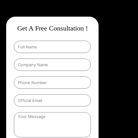
Get A Free Consultation !