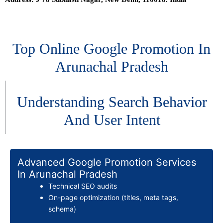
Top Online Google Promotion In
Arunachal Pradesh
Understanding Search Behavior
And User Intent
Advanced Google Promotion Services
In Arunachal Pradesh
Technical SEO audits
On-page optimization (titles, meta tags,
schema)