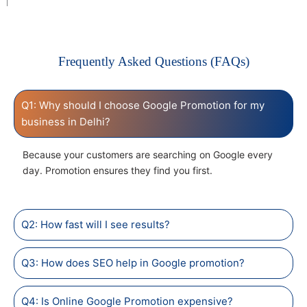
Frequently Asked Questions (FAQs)
Q1: Why should I choose Google Promotion for my
business in Delhi?
Because your customers are searching on Google every
day. Promotion ensures they find you first.
Q2: How fast will I see results?
Q3: How does SEO help in Google promotion?
Q4: Is Online Google Promotion expensive?