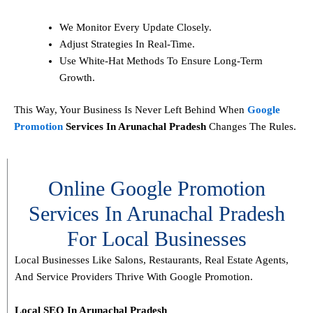
We Monitor Every Update Closely.
Adjust Strategies In Real-Time.
Use White-Hat Methods To Ensure Long-Term
Growth.
This Way, Your Business Is Never Left Behind When
Google
Promotion
Services In Arunachal Pradesh
Changes The Rules.
Online Google Promotion
Services In Arunachal Pradesh
For Local Businesses
Local Businesses Like Salons, Restaurants, Real Estate Agents,
And Service Providers Thrive With Google Promotion.
Local SEO In Arunachal Pradesh