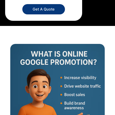
Get A Quote