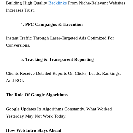
Building High Quality
Backlinks
From Niche-Relevant Websites
Increases Trust.
PPC Campaigns & Execution
Instant Traffic Through Laser-Targeted Ads Optimized For
Conversions.
Tracking & Transparent Reporting
Clients Receive Detailed Reports On Clicks, Leads, Rankings,
And ROI.
The Role Of Google Algorithms
Google Updates Its Algorithms Constantly. What Worked
Yesterday May Not Work Today.
How Web Intro Stays Ahead