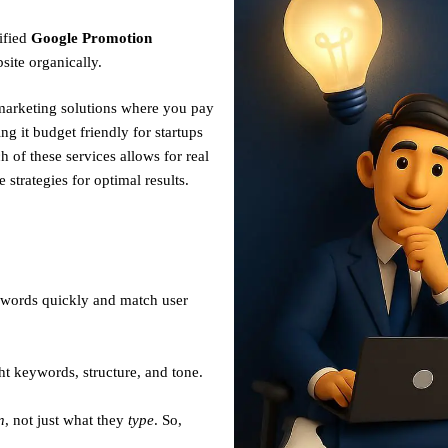
ified
Google Promotion
site organically.
 marketing solutions where you pay
g it budget friendly for startups
h of these services allows for real
strategies for optimal results.
ywords quickly and match user
ht keywords, structure, and tone.
n
, not just what they
type
. So,