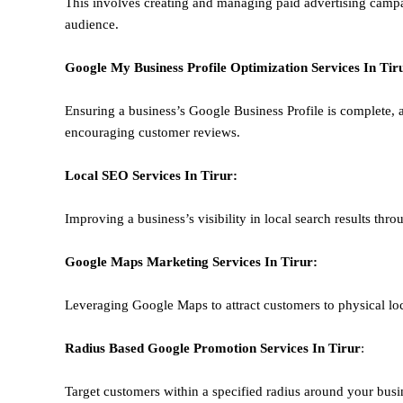
This involves creating and managing paid advertising campa
audience.
Google My Business Profile Optimization
Services In
Tir
Ensuring a business’s Google Business Profile is complete, a
encouraging customer reviews.
Local SEO
Services In
Tirur
:
Improving a business’s visibility in local search results thr
Google Maps Marketing
Services In
Tirur
:
Leveraging Google Maps to attract customers to physical loc
Radius Based Google
Promotion
Services In
Tirur
:
Target customers within a specified radius around your busi