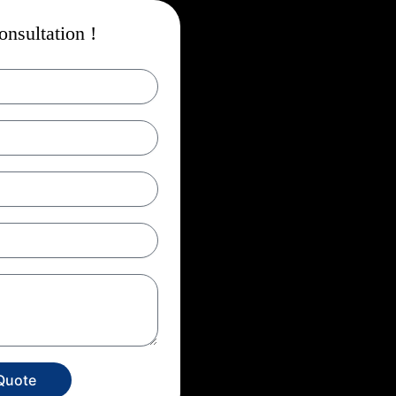
nsultation !
Quote