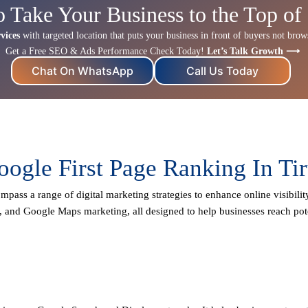
o Take Your Business to the Top of
vices
with targeted location that puts your business in front of buyers not browse
Get a Free SEO & Ads Performance Check Today!
Let’s Talk Growth ⟶
Chat On WhatsApp
Call Us Today
oogle First Page Ranking In Tir
mpass a range of digital marketing strategies to enhance online visibilit
, and Google Maps marketing, all designed to help businesses reach pote