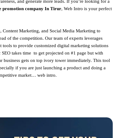
areness, and generate more leads. If you’re looking for a
e promotion company In Tirur
, Web Intro is your perfect
, Content Marketing, and Social Media Marketing to
ead of the competition. Our team of experts leverages
st tools to provide customized digital marketing solutions
ic SEO takes time to get projected on #1 page but with
ur business gets on top ivory tower immediately. This tool
pecially if you are just launching a product and doing a
competitive market… web intro.