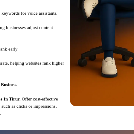
 keywords for voice assistants.
ng businesses adjust content
ank early.
rate, helping websites rank higher
 Business
 In Tirur,
Offer cost-effective
such as clicks or impressions,
e.