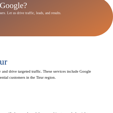
 Google?
rs. Let us drive traffic, leads, and results.
ur
y and drive targeted traffic. These services include Google
ntial customers in the Tirur region.