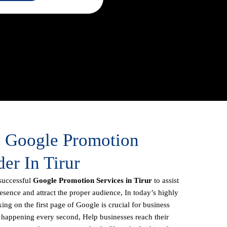
e Google Promotion
der In Tirur
successful
Google Promotion Services in Tirur
to assist
resence and attract the proper audience, In today’s highly
ing on the first page of Google is crucial for business
s happening every second, Help businesses reach their