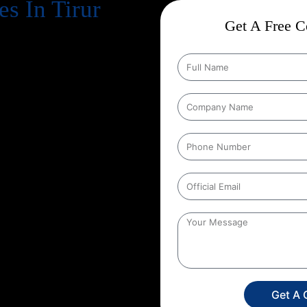
s In Tirur
Get A Free Co
cts business success
. Every
, increase revenue, and strengthen
n Google every day, your website
gle search results
. That’s exactly
n, and at Web Intro, we make that
tion Strategies In Tirur
that are
s in depth keyword research,
hnical aspects of your website to
her you run an eCommerce store, a
unique SEO roadmap that aligns
 Web Intro for your
Google
n SEO you’re investing in
onger brand presence. With our
ore targeted leads, and stay ahead
s only a search away, make sure
Get A 
experience the power of smart,