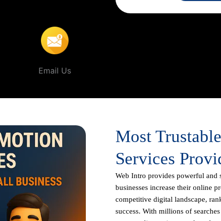
rur
.
Email Us
Most Trustabl
Services Provi
Web Intro
provides powerful and 
businesses increase their online p
competitive digital landscape, rank
success. With millions of searche