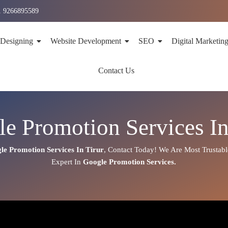
1 9266895589
 Designing
Website Development
SEO
Digital Marketin
Contact Us
e Promotion Services In
le Promotion Services In
Tirur
,
Contact Today!
We Are Most Trustab
Expert
In
Google Promotion Services.