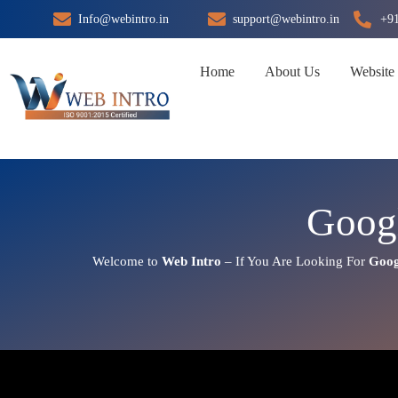
Skip
Info@webintro.in
support@webintro.in
+9
to
content
Home
About Us
Website
Googl
Welcome to
Web Intro
– If You Are Looking For
Goog