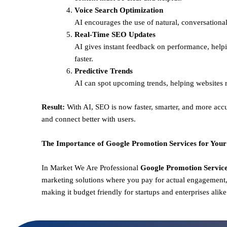
Voice Search Optimization
AI encourages the use of natural, conversational
Real-Time SEO Updates
AI gives instant feedback on performance, helpi
faster.
Predictive Trends
AI can spot upcoming trends, helping websites r
Result:
With AI, SEO is now faster, smarter, and more accu
and connect better with users.
The Importance of Google Promotion Services for Your
In Market We Are Professional
Google Promotion Services
marketing solutions where you pay for actual engagement, 
making it budget friendly for startups and enterprises alik