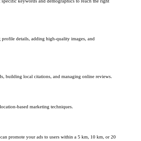
 specific keywords and demographics to reach the right
 profile details, adding high-quality images, and
ds, building local citations, and managing online reviews.
 location-based marketing techniques.
can promote your ads to users within a 5 km, 10 km, or 20