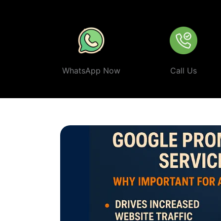
ethical, and effective
Google Promotion Company In Ti
WhatsApp Now
Call Us