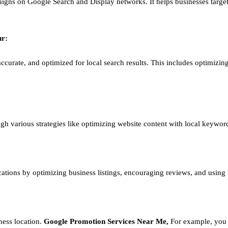
igns on Google Search and Display networks. It helps businesses target
ur
:
ccurate, and optimized for local search results. This includes optimizing
ough various strategies like optimizing website content with local keywor
ations by optimizing business listings, encouraging reviews, and using
ness location.
Google
Promotion
Services Near Me,
For example, you 