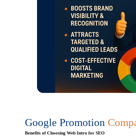
Google Promotion
Compan
Benefits of Choosing Web Intro for SEO