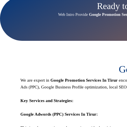
Ready t
Web Intro Provide
Google Promotion Ser
G
We are expert in
Google Promotion Services In Tirur
enco
Ads (PPC), Google Business Profile optimization,
local SEO
Key Services and Strategies:
Google Adwords (PPC)
Services In
Tirur
: