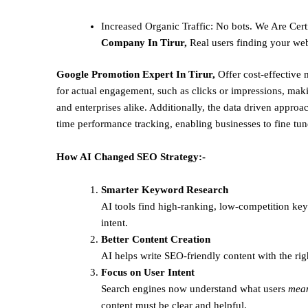
Increased Organic Traffic
: No bots. We Are Cert
Company In Tirur,
Real users finding your web
Google Promotion Expert In Tirur,
Offer cost-effective
for actual engagement, such as clicks or impressions, makin
and enterprises alike. Additionally, the data driven approac
time performance tracking, enabling businesses to fine tune 
How AI Changed SEO Strategy:-
Smarter Keyword Research
AI tools find high-ranking, low-competition ke
intent.
Better Content Creation
AI helps write SEO-friendly content with the rig
Focus on User Intent
Search engines now understand what users
mea
content must be clear and helpful.