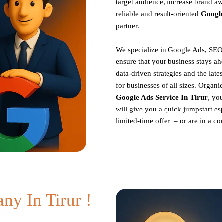
target audience, increase brand aw
reliable and result-oriented
Googl
partner.
We specialize in Google Ads, SEO
ensure that your business stays ah
data-driven strategies and the late
for businesses of all sizes. Organ
Google Ads Service In Tirur
, yo
will give you a quick jumpstart es
limited-time offer – or are in a 
y In Tirur !