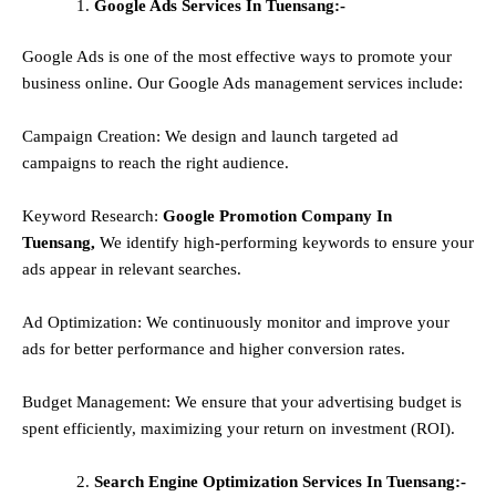
Google Ads Services In Tuensang:-
Google Ads is one of the most effective ways to promote your
business online. Our Google Ads management services include:
Campaign Creation: We design and launch targeted ad
campaigns to reach the right audience.
Keyword Research:
Google Promotion Company In
Tuensang,
We identify high-performing keywords to ensure your
ads appear in relevant searches.
Ad Optimization: We continuously monitor and improve your
ads for better performance and higher conversion rates.
Budget Management: We ensure that your advertising budget is
spent efficiently, maximizing your return on investment (ROI).
Search Engine Optimization Services In Tuensang:-