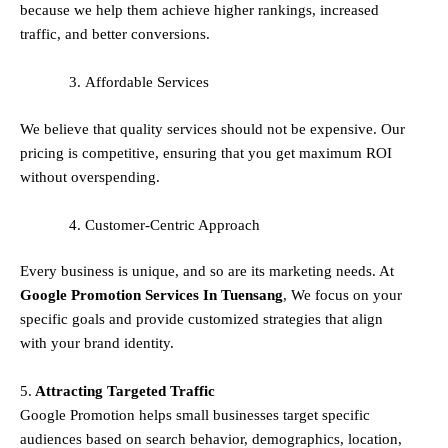
because we help them achieve higher rankings, increased
traffic, and better conversions.
Affordable Services
We believe that quality services should not be expensive. Our
pricing is competitive, ensuring that you get maximum ROI
without overspending.
Customer-Centric Approach
Every business is unique, and so are its marketing needs. At
Google Promotion Services In
Tuensang
, We focus on your
specific goals and provide customized strategies that align
with your brand identity.
5.
Attracting Targeted Traffic
Google Promotion helps small businesses
target specific
audiences
based on search behavior, demographics, location,