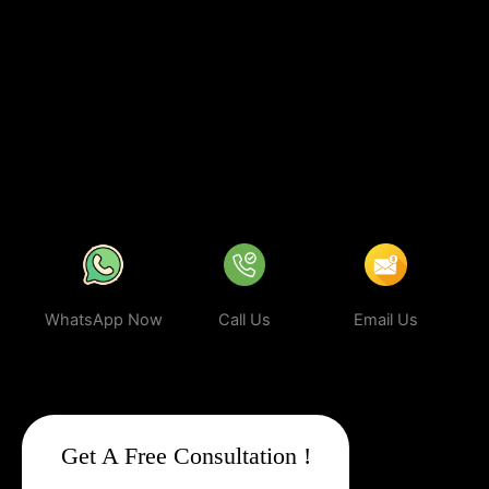
investing in
sustainable digital growth
, increased visibility, and a
stronger brand presence. With our expert strategies, your
business can rank higher, attract more targeted leads, and stay
ahead of the competition.
In a world where your next customer is
only a search away, make sure your business shows up first.
Partner with Web Intro and experience the power of smart,
ethical, and effective
Google Promotion Company In
Tuensang
.
WhatsApp Now
Call Us
Email Us
Get A Free Consultation !