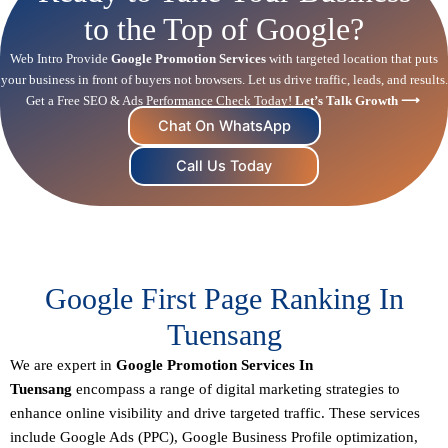
to the Top of Google?
Web Intro Provide
Google Promotion Services
with targeted location that puts
your business in front of buyers not browsers. Let us drive traffic, leads, and results.
Get a Free SEO & Ads Performance Check Today!
Let’s Talk Growth ⟶
Chat On WhatsApp
Call Us Today
Google First Page Ranking In
Tuensang
We are expert in
Google Promotion Services In
Tuensang
encompass a range of digital marketing strategies to
enhance online visibility and drive targeted traffic. These services
include Google Ads (PPC), Google Business Profile optimization,