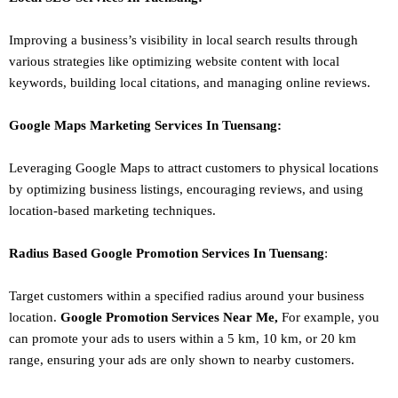
Improving a business’s visibility in local search results through
various strategies like optimizing website content with local
keywords, building local citations, and managing online reviews.
Google Maps Marketing
Services In
Tuensang
:
Leveraging Google Maps to attract customers to physical locations
by optimizing business listings, encouraging reviews, and using
location-based marketing techniques.
Radius Based Google
Promotion
Services In
Tuensang
:
Target customers within a specified radius around your business
location.
Google
Promotion
Services Near Me,
For example, you
can promote your ads to users within a 5 km, 10 km, or 20 km
range, ensuring your ads are only shown to nearby customers.