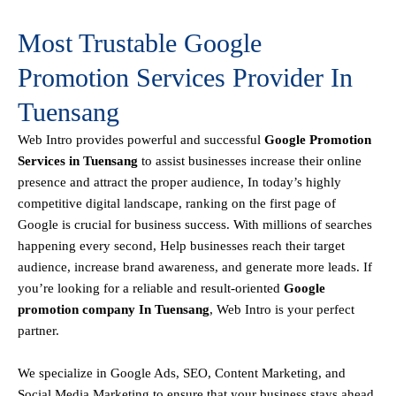
Most Trustable Google
Promotion Services Provider In
Tuensang
Web Intro
provides powerful and successful
Google Promotion
Services in Tuensang
to assist businesses increase their online
presence and attract the proper audience, In today’s highly
competitive digital landscape, ranking on the first page of
Google is crucial for business success. With millions of searches
happening every second, Help businesses reach their target
audience, increase brand awareness, and generate more leads. If
you’re looking for a reliable and result-oriented
Google
promotion company In Tuensang
, Web Intro is your perfect
partner.
We specialize in Google Ads, SEO, Content Marketing, and
Social Media Marketing to ensure that your business stays ahead