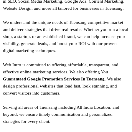
in SEO,
Social Media Marketing
, Google Ads, Content Marketing,
Website Design, and more all tailored for businesses in Tuensang.
We understand the unique needs of Tuensang competitive market
and deliver strategies that drive real results. Whether you run a local
shop, a startup, or an established brand, we can help increase your
visibility, generate leads, and boost your ROI with our proven
digital marketing techniques.
Web Intro is committed to offering affordable, transparent, and
effective online marketing services. We also offering You
Guaranteed Google Promotion Services In Tuensang
. We also
design
professional websites
that load fast, look stunning, and
convert visitors into customers.
Serving all areas of
Tuensang
including All India Location, and
beyond, we ensure timely communication and personalized
strategies for every client.