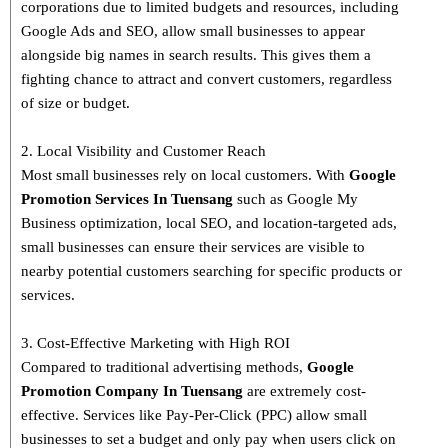
corporations due to limited budgets and resources, including
Google Ads and SEO, allow small businesses to appear
alongside big names in search results. This gives them a
fighting chance to attract and convert customers, regardless
of size or budget.
2. Local Visibility and Customer Reach
Most small businesses rely on local customers. With
Google
Promotion Services In Tuensang
such as Google My
Business optimization, local SEO, and location-targeted ads,
small businesses can ensure their services are visible to
nearby potential customers searching for specific products or
services.
3. Cost-Effective Marketing with High ROI
Compared to traditional advertising methods,
Google
Promotion Company In Tuensang
are extremely cost-
effective. Services like Pay-Per-Click (PPC) allow small
businesses to set a budget and only pay when users click on