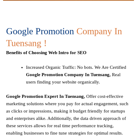
Google Promotion
Company In
Tuensang !
Benefits of Choosing Web Intro for SEO
Increased Organic Traffic
: No bots. We Are Certified
Google Promotion Company In Tuensang,
Real
users finding your website organically.
Google Promotion Expert In Tuensang,
Offer cost-effective
marketing solutions where you pay for actual engagement, such
as clicks or impressions, making it budget friendly for startups
and enterprises alike. Additionally, the data driven approach of
these services allows for real time performance tracking,
enabling businesses to fine tune strategies for optimal results.