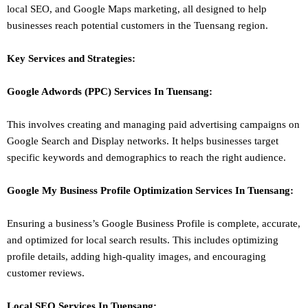
local SEO
, and Google Maps marketing, all designed to help
businesses reach potential customers in the Tuensang region.
Key Services and Strategies:
Google Adwords (PPC)
Services In
Tuensang
:
This involves creating and managing paid advertising campaigns on
Google Search and Display networks. It helps businesses target
specific keywords and demographics to reach the right audience.
Google My Business Profile Optimization
Services In
Tuensang
:
Ensuring a business’s Google Business Profile is complete, accurate,
and optimized for local search results. This includes optimizing
profile details, adding high-quality images, and encouraging
customer reviews.
Local SEO
Services In
Tuensang
: