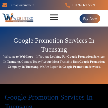
Skip
Info@webintro.in
+91 9266895589
to
content
Pay Now
Google Promotion Services In
Tuensang
Welcome to
Web Intro
– If You Are Looking For
Google Promotion Services
In
Tuensang
,
Contact Today!
We Are Most Trustable
Best Google Promotion
Company In
Tuensang
, We Are
Expert
In
Google Promotion Services.
Google Promotion Services In
Tuensang