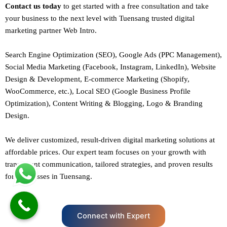
Contact us today
to get started with a free consultation and take
your business to the next level with Tuensang trusted
digital
marketing
partner
Web Intro
.
Search Engine Optimization (SEO)
, Google Ads (PPC Management),
Social Media Marketing (Facebook,
Instagram
, LinkedIn),
Website
Design
&
Development
,
E-commerce Marketing
(Shopify,
WooCommerce, etc.),
Local SEO
(Google Business Profile
Optimization), Content Writing & Blogging,
Logo & Branding
Design.
We deliver customized, result-driven digital marketing solutions at
affordable prices. Our
expert team
focuses on your growth with
transparent communication, tailored strategies, and proven results
for businesses in Tuensang.
Connect with Expert