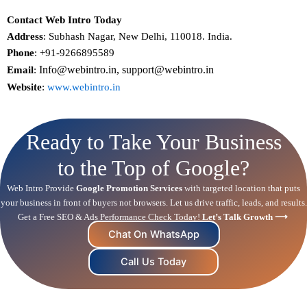
Contact Web Intro Today
Address
: Subhash Nagar, New Delhi, 110018. India.
Phone
: +91-9266895589
Info@webintro.in, support@webintro.in
Email
:
Website
:
www.webintro.in
Ready to Take Your Business
to the Top of Google?
Web Intro Provide
Google Promotion Services
with targeted location that puts
your business in front of buyers not browsers. Let us drive traffic, leads, and results.
Get a Free
SEO
& Ads Performance Check Today!
Let’s Talk Growth ⟶
Chat On WhatsApp
Call Us Today