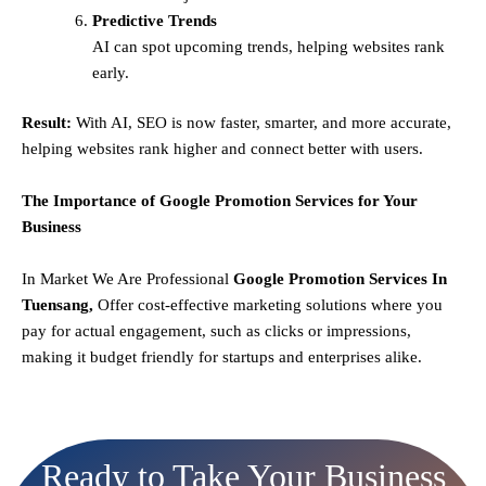
Predictive Trends
AI can spot upcoming trends, helping websites rank
early.
Result:
With AI, SEO is now faster, smarter, and more accurate,
helping websites rank higher and connect better with users.
The Importance of Google Promotion Services for Your
Business
In Market We Are Professional
Google Promotion Services In
Tuensang,
Offer cost-effective marketing solutions where you
pay for actual engagement, such as clicks or impressions,
making it budget friendly for startups and enterprises alike.
Ready to Take Your Business