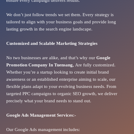
ensure every campaign delivers results.
We don’t just follow trends we set them. Every strategy is
tailored to align with your business goals and provide long
lasting growth in the search engine landscape.
Customized and Scalable Marketing Strategies
No two businesses are alike, and that’s why our
Google
Promotion Company In
Tuensang
,
Are fully customized.
Whether you’re a startup looking to create initial brand
awareness or an established enterprise aiming to scale, our
flexible plans adapt to your evolving business needs. From
targeted PPC campaigns to organic SEO growth, we deliver
precisely what your brand needs to stand out.
Google Ads
Management Services:-
Our Google Ads management includes: