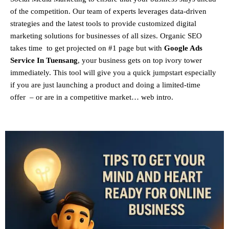
of the competition. Our team of experts leverages data-driven
strategies and the latest tools to provide customized digital
marketing solutions for businesses of all sizes. Organic SEO
takes time to get projected on #1 page but with
Google Ads
Service In Tuensang
, your business gets on top ivory tower
immediately. This tool will give you a quick jumpstart especially
if you are just launching a product and doing a limited-time
offer – or are in a competitive market… web intro.