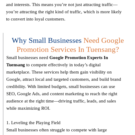
and interests. This means you’re not just attracting traffic—
you’re attracting the
right kind
of traffic, which is more likely
to convert into loyal customers.
Why Small Businesses
Need Google
Promotion Services In Tuensang?
Small businesses need
Google Promotion Experts
In
Tuensang
to compete effectively in today’s digital
marketplace. These services help them gain visibility on
Google, attract local and targeted customers, and build brand
credibility. With limited budgets, small businesses can use
SEO, Google Ads, and content marketing to reach the right
audience at the right time—driving traffic, leads, and sales
while maximizing ROI.
1. Leveling the Playing Field
Small businesses often struggle to compete with large