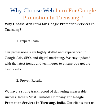
Why Choose Web
Intro For Google
Promotion In Tuensang ?
Why Choose Web Intro for Google Promotion Services In
Tuensang?
Expert Team
Our professionals are highly skilled and experienced in
Google Ads, SEO, and digital marketing. We stay updated
with the latest trends and techniques to ensure you get the
best results.
Proven Results
We have a strong track record of delivering measurable
success. India’s Most Trustable Company For
Google
Promotion Services In
Tuensang
,
India
, Our clients trust us