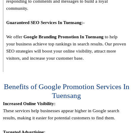
responding to comments and messages to build a loyal
community.
Guaranteed SEO Services In
Tuensang
:-
We offer
Google Branding Promotion In
Tuensang
to help
your business achieve top rankings in search results. Our proven
SEO strategies will boost your online visibility, attract more
visitors, and increase your customer base.
Benefits of Google Promotion Services In
Tuensang
Increased Online Visibility:
These services help businesses appear higher in Google search
results, making it easier for potential customers to find them.
Targeted Advertising: