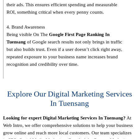
their ads. This ensures efficient spending and measurable
ROI, something critical when every penny counts.
4. Brand Awareness
Being visible On The
Google First Page Ranking In
Tuensang
of Google search results not only brings in traffic
but also builds trust. Even if a user doesn’t click right away,
repeated exposure to your business name increases brand
recognition and credibility over time.
Explore Our Digital Marketing Services
In Tuensang
Looking for expert Digital Marketing Services In Tuensang?
At
Web Intro, we offer comprehensive solutions to help your business
grow online and reach more local customers. Our team specializes