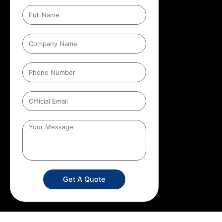
Get A Quote