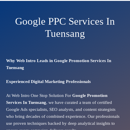
Google PPC Services In
Tuensang
Why Web Intro Leads in Google Promotion Services In
Tuensang
Experienced Digital Marketing Professionals
At Web Intro One Stop Solution For
Google Promotion
Services In
Tuensang
, we have curated a team of certified
Google Ads specialists, SEO analysts, and content strategists
who bring decades of combined experience. Our professionals
use proven techniques backed by deep analytical insights to