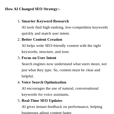
How AI Changed SEO Strategy:-
Smarter Keyword Research
AI tools find high-ranking, low-competition keywords
quickly and match user intent.
Better Content Creation
AI helps write SEO-friendly content with the right
keywords, structure, and tone.
Focus on User Intent
Search engines now understand what users
mean
, not
just what they
type
. So, content must be clear and
helpful.
Voice Search Optimization
AI encourages the use of natural, conversational
keywords for voice assistants.
Real-Time SEO Updates
AI gives instant feedback on performance, helping
businesses adjust content faster.