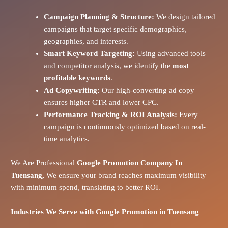
Campaign Planning & Structure:
We design tailored
campaigns that target specific demographics,
geographies, and interests.
Smart Keyword Targeting:
Using advanced tools
and competitor analysis, we identify the
most
profitable keywords
.
Ad Copywriting:
Our high-converting ad copy
ensures higher CTR and lower CPC.
Performance Tracking & ROI Analysis:
Every
campaign is continuously optimized based on real-
time analytics.
We Are Professional
Google Promotion Company In
Tuensang,
We ensure your brand reaches maximum visibility
with minimum spend, translating to better ROI.
Industries We Serve with Google Promotion in
Tuensang