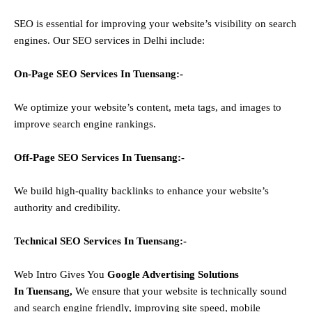
SEO is essential for improving your website’s visibility on search
engines. Our SEO services in Delhi include:
On-Page SEO Services In
Tuensang
:-
We optimize your website’s content, meta tags, and images to
improve search engine rankings.
Off-Page SEO Services In
Tuensang
:-
We build high-quality backlinks to enhance your website’s
authority and credibility.
Technical SEO Services In
Tuensang
:-
Web Intro Gives You
Google Advertising Solutions
In
Tuensang
,
We ensure that your website is technically sound
and search engine friendly, improving site speed, mobile