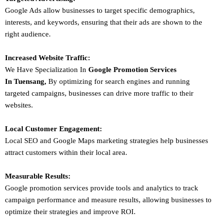
Google Ads allow businesses to target specific demographics,
interests, and keywords, ensuring that their ads are shown to the
right audience.
Increased Website Traffic:
We Have Specialization In
Google Promotion Services
In
Tuensang
,
By optimizing for search engines and running
targeted campaigns, businesses can drive more traffic to their
websites.
Local Customer Engagement:
Local SEO and Google Maps marketing strategies help businesses
attract customers within their local area.
Measurable Results:
Google promotion services provide tools and analytics to track
campaign performance and measure results, allowing businesses to
optimize their strategies and improve ROI.