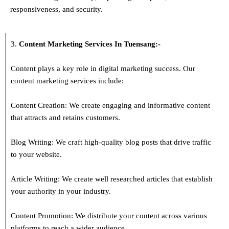
responsiveness, and security.
3.
Content Marketing Services In
Tuensang
:-
Content plays a key role in digital marketing success. Our
content marketing services include:
Content Creation: We create engaging and informative content
that attracts and retains customers.
Blog Writing: We craft high-quality blog posts that drive traffic
to your website.
Article Writing: We create well researched articles that establish
your authority in your industry.
Content Promotion: We distribute your content across various
platforms to reach a wider audience.