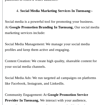
Social Media Marketing Services In Tuensang:-
Social media is a powerful tool for promoting your business.
At
Google Promotion Branding In
Tuensang
,
Our social media
marketing services include:
Social Media Management: We manage your social media
profiles and keep them active and engaging.
Content Creation: We create high quality, shareable content for
your social media channels.
Social Media Ads: We run targeted ad campaigns on platforms
like Facebook, Instagram, and LinkedIn.
Community Engagement: At
Google Promotion Service
Provider In
Tuensang
,
We interact with your audience,