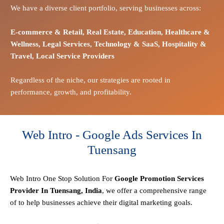
We have a diverse client portfolio, serving businesses across:
E-commerce
& Retail,
Real Estate,
Education,
Healthcare &
Wellness,
Legal Services,
Technology & SaaS,
Hospitality &
Travel,
Local Service Providers
Regardless of the niche, our strategies are rooted in
performance, growth, and profitability.
Web Intro - Google Ads Services In
Tuensang
Web Intro One Stop
Solution
For
Google Promotion Services
Provider In Tuensang, India
, we offer a comprehensive range
of to help businesses achieve their digital marketing goals.