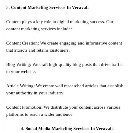
3.
Content Marketing Services In
Veraval
:-
Content plays a key role in digital marketing success. Our
content marketing services include:
Content Creation: We create engaging and informative content
that attracts and retains customers.
Blog Writing: We craft high-quality blog posts that drive traffic
to your website.
Article Writing: We create well researched articles that establish
your authority in your industry.
Content Promotion: We distribute your content across various
platforms to reach a wider audience.
Social Media Marketing Services In Veraval:-