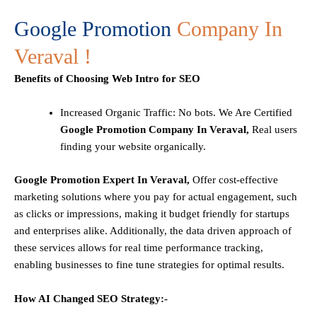
Google Promotion
Company In
Veraval !
Benefits of Choosing Web Intro for SEO
Increased Organic Traffic
: No bots. We Are Certified
Google Promotion Company In Veraval,
Real users
finding your website organically.
Google Promotion Expert In Veraval,
Offer cost-effective
marketing solutions where you pay for actual engagement, such
as clicks or impressions, making it budget friendly for startups
and enterprises alike. Additionally, the data driven approach of
these services allows for real time performance tracking,
enabling businesses to fine tune strategies for optimal results.
How AI Changed SEO Strategy:-