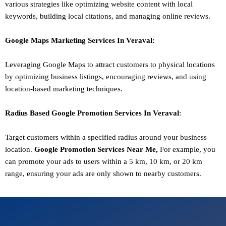
various strategies like optimizing website content with local
keywords, building local citations, and managing online reviews.
Google Maps Marketing
Services In
Veraval
:
Leveraging Google Maps to attract customers to physical locations
by optimizing business listings, encouraging reviews, and using
location-based marketing techniques.
Radius Based Google
Promotion
Services In
Veraval
:
Target customers within a specified radius around your business
location.
Google
Promotion
Services Near Me,
For example, you
can promote your ads to users within a 5 km, 10 km, or 20 km
range, ensuring your ads are only shown to nearby customers.