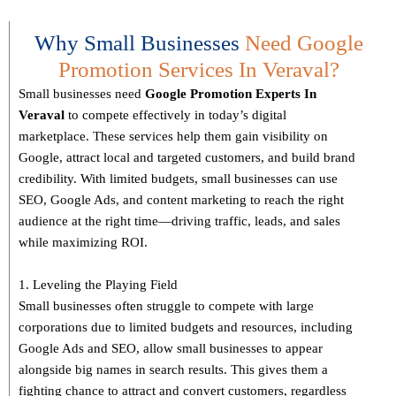
Why Small Businesses
Need Google
Promotion Services In Veraval?
Small businesses need
Google Promotion Experts
In
Veraval
to compete effectively in today’s digital
marketplace. These services help them gain visibility on
Google, attract local and targeted customers, and build brand
credibility. With limited budgets, small businesses can use
SEO, Google Ads, and content marketing to reach the right
audience at the right time—driving traffic, leads, and sales
while maximizing ROI.
1. Leveling the Playing Field
Small businesses often struggle to compete with large
corporations due to limited budgets and resources, including
Google Ads and SEO, allow small businesses to appear
alongside big names in search results. This gives them a
fighting chance to attract and convert customers, regardless