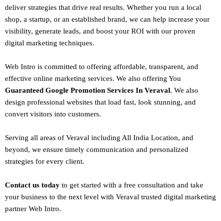
deliver strategies that drive real results. Whether you run a local
shop, a startup, or an established brand, we can help increase your
visibility, generate leads, and boost your ROI with our proven
digital marketing techniques.
Web Intro is committed to offering affordable, transparent, and
effective online marketing services. We also offering You
Guaranteed Google Promotion Services In Veraval
. We also
design
professional websites
that load fast, look stunning, and
convert visitors into customers.
Serving all areas of
Veraval
including All India Location, and
beyond, we ensure timely communication and personalized
strategies for every client.
Contact us today
to get started with a free consultation and take
your business to the next level with Veraval trusted
digital marketing
partner
Web Intro
.