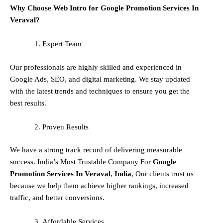
Why Choose Web Intro for Google Promotion Services In
Veraval?
Expert Team
Our professionals are highly skilled and experienced in
Google Ads, SEO, and digital marketing. We stay updated
with the latest trends and techniques to ensure you get the
best results.
Proven Results
We have a strong track record of delivering measurable
success. India’s Most Trustable Company For
Google
Promotion Services In
Veraval
,
India
, Our clients trust us
because we help them achieve higher rankings, increased
traffic, and better conversions.
Affordable Services