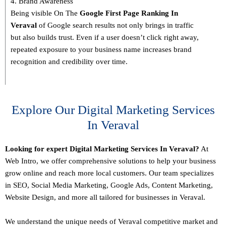
4. Brand Awareness
Being visible On The
Google First Page Ranking In
Veraval
of Google search results not only brings in traffic
but also builds trust. Even if a user doesn’t click right away,
repeated exposure to your business name increases brand
recognition and credibility over time.
Explore Our Digital Marketing Services
In Veraval
Looking for expert Digital Marketing Services In Veraval?
At
Web Intro, we offer comprehensive solutions to help your business
grow online and reach more local customers. Our team specializes
in SEO,
Social Media Marketing
, Google Ads, Content Marketing,
Website Design, and more all tailored for businesses in Veraval.
We understand the unique needs of Veraval competitive market and