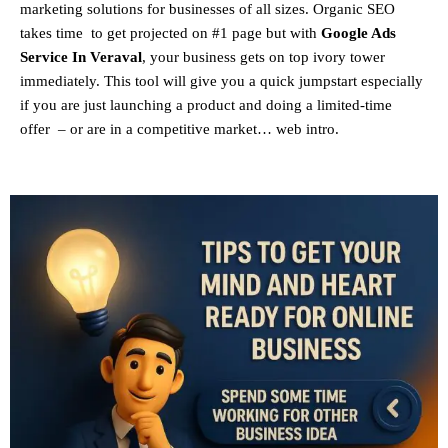
marketing solutions for businesses of all sizes. Organic SEO
takes time to get projected on #1 page but with
Google Ads
Service In Veraval
, your business gets on top ivory tower
immediately. This tool will give you a quick jumpstart especially
if you are just launching a product and doing a limited-time
offer – or are in a competitive market… web intro.