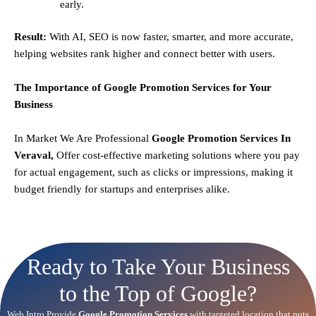
early.
Result:
With AI, SEO is now faster, smarter, and more accurate,
helping websites rank higher and connect better with users.
The Importance of Google Promotion Services for Your
Business
In Market We Are Professional
Google Promotion Services In
Veraval,
Offer cost-effective marketing solutions where you pay
for actual engagement, such as clicks or impressions, making it
budget friendly for startups and enterprises alike.
Ready to Take Your Business
to the Top of Google?
Web Intro Provide
Google Promotion Services
with targeted location that puts