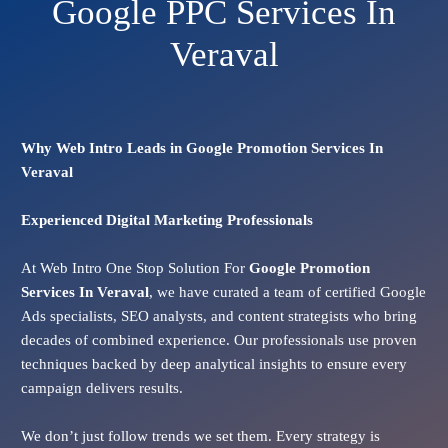
Google PPC Services In
Veraval
Why Web Intro Leads in Google Promotion Services In
Veraval
Experienced Digital Marketing Professionals
At Web Intro One Stop Solution For
Google Promotion
Services In
Veraval
, we have curated a team of certified Google
Ads specialists, SEO analysts, and content strategists who bring
decades of combined experience. Our professionals use proven
techniques backed by deep analytical insights to ensure every
campaign delivers results.
We don’t just follow trends we set them. Every strategy is