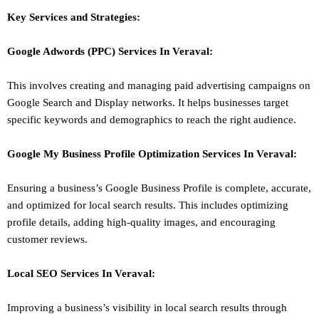
Key Services and Strategies:
Google Adwords (PPC)
Services In
Veraval
:
This involves creating and managing paid advertising campaigns on
Google Search and Display networks. It helps businesses target
specific keywords and demographics to reach the right audience.
Google My Business Profile Optimization
Services In
Veraval
:
Ensuring a business’s Google Business Profile is complete, accurate,
and optimized for local search results. This includes optimizing
profile details, adding high-quality images, and encouraging
customer reviews.
Local SEO
Services In
Veraval
:
Improving a business’s visibility in local search results through