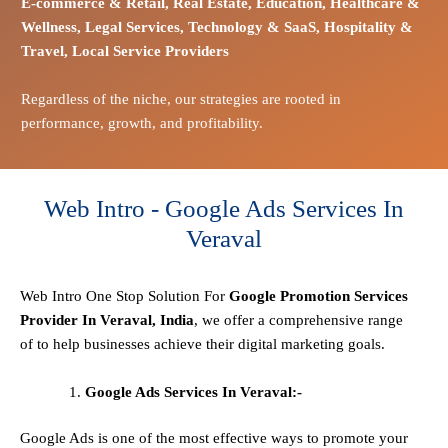
E-commerce
& Retail,
Real Estate,
Education,
Healthcare &
Wellness,
Legal Services,
Technology & SaaS,
Hospitality &
Travel,
Local Service Providers
Regardless of the niche, our strategies are rooted in
performance, growth, and profitability.
Web Intro - Google Ads Services In
Veraval
Web Intro One Stop
Solution
For
Google Promotion Services
Provider In Veraval, India
, we offer a comprehensive range
of to help businesses achieve their digital marketing goals.
Google Ads Services In Veraval:-
Google Ads is one of the most effective ways to promote your