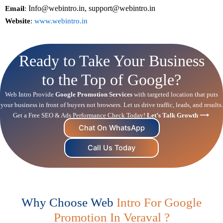
Info@webintro.in, support@webintro.in
Email
:
Website
:
www.webintro.in
Ready to Take Your Business
to the Top of Google?
Web Intro Provide
Google Promotion Services
with targeted location that puts
your business in front of buyers not browsers. Let us drive traffic, leads, and results.
Get a Free
SEO
& Ads Performance Check Today!
Let’s Talk Growth ⟶
Chat On WhatsApp
Call Us Today
Why Choose Web
Intro For Google
Promotion In Veraval ?