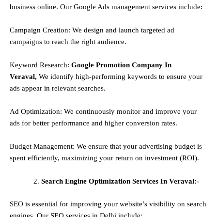
business online. Our Google Ads management services include:
Campaign Creation: We design and launch targeted ad
campaigns to reach the right audience.
Keyword Research:
Google Promotion Company In
Veraval,
We identify high-performing keywords to ensure your
ads appear in relevant searches.
Ad Optimization: We continuously monitor and improve your
ads for better performance and higher conversion rates.
Budget Management: We ensure that your advertising budget is
spent efficiently, maximizing your return on investment (ROI).
Search Engine Optimization Services In Veraval:-
SEO is essential for improving your website’s visibility on search
engines. Our SEO services in Delhi include: