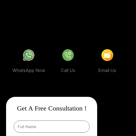
business can rank higher, attract more targeted leads, and stay
ahead of the competition.
In a world where your next customer is
only a search away, make sure your business shows up first.
Partner with Web Intro and experience the power of smart,
ethical, and effective
Google Promotion Company In Veraval
.
WhatsApp Now
Call Us
Email Us
Get A Free Consultation !