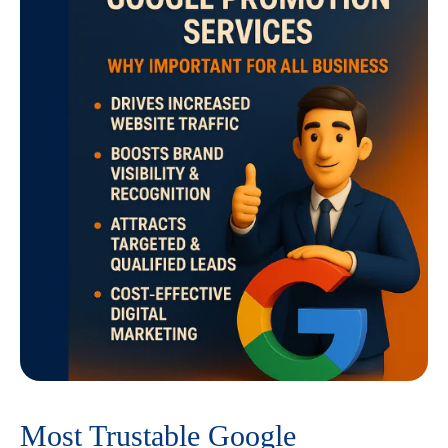
Most Trustable Google