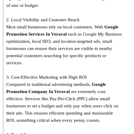
of size or budget.
2. Local Visibility and Customer Reach
Most small businesses rely on local customers. With
Google
Promotion Services In Veraval
such as Google My Business
optimization, local SEO, and location-targeted ads, small
businesses can ensure their services are visible to nearby
potential customers searching for specific products or
services.
3. Cost-Effective Marketing with High ROI
Compared to traditional advertising methods,
Google
Promotion Company In Veraval
are extremely cost-
effective. Services like Pay-Per-Click (PPC) allow small
businesses to set a budget and only pay when users click on
their ads. This ensures efficient spending and measurable
ROI, something critical when every penny counts.