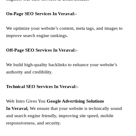
On-Page SEO Services In
Veraval
:-
We optimize your website’s content, meta tags, and images to
improve search engine rankings.
Off-Page SEO Services In
Veraval
:-
We build high-quality backlinks to enhance your website’s
authority and credibility.
Technical SEO Services In
Veraval
:-
Web Intro Gives You
Google Advertising Solutions
In
Veraval
,
We ensure that your website is technically sound
and search engine friendly, improving site speed, mobile
responsiveness, and security.