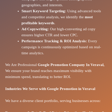
geographies, and interests.
Smart Keyword Targeting:
Using advanced tools
and competitor analysis, we identify the
most
profitable keywords
.
Ad Copywriting:
Our high-converting ad copy
ensures higher CTR and lower CPC.
Performance Tracking & ROI Analysis:
Every
campaign is continuously optimized based on real-
time analytics.
We Are Professional
Google Promotion Company In Veraval,
We ensure your brand reaches maximum visibility with
minimum spend, translating to better ROI.
Industries We Serve with Google Promotion in
Veraval
We have a diverse client portfolio, serving businesses across: