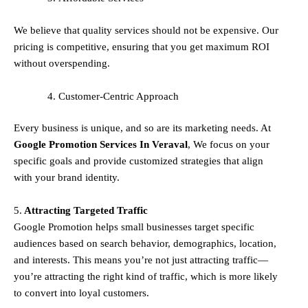
We believe that quality services should not be expensive. Our
pricing is competitive, ensuring that you get maximum ROI
without overspending.
Customer-Centric Approach
Every business is unique, and so are its marketing needs. At
Google Promotion Services In
Veraval
, We focus on your
specific goals and provide customized strategies that align
with your brand identity.
5.
Attracting Targeted Traffic
Google Promotion helps small businesses
target specific
audiences
based on search behavior, demographics, location,
and interests. This means you’re not just attracting traffic—
you’re attracting the
right kind
of traffic, which is more likely
to convert into loyal customers.