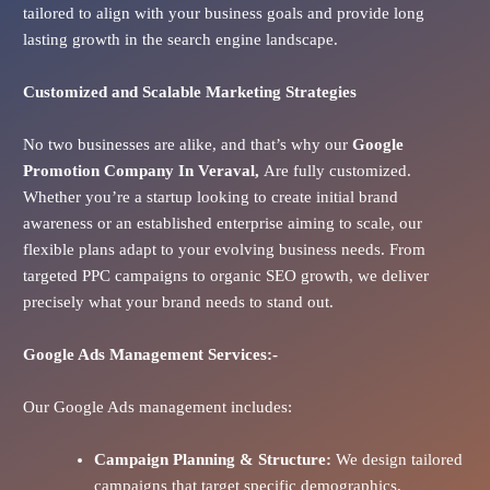
tailored to align with your business goals and provide long
lasting growth in the search engine landscape.
Customized and Scalable Marketing Strategies
No two businesses are alike, and that’s why our
Google
Promotion Company In
Veraval
,
Are fully customized.
Whether you’re a startup looking to create initial brand
awareness or an established enterprise aiming to scale, our
flexible plans adapt to your evolving business needs. From
targeted PPC campaigns to organic SEO growth, we deliver
precisely what your brand needs to stand out.
Google Ads
Management Services:-
Our Google Ads management includes:
Campaign Planning & Structure:
We design tailored
campaigns that target specific demographics,