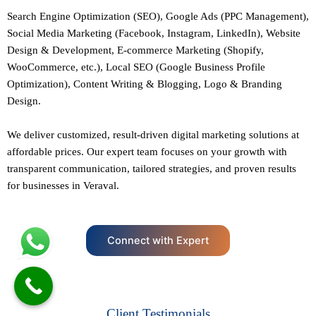
Search Engine Optimization (SEO)
, Google Ads (PPC Management),
Social Media Marketing (Facebook,
Instagram
, LinkedIn),
Website
Design
&
Development
,
E-commerce Marketing
(Shopify,
WooCommerce, etc.),
Local SEO
(Google Business Profile
Optimization), Content Writing & Blogging,
Logo & Branding
Design.
We deliver customized, result-driven digital marketing solutions at
affordable prices. Our
expert team
focuses on your growth with
transparent communication, tailored strategies, and proven results
for businesses in Veraval.
Connect with Expert
Client Testimonials