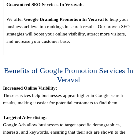
Guaranteed SEO Services In
Veraval
:-
We offer
Google Branding Promotion In
Veraval
to help your
business achieve top rankings in search results. Our proven SEO
strategies will boost your online visibility, attract more visitors,
and increase your customer base.
Benefits of Google Promotion Services In
Veraval
Increased Online Visibility:
These services help businesses appear higher in Google search
results, making it easier for potential customers to find them.
Targeted Advertising:
Google Ads allow businesses to target specific demographics,
interests, and keywords, ensuring that their ads are shown to the