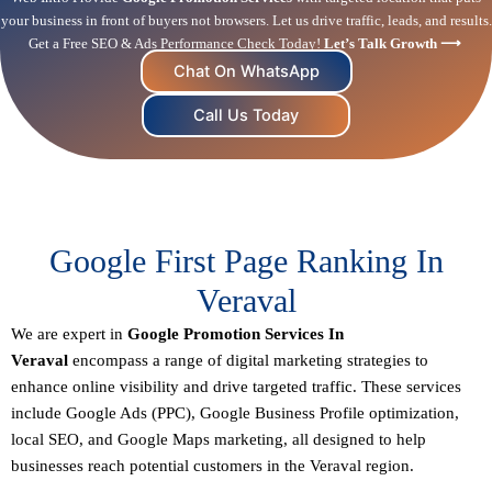
your business in front of buyers not browsers. Let us drive traffic, leads, and results.
Get a Free SEO & Ads Performance Check Today!
Let’s Talk Growth ⟶
Chat On WhatsApp
Call Us Today
Google First Page Ranking In
Veraval
We are expert in
Google Promotion Services In
Veraval
encompass a range of digital marketing strategies to
enhance online visibility and drive targeted traffic. These services
include Google Ads (PPC), Google Business Profile optimization,
local SEO
, and Google Maps marketing, all designed to help
businesses reach potential customers in the Veraval region.