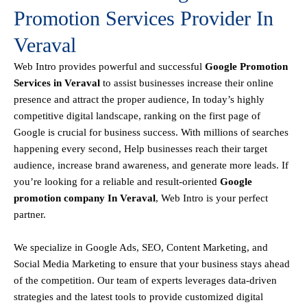
Promotion Services Provider In
Veraval
Web Intro
provides powerful and successful
Google Promotion
Services in Veraval
to assist businesses increase their online
presence and attract the proper audience, In today’s highly
competitive digital landscape, ranking on the first page of
Google is crucial for business success. With millions of searches
happening every second, Help businesses reach their target
audience, increase brand awareness, and generate more leads. If
you’re looking for a reliable and result-oriented
Google
promotion company In Veraval
, Web Intro is your perfect
partner.
We specialize in Google Ads, SEO, Content Marketing, and
Social Media Marketing to ensure that your business stays ahead
of the competition. Our team of experts leverages data-driven
strategies and the latest tools to provide customized digital