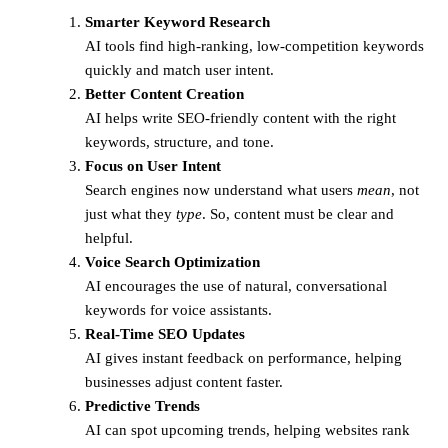
Smarter Keyword Research
AI tools find high-ranking, low-competition keywords
quickly and match user intent.
Better Content Creation
AI helps write SEO-friendly content with the right
keywords, structure, and tone.
Focus on User Intent
Search engines now understand what users
mean
, not
just what they
type
. So, content must be clear and
helpful.
Voice Search Optimization
AI encourages the use of natural, conversational
keywords for voice assistants.
Real-Time SEO Updates
AI gives instant feedback on performance, helping
businesses adjust content faster.
Predictive Trends
AI can spot upcoming trends, helping websites rank