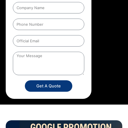
Get A Quote