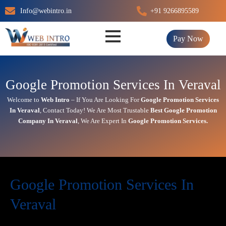
Skip
Info@webintro.in
+91 9266895589
to
content
Pay Now
Google Promotion Services In Veraval
Welcome to
Web Intro
– If You Are Looking For
Google Promotion Services
In
Veraval
,
Contact Today!
We Are Most Trustable
Best Google Promotion
Company In
Veraval
, We Are
Expert
In
Google Promotion Services.
Google Promotion Services In
Veraval
In today’s digital first world,
online visibility
directly impacts