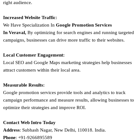
right audience.
Increased Website Traffic:
We Have Specialization In
Google Promotion Services
In
Veraval
,
By optimizing for search engines and running targeted
campaigns, businesses can drive more traffic to their websites.
Local Customer Engagement:
Local SEO and Google Maps marketing strategies help businesses
attract customers within their local area.
Measurable Results:
Google promotion services provide tools and analytics to track
campaign performance and measure results, allowing businesses to
optimize their strategies and improve ROI.
Contact Web Intro Today
Address
: Subhash Nagar, New Delhi, 110018. India.
Phone
: +91-9266895589