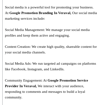
Social media is a powerful tool for promoting your business.
At
Google Promotion Branding In
Veraval
,
Our social media
marketing services include:
Social Media Management: We manage your social media
profiles and keep them active and engaging.
Content Creation: We create high quality, shareable content for
your social media channels.
Social Media Ads: We run targeted ad campaigns on platforms
like Facebook, Instagram, and LinkedIn.
Community Engagement: At
Google Promotion Service
Provider In
Veraval
,
We interact with your audience,
responding to comments and messages to build a loyal
community.