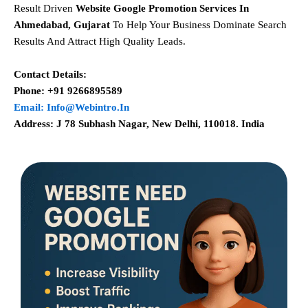
Result Driven
Website Google Promotion Services In
Ahmedabad, Gujarat
To Help Your Business Dominate Search
Results And Attract High Quality Leads.
Contact Details:
Phone: +91 9266895589
Email: Info@webintro.in
Address: J 78 Subhash Nagar, New Delhi, 110018. India