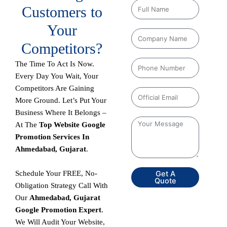
Customers to
Your
Competitors?
The Time To Act Is Now.
Every Day You Wait, Your
Competitors Are Gaining
More Ground. Let’s Put Your
Business Where It Belongs –
At The
Top Website Google
Promotion Services In
Ahmedabad, Gujarat
.
Schedule Your FREE, No-
Get A
Quote
Obligation Strategy Call With
Our
Ahmedabad, Gujarat
Google Promotion Expert
.
We Will Audit Your Website,