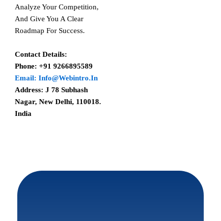
Analyze Your Competition,
And Give You A Clear
Roadmap For Success.
Contact Details:
Phone: +91 9266895589
Email: Info@webintro.in
Address: J 78 Subhash
Nagar, New Delhi, 110018.
India