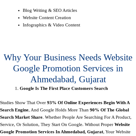
Blog Writing & SEO Articles
Website Content Creation
Infographics & Video Content
Why Your Business Needs Website
Google Promotion Services in
Ahmedabad, Gujarat
Google Is The First Place Customers Search
Studies Show That Over
93% Of Online Experiences Begin With A
Search Engine
, And Google Holds More Than
90% Of The Global
Search Market Share
. Whether People Are Searching For A Product,
Service, Or Solution, They Start On Google. Without Proper
Website
Google Promotion Services In Ahmedabad, Gujarat
, Your Website