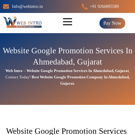
Skip
Info@webintro.in
+91 9266895589
to
content
Pay Now
Website Google Promotion Services In
Ahmedabad, Gujarat
Web Intro
–
Website Google Promotion Services In
Ahmedabad, Gujarat
,
Contact Today!
Best Website Google Promotion Company In
Ahmedabad,
Gujarat.
Website Google Promotion Services