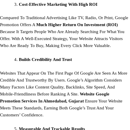
Cost-Effective Marketing With High ROI
Compared To Traditional Advertising Like TV, Radio, Or Print, Google
Promotion Offers A
Much Higher Return On Investment (ROI)
Because It Targets People Who Are Already Searching For What You
Offer. With A Well-Executed Strategy, Your Website Attracts Visitors
Who Are Ready To Buy, Making Every Click More Valuable.
Builds Credibility And Trust
Websites That Appear On The First Page Of Google Are Seen As More
Credible And Trustworthy By Users. Google’s Algorithm Considers
Many Factors Like Content Quality, Backlinks, Site Speed, And
Mobile-Friendliness Before Ranking A Site.
Website Google
Promotion Services In Ahmedabad, Gujarat
Ensure Your Website
Meets These Standards, Earning Both Google’s Trust And Your
Customers’ Confidence.
Measurable And Trackable Results