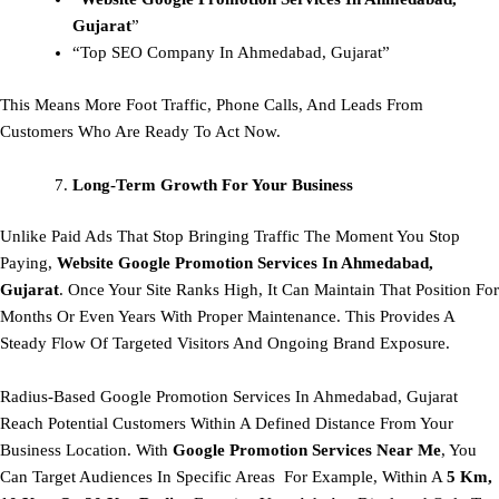
Gujarat
”
“Top SEO Company In Ahmedabad, Gujarat”
This Means More Foot Traffic, Phone Calls, And Leads From
Customers Who Are Ready To Act Now.
Long-Term Growth For Your Business
Unlike Paid Ads That Stop Bringing Traffic The Moment You Stop
Paying,
Website Google Promotion Services In Ahmedabad,
Gujarat
. Once Your Site Ranks High, It Can Maintain That Position For
Months Or Even Years With Proper Maintenance. This Provides A
Steady Flow Of Targeted Visitors And Ongoing Brand Exposure.
Radius-Based Google Promotion Services In Ahmedabad, Gujarat
Reach Potential Customers Within A Defined Distance From Your
Business Location. With
Google Promotion Services Near Me
, You
Can Target Audiences In Specific Areas For Example, Within A
5 Km,