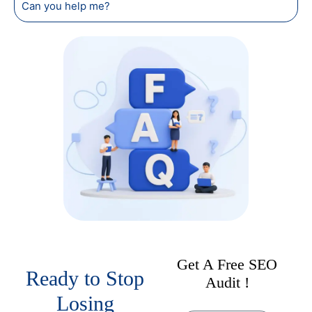
Can you help me?
Get A Free SEO
Ready to Stop
Audit !
Losing