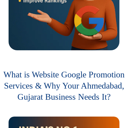
What is Website Google Promotion
Services & Why Your Ahmedabad,
Gujarat Business Needs It?