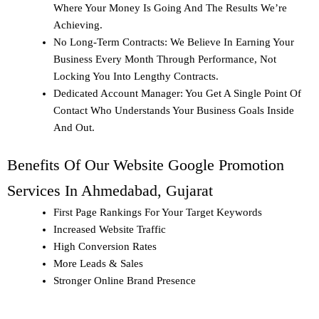
Where Your Money Is Going And The Results We’re
Achieving.
No Long-Term Contracts: We Believe In Earning Your
Business Every Month Through Performance, Not
Locking You Into Lengthy Contracts.
Dedicated Account Manager: You Get A Single Point Of
Contact Who Understands Your Business Goals Inside
And Out.
Benefits Of Our Website Google Promotion
Services In Ahmedabad, Gujarat
First Page Rankings
For Your Target Keywords
Increased Website Traffic
High Conversion Rates
More Leads & Sales
Stronger Online Brand Presence