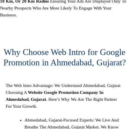
10 Km, Or 20 Km Radius
Ensuring Your Ads Are Displayed Only To
Nearby Prospects Who Are More Likely To Engage With Your
Business.
Why Choose Web Intro for Google
Promotion in Ahmedabad, Gujarat?
The Web Intro Advantage: We Understand Ahmedabad, Gujarat
Choosing A
Website Google Promotion Company In
Ahmedabad, Gujarat
. Here’s Why We Are The Right Partner
For Your Growth.
Ahmedabad, Gujarat-Focused Experts: We Live And
Breathe The Ahmedabad, Gujarat Market. We Know