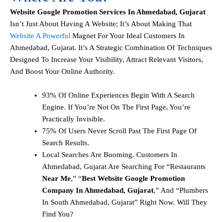
Website Google Promotion Services In Ahmedabad, Gujarat
Isn’t Just About Having A Website; It’s About Making That
Website A Powerful
Magnet For Your Ideal Customers In
Ahmedabad, Gujarat. It’s A Strategic Combination Of Techniques
Designed To Increase Your Visibility, Attract Relevant Visitors,
And Boost Your Online Authority.
93% Of Online Experiences Begin With A Search
Engine. If You’re Not On The First Page, You’re
Practically Invisible.
75% Of Users Never Scroll Past The First Page Of
Search Results.
Local Searches Are Booming. Customers In
Ahmedabad, Gujarat Are Searching For “restaurants
Near Me
,” “
Best Website Google Promotion
Company In Ahmedabad, Gujarat
,” And “plumbers
In South Ahmedabad, Gujarat” Right Now. Will They
Find You?