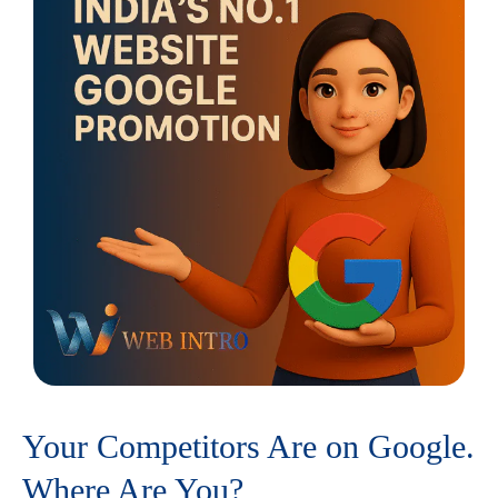
Your Competitors Are on Google.
Where Are You?