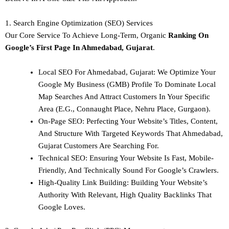
1. Search Engine Optimization (SEO) Services
Our Core Service To Achieve Long-Term, Organic
Ranking On
Google’s First Page In Ahmedabad, Gujarat
.
Local SEO For Ahmedabad, Gujarat: We Optimize Your
Google My Business (GMB) Profile To Dominate Local
Map Searches And Attract Customers In Your Specific
Area (e.g., Connaught Place, Nehru Place, Gurgaon).
On-Page SEO: Perfecting Your Website’s Titles, Content,
And Structure With Targeted Keywords That Ahmedabad,
Gujarat Customers Are Searching For.
Technical SEO: Ensuring Your Website Is Fast, Mobile-
Friendly, And Technically Sound For Google’s Crawlers.
High-Quality Link Building: Building Your Website’s
Authority With Relevant, High Quality Backlinks That
Google Loves.