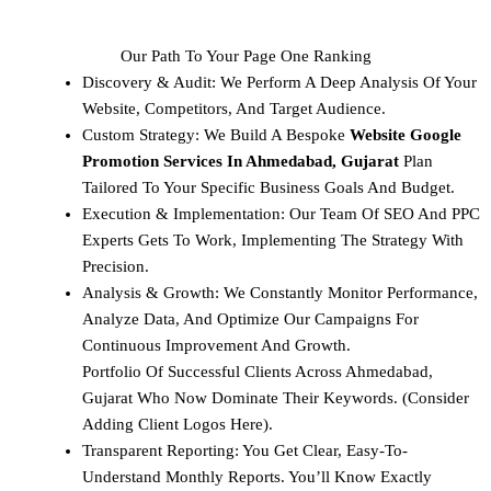
Our Path To Your Page One Ranking
Discovery & Audit: We Perform A Deep Analysis Of Your
Website, Competitors, And Target Audience.
Custom Strategy: We Build A Bespoke
Website Google
Promotion Services In Ahmedabad, Gujarat
Plan
Tailored To Your Specific Business Goals And Budget.
Execution & Implementation: Our Team Of SEO And PPC
Experts Gets To Work, Implementing The Strategy With
Precision.
Analysis & Growth: We Constantly Monitor Performance,
Analyze Data, And Optimize Our Campaigns For
Continuous Improvement And Growth.
Portfolio Of Successful Clients Across Ahmedabad,
Gujarat Who Now Dominate Their Keywords. (Consider
Adding Client Logos Here).
Transparent Reporting: You Get Clear, Easy-To-
Understand Monthly Reports. You’ll Know Exactly