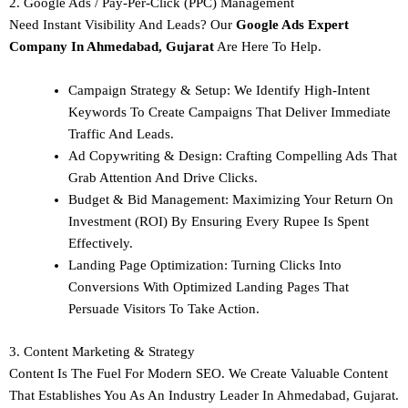
2. Google Ads / Pay-Per-Click (PPC) Management
Need Instant Visibility And Leads? Our
Google Ads Expert
Company In Ahmedabad, Gujarat
Are Here To Help.
Campaign Strategy & Setup: We Identify High-Intent
Keywords To Create Campaigns That Deliver Immediate
Traffic And Leads.
Ad Copywriting & Design: Crafting Compelling Ads That
Grab Attention And Drive Clicks.
Budget & Bid Management: Maximizing Your Return On
Investment (ROI) By Ensuring Every Rupee Is Spent
Effectively.
Landing Page Optimization: Turning Clicks Into
Conversions With Optimized Landing Pages That
Persuade Visitors To Take Action.
3. Content Marketing & Strategy
Content Is The Fuel For Modern SEO. We Create Valuable Content
That Establishes You As An Industry Leader In Ahmedabad, Gujarat.