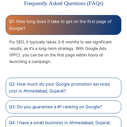
Frequently Asked Questions (FAQs)
Q1: How long does it take to get on the first page of
Google?
For SEO, it typically takes 3-6 months to see significant
results, as it’s a long-term strategy. With Google Ads
(PPC), you can be on the first page within hours of
launching a campaign.
Q2: How much do your Google promotion services
cost in Ahmedabad, Gujarat?
Q3: Do you guarantee a #1 ranking on Google?
Q4: I have a small business in Ahmedabad, Gujarat.