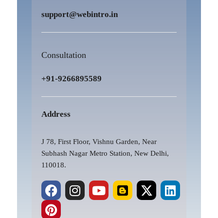
support@webintro.in
Consultation
+91-9266895589
Address
J 78, First Floor, Vishnu Garden, Near
Subhash Nagar Metro Station, New Delhi,
110018.
F
P
I
Y
B
X
L
a
i
n
o
l
-
i
c
n
s
u
o
t
n