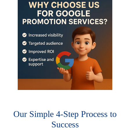
Our Simple 4-Step Process to
Success