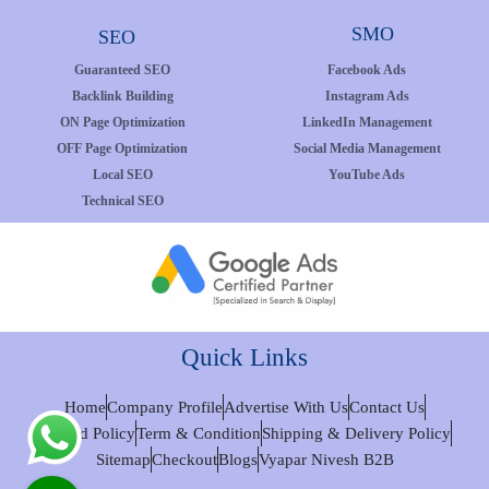
SMO
SEO
Guaranteed SEO
Facebook Ads
Backlink Building
Instagram Ads
ON Page Optimization
LinkedIn Management
OFF Page Optimization
Social Media Management
Local SEO
YouTube Ads
Technical SEO
Quick Links
Home
Company Profile
Advertise With Us
Contact Us
Refund Policy
Term & Condition
Shipping & Delivery Policy
Sitemap
Checkout
Blogs
Vyapar Nivesh B2B