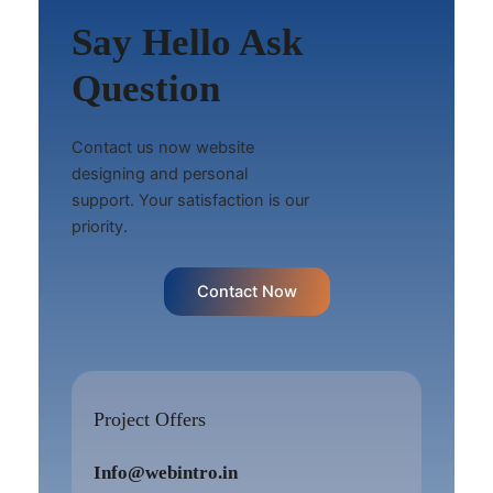
Say Hello Ask
Question
Contact us now website
designing and personal
support. Your satisfaction is our
priority.
Contact Now
Project Offers
Info@webintro.in