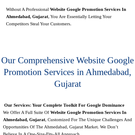
Without A Professional
Website Google Promotion Services In
Ahmedabad, Gujarat
, You Are Essentially Letting Your
Competitors Steal Your Customers.
Our Comprehensive Website Google
Promotion Services in Ahmedabad,
Gujarat
Our Services: Your Complete Toolkit For Google Dominance
We Offer A Full Suite Of
Website Google Promotion Services In
Ahmedabad, Gujarat
, Customized For The Unique Challenges And
Opportunities Of The Ahmedabad, Gujarat Market. We Don’t
Believe In A One-Size-Fits-All Approach.