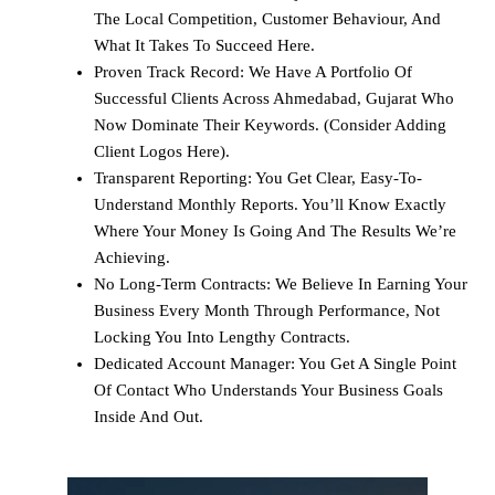
The Local Competition, Customer Behaviour, And
What It Takes To Succeed Here.
Proven Track Record: We Have A Portfolio Of
Successful Clients Across Ahmedabad, Gujarat Who
Now Dominate Their Keywords. (Consider Adding
Client Logos Here).
Transparent Reporting: You Get Clear, Easy-To-
Understand Monthly Reports. You’ll Know Exactly
Where Your Money Is Going And The Results We’re
Achieving.
No Long-Term Contracts: We Believe In Earning Your
Business Every Month Through Performance, Not
Locking You Into Lengthy Contracts.
Dedicated Account Manager: You Get A Single Point
Of Contact Who Understands Your Business Goals
Inside And Out.