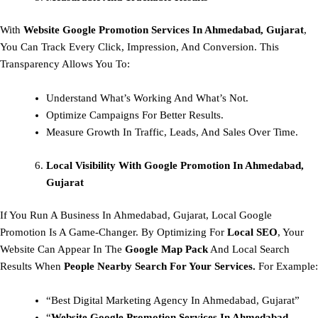
With
Website Google Promotion Services In Ahmedabad, Gujarat
,
You Can Track Every Click, Impression, And Conversion. This
Transparency Allows You To:
Understand What’s Working And What’s Not.
Optimize Campaigns For Better Results.
Measure Growth In Traffic, Leads, And Sales Over Time.
Local Visibility With Google Promotion In Ahmedabad,
Gujarat
If You Run A Business In Ahmedabad, Gujarat, Local Google
Promotion Is A Game-Changer. By Optimizing For
Local SEO
, Your
Website Can Appear In The
Google Map Pack
And Local Search
Results When
People Nearby Search For Your Services.
For Example:
“Best Digital Marketing Agency In Ahmedabad, Gujarat”
“
Website Google Promotion Services In Ahmedabad,