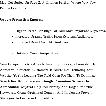
May Get Buried On Page 2, 3, Or Even Further, Where Very Few
People Ever Look.
Google Promotion Ensures
:
Higher Search Rankings For Your Most Important Keywords.
Increased Organic Traffic From Relevant Audiences.
Improved Brand Visibility And Trust.
Outshine Your Competitors
Your Competitors Are Already Investing In Google Promotion To
Attract Your Potential Customers. If You’re Not Promoting Your
Website, You’re Leaving The Field Open For Them To Dominate
Search Results. Professional
Google Promotion Services In
Ahmedabad, Gujarat
Help You Identify And Target Profitable
Keywords, Create Optimized Content, And Implement Proven
Strategies To Beat Your Competitors.