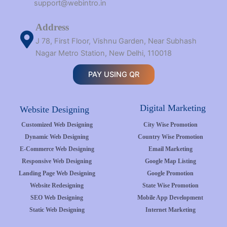
support@webintro.in
Address
J 78, First Floor, Vishnu Garden, Near Subhash
Nagar Metro Station, New Delhi, 110018
PAY USING QR
Digital Marketing
Website Designing
Customized Web Designing
City Wise Promotion
Dynamic Web Designing
Country Wise Promotion
E-Commerce Web Designing
Email Marketing
Responsive Web Designing
Google Map Listing
Landing Page Web Designing
Google Promotion
Website Redesigning
State Wise Promotion
SEO Web Designing
Mobile App Development
Static Web Designing
Internet Marketing