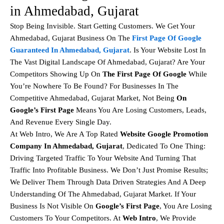
in Ahmedabad, Gujarat
Stop Being Invisible. Start Getting Customers. We Get Your
Ahmedabad, Gujarat Business On The
First Page Of Google
Guaranteed In Ahmedabad, Gujarat
. Is Your Website Lost In
The Vast Digital Landscape Of Ahmedabad, Gujarat? Are Your
Competitors Showing Up On
The First Page Of Google
While
You’re Nowhere To Be Found? For Businesses In The
Competitive Ahmedabad, Gujarat Market, Not Being
On
Google’s First Page
Means You Are Losing Customers, Leads,
And Revenue Every Single Day.
At Web Intro, We Are A Top Rated
Website Google Promotion
Company In Ahmedabad, Gujarat
, Dedicated To One Thing:
Driving Targeted Traffic To Your Website And Turning That
Traffic Into Profitable Business. We Don’t Just Promise Results;
We Deliver Them Through Data Driven Strategies And A Deep
Understanding Of The Ahmedabad, Gujarat Market. If Your
Business Is Not Visible On
Google’s First Page
, You Are Losing
Customers To Your Competitors. At
Web Intro
, We Provide