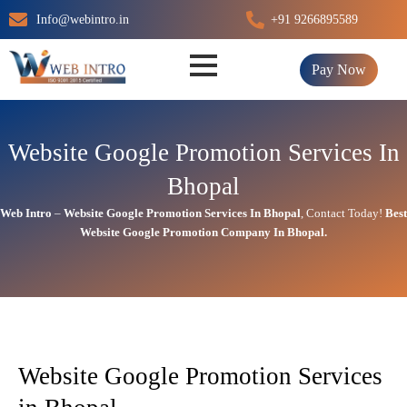
Skip
Info@webintro.in
+91 9266895589
to
content
Pay Now
Website Google Promotion Services In
Bhopal
Web Intro
–
Website Google Promotion Services In
Bhopal
,
Contact Today!
Best
Website Google Promotion Company In
Bhopal.
Website Google Promotion Services