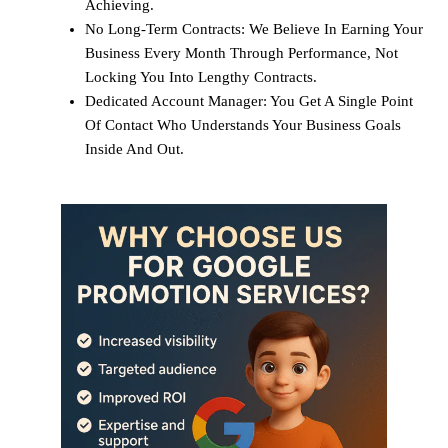
Achieving.
No Long-Term Contracts: We Believe In Earning Your
Business Every Month Through Performance, Not
Locking You Into Lengthy Contracts.
Dedicated Account Manager: You Get A Single Point
Of Contact Who Understands Your Business Goals
Inside And Out.