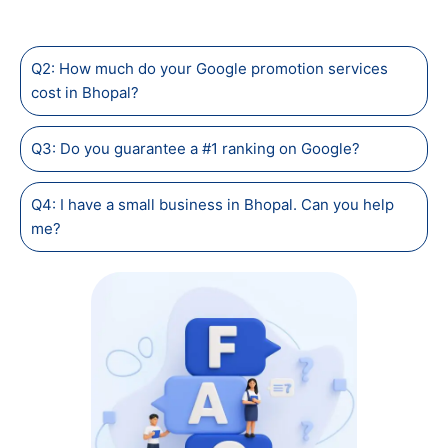
Q2: How much do your Google promotion services
cost in Bhopal?
Q3: Do you guarantee a #1 ranking on Google?
Q4: I have a small business in Bhopal. Can you help
me?