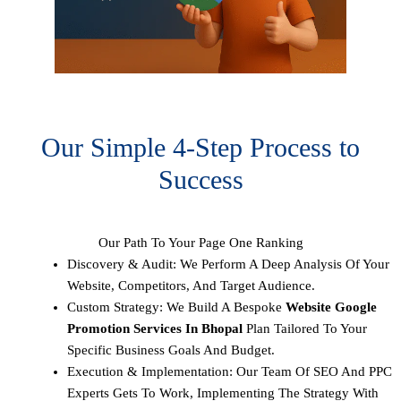
Our Simple 4-Step Process to
Success
Our Path To Your Page One Ranking
Discovery & Audit: We Perform A Deep Analysis Of Your
Website, Competitors, And Target Audience.
Custom Strategy: We Build A Bespoke
Website Google
Promotion Services In Bhopal
Plan Tailored To Your
Specific Business Goals And Budget.
Execution & Implementation: Our Team Of SEO And PPC
Experts Gets To Work, Implementing The Strategy With