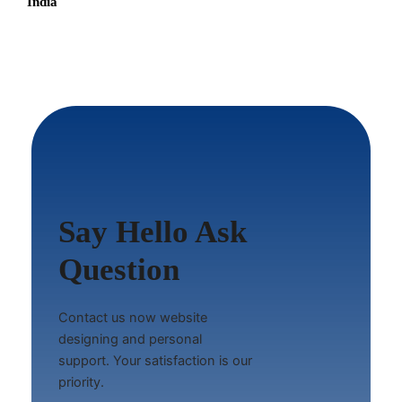
India
Say Hello Ask
Question
Contact us now website
designing and personal
support. Your satisfaction is our
priority.