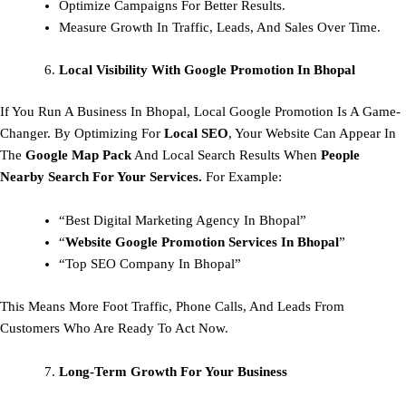
Optimize Campaigns For Better Results.
Measure Growth In Traffic, Leads, And Sales Over Time.
Local Visibility With Google Promotion In Bhopal
If You Run A Business In Bhopal, Local Google Promotion Is A Game-
Changer. By Optimizing For
Local SEO
, Your Website Can Appear In
The
Google Map Pack
And Local Search Results When
People
Nearby Search For Your Services.
For Example:
“Best Digital Marketing Agency In Bhopal”
“
Website Google Promotion Services In Bhopal
”
“Top SEO Company In Bhopal”
This Means More Foot Traffic, Phone Calls, And Leads From
Customers Who Are Ready To Act Now.
Long-Term Growth For Your Business