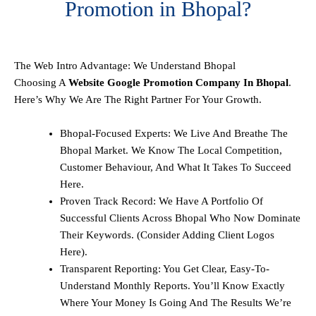
Promotion in Bhopal?
The Web Intro Advantage: We Understand Bhopal
Choosing A
Website Google Promotion Company In Bhopal
.
Here’s Why We Are The Right Partner For Your Growth.
Bhopal-Focused Experts: We Live And Breathe The
Bhopal Market. We Know The Local Competition,
Customer Behaviour, And What It Takes To Succeed
Here.
Proven Track Record: We Have A Portfolio Of
Successful Clients Across Bhopal Who Now Dominate
Their Keywords. (Consider Adding Client Logos
Here).
Transparent Reporting: You Get Clear, Easy-To-
Understand Monthly Reports. You’ll Know Exactly
Where Your Money Is Going And The Results We’re