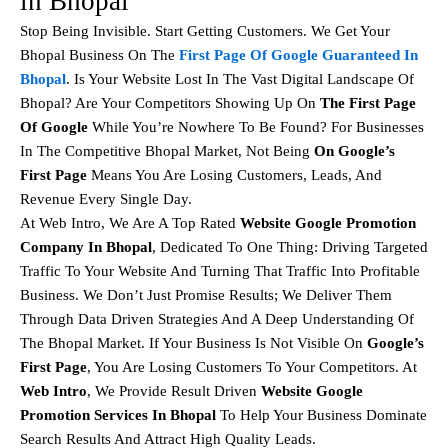
in Bhopal
Stop Being Invisible. Start Getting Customers. We Get Your
Bhopal Business On The
First Page Of Google Guaranteed In
Bhopal
. Is Your Website Lost In The Vast Digital Landscape Of
Bhopal? Are Your Competitors Showing Up On
The First Page
Of Google
While You’re Nowhere To Be Found? For Businesses
In The Competitive Bhopal Market, Not Being
On Google’s
First Page
Means You Are Losing Customers, Leads, And
Revenue Every Single Day.
At Web Intro, We Are A Top Rated
Website Google Promotion
Company In Bhopal
, Dedicated To One Thing: Driving Targeted
Traffic To Your Website And Turning That Traffic Into Profitable
Business. We Don’t Just Promise Results; We Deliver Them
Through Data Driven Strategies And A Deep Understanding Of
The Bhopal Market. If Your Business Is Not Visible On
Google’s
First Page
, You Are Losing Customers To Your Competitors. At
Web Intro
, We Provide Result Driven
Website Google
Promotion Services In Bhopal
To Help Your Business Dominate
Search Results And Attract High Quality Leads.