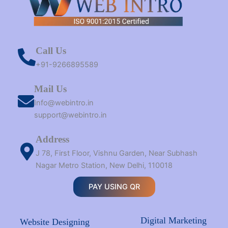
Call Us
+91-9266895589
Mail Us
Info@webintro.in
support@webintro.in
Address
J 78, First Floor, Vishnu Garden, Near Subhash
Nagar Metro Station, New Delhi, 110018
PAY USING QR
Digital Marketing
Website Designing