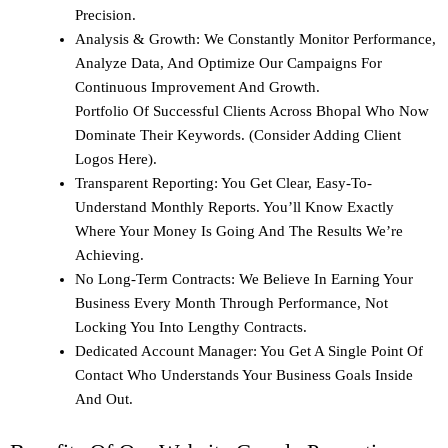
Precision.
Analysis & Growth: We Constantly Monitor Performance,
Analyze Data, And Optimize Our Campaigns For
Continuous Improvement And Growth.
Portfolio Of Successful Clients Across Bhopal Who Now
Dominate Their Keywords. (Consider Adding Client
Logos Here).
Transparent Reporting: You Get Clear, Easy-To-
Understand Monthly Reports. You’ll Know Exactly
Where Your Money Is Going And The Results We’re
Achieving.
No Long-Term Contracts: We Believe In Earning Your
Business Every Month Through Performance, Not
Locking You Into Lengthy Contracts.
Dedicated Account Manager: You Get A Single Point Of
Contact Who Understands Your Business Goals Inside
And Out.