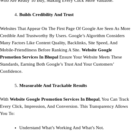
Who Are Ready To Buy, Making Every Click More Valuable.
Builds Credibility And Trust
Websites That Appear On The First Page Of Google Are Seen As More
Credible And Trustworthy By Users. Google’s Algorithm Considers
Many Factors Like Content Quality, Backlinks, Site Speed, And
Mobile-Friendliness Before Ranking A Site.
Website Google
Promotion Services In Bhopal
Ensure Your Website Meets These
Standards, Earning Both Google’s Trust And Your Customers’
Confidence.
Measurable And Trackable Results
With
Website Google Promotion Services In Bhopal
, You Can Track
Every Click, Impression, And Conversion. This Transparency Allows
You To:
Understand What’s Working And What’s Not.