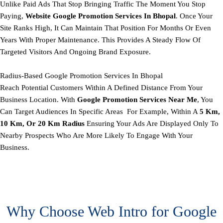
Unlike Paid Ads That Stop Bringing Traffic The Moment You Stop
Paying,
Website Google Promotion Services In Bhopal
. Once Your
Site Ranks High, It Can Maintain That Position For Months Or Even
Years With Proper Maintenance. This Provides A Steady Flow Of
Targeted Visitors And Ongoing Brand Exposure.
Radius-Based Google Promotion Services In Bhopal
Reach Potential Customers Within A Defined Distance From Your
Business Location. With
Google Promotion Services Near Me
, You
Can Target Audiences In Specific Areas For Example, Within A
5 Km,
10 Km, Or 20 Km Radius
Ensuring Your Ads Are Displayed Only To
Nearby Prospects Who Are More Likely To Engage With Your
Business.
Why Choose Web Intro for Google