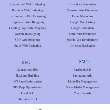
Customized Web Designing
City Wise Promotion
Dynamic Web Designing
Country Wise Promotion
E-Commerce Web Designing
Email Marketing
Responsive Web Designing
Google Map Listing
Landing Page Web Designing
Google Promotion
Website Redesigning
State Wise Promotion
SEO Web Designing
Mobile App Development
Static Web Designing
Internet Marketing
SMO
SEO
Guaranteed SEO
Facebook Ads
Backlink Building
Instagram Ads
ON Page Optimization
LinkedIn Management
OFF Page Optimization
Social Media Management
Local SEO
YouTube Ads
Technical SEO