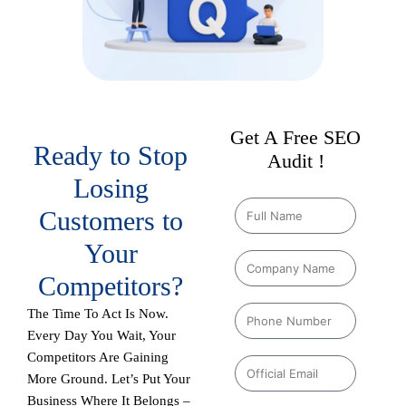
Get A Free SEO
Ready to Stop
Audit !
Losing
Customers to
Your
Competitors?
The Time To Act Is Now.
Every Day You Wait, Your
Competitors Are Gaining
More Ground. Let’s Put Your
Business Where It Belongs –