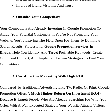
Improved Brand Visibility And Trust.
Outshine Your Competitors
Your Competitors Are Already Investing In Google Promotion To
Attract Your Potential Customers. If You’re Not Promoting Your
Website, You’re Leaving The Field Open For Them To Dominate
Search Results. Professional
Google Promotion Services In
Bhopal
Help You Identify And Target Profitable Keywords, Create
Optimized Content, And Implement Proven Strategies To Beat Your
Competitors.
Cost-Effective Marketing With High ROI
Compared To Traditional Advertising Like TV, Radio, Or Print, Google
Promotion Offers A
Much Higher Return On Investment (ROI)
Because It Targets People Who Are Already Searching For What You
Offer. With A Well-Executed Strategy, Your Website Attracts Visitors