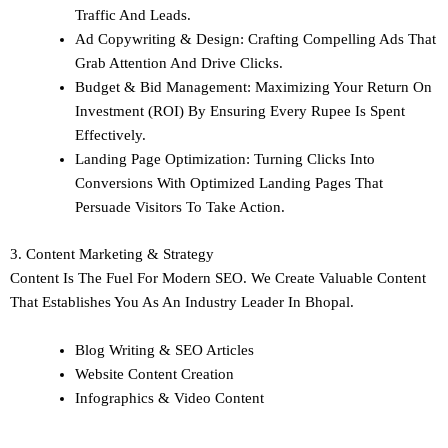
Traffic And Leads.
Ad Copywriting & Design: Crafting Compelling Ads That
Grab Attention And Drive Clicks.
Budget & Bid Management: Maximizing Your Return On
Investment (ROI) By Ensuring Every Rupee Is Spent
Effectively.
Landing Page Optimization: Turning Clicks Into
Conversions With Optimized Landing Pages That
Persuade Visitors To Take Action.
3. Content Marketing & Strategy
Content Is The Fuel For Modern SEO. We Create Valuable Content
That Establishes You As An Industry Leader In Bhopal.
Blog Writing & SEO Articles
Website Content Creation
Infographics & Video Content