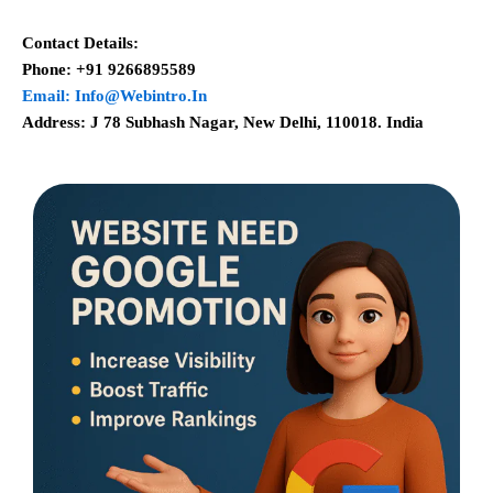
Contact Details:
Phone: +91 9266895589
Email: Info@webintro.in
Address: J 78 Subhash Nagar, New Delhi, 110018. India