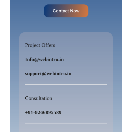
Contact Now
Project Offers
Info@webintro.in
support@webintro.in
Consultation
+91-9266895589